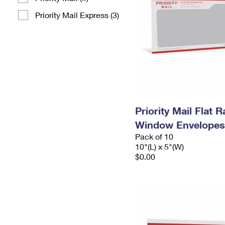
Priority Mail Express (3)
Priority Mail Flat 
Window Envelopes
Pack of 10
10"(L) x 5"(W)
$0.00