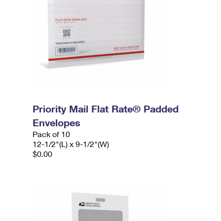
Priority Mail Flat Rate® Padded
Envelopes
Pack of 10
12-1/2"(L) x 9-1/2"(W)
$0.00