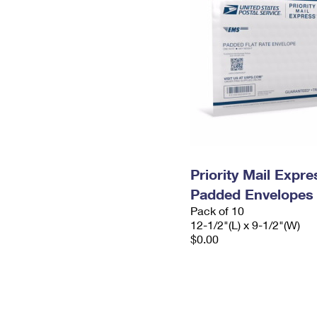
Priority Mail Expr
Padded Envelopes
Pack of 10
12-1/2"(L) x 9-1/2"(W)
$0.00