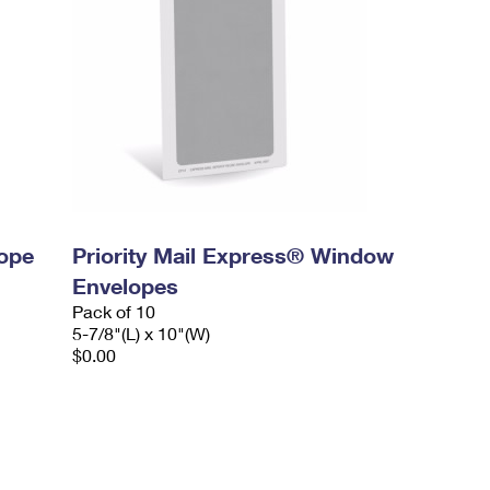
lope
Priority Mail Express® Window
Envelopes
Pack of 10
5-7/8"(L) x 10"(W)
$0.00