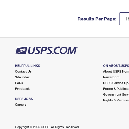
Results Per Page:
HELPFUL LINKS
ON ABOUT.USP
Contact Us
About USPS Ho
Site Index
Newsroom
FAQs
USPS Service Up
Feedback
Forms & Publicat
Government Serv
USPS JOBS
Rights & Permiss
Careers
Copyright ©
2026 USPS. All Rights Reserved.