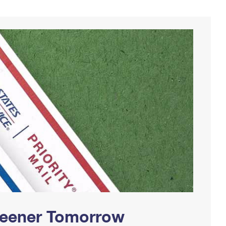
Greener Tomorrow