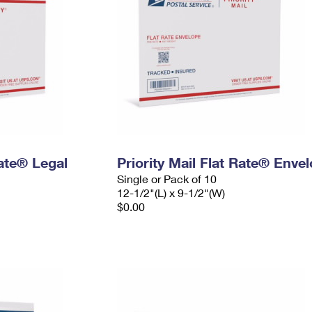
Rate® Legal
Priority Mail Flat Rate® Enve
Single or Pack of 10
12-1/2"(L) x 9-1/2"(W)
$0.00