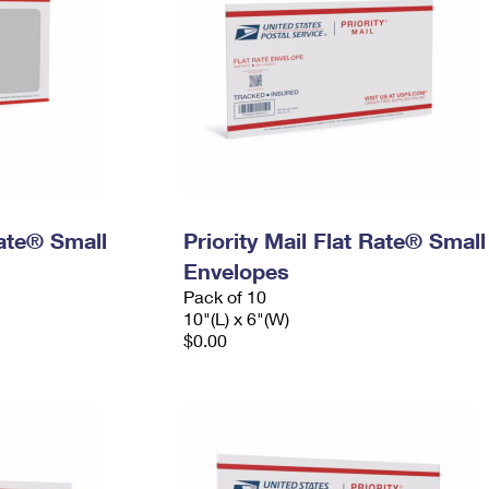
Rate® Small
Priority Mail Flat Rate® Small
Envelopes
Pack of 10
10"(L) x 6"(W)
$0.00