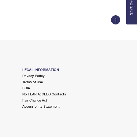
Feedback
1
LEGAL INFORMATION
Privacy Policy
Terms of Use
FOIA
No FEAR Act/EEO Contacts
Fair Chance Act
Accessibility Statement