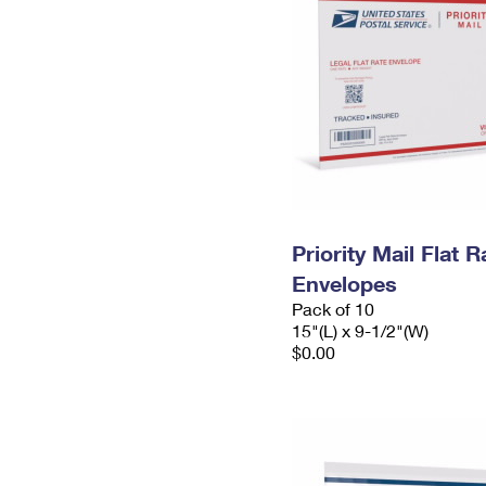
Priority Mail Flat 
Envelopes
Pack of 10
15"(L) x 9-1/2"(W)
$0.00