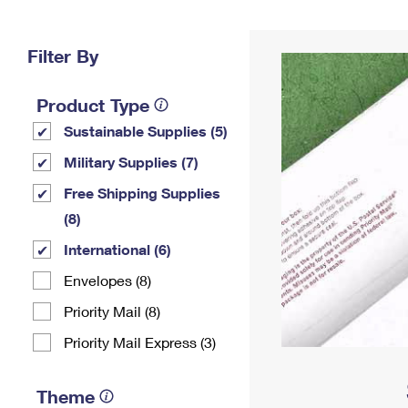
Change My
Rent/
Address
PO
Filter By
Product Type
Sustainable Supplies (5)
Military Supplies (7)
Free Shipping Supplies
(8)
International (6)
Envelopes (8)
Priority Mail (8)
Priority Mail Express (3)
Theme