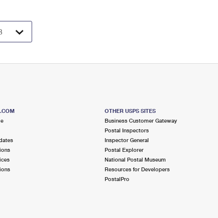
S.COM
OTHER USPS SITES
me
Business Customer Gateway
Postal Inspectors
dates
Inspector General
ions
Postal Explorer
ices
National Postal Museum
ions
Resources for Developers
PostalPro