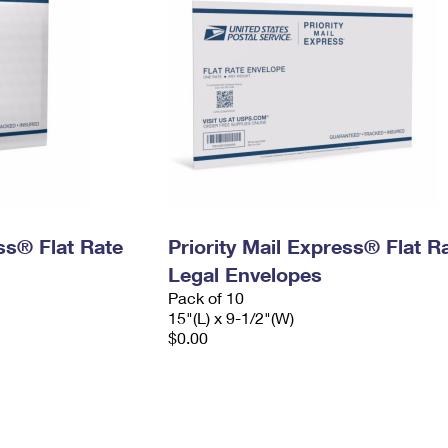
ess® Flat Rate
Priority Mail Express® Flat R
Legal Envelopes
Pack of 10
15"(L) x 9-1/2"(W)
$0.00