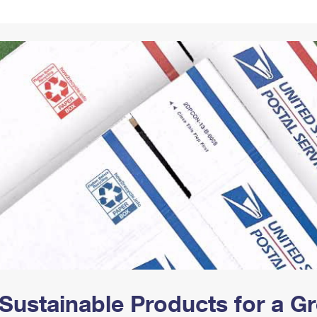
Tracking
Rent or Renew PO Box
Business Supplies
Renew a
Free Boxes
Click-N-Ship
Look Up
 Box
HS Codes
Transit Time Map
Sustainable Products for a 