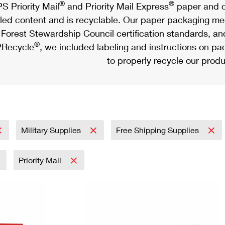
®
®
S Priority Mail
and Priority Mail Express
paper and c
led content and is recyclable. Our paper packaging meet
Forest Stewardship Council certification standards, an
®
Recycle
, we included labeling and instructions on p
to properly recycle our produ
Military Supplies
Free Shipping Supplies
Priority Mail