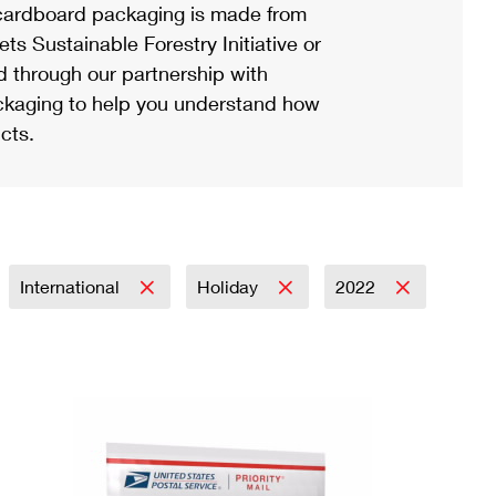
ardboard packaging is made from
s Sustainable Forestry Initiative or
d through our partnership with
ackaging to help you understand how
cts.
International
Holiday
2022