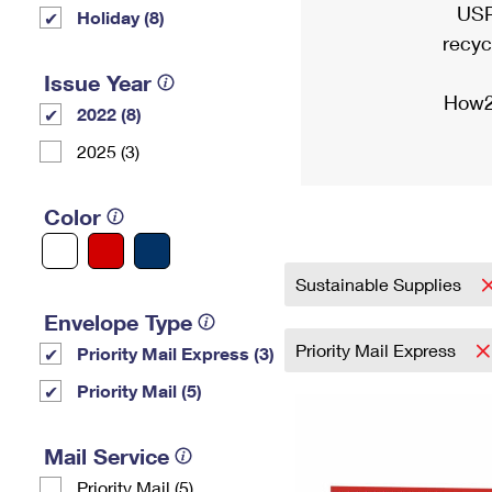
USP
Holiday (8)
recyc
Issue Year
How2
2022 (8)
2025 (3)
Color
Sustainable Supplies
Envelope Type
Priority Mail Express
Priority Mail Express (3)
Priority Mail (5)
Mail Service
Priority Mail (5)