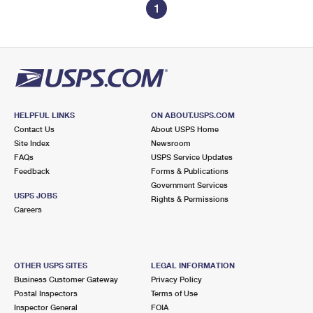
1
HELPFUL LINKS
ON ABOUT.USPS.COM
Contact Us
About USPS Home
Site Index
Newsroom
FAQs
USPS Service Updates
Feedback
Forms & Publications
Government Services
USPS JOBS
Rights & Permissions
Careers
OTHER USPS SITES
LEGAL INFORMATION
Business Customer Gateway
Privacy Policy
Postal Inspectors
Terms of Use
Inspector General
FOIA