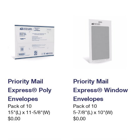
International Business Shipping
First-Class Mail International
Money Orders
Managing Business Mail
Filing an International Claim
Filing a Claim
USPS & Web Tools APIs
Requesting an International Refund
Requesting a Refund
Prices
Priority Mail
Priority Mail
Express® Poly
Express® Window
Envelopes
Envelopes
Pack of 10
Pack of 10
15"(L) x 11-5/8"(W)
5-7/8"(L) x 10"(W)
$0.00
$0.00