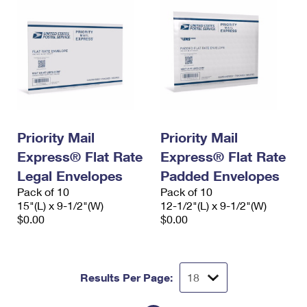
Priority Mail
Priority Mail
Express® Flat Rate
Express® Flat Rate
Legal Envelopes
Padded Envelopes
Pack of 10
Pack of 10
15"(L) x 9-1/2"(W)
12-1/2"(L) x 9-1/2"(W)
$0.00
$0.00
Results Per Page: