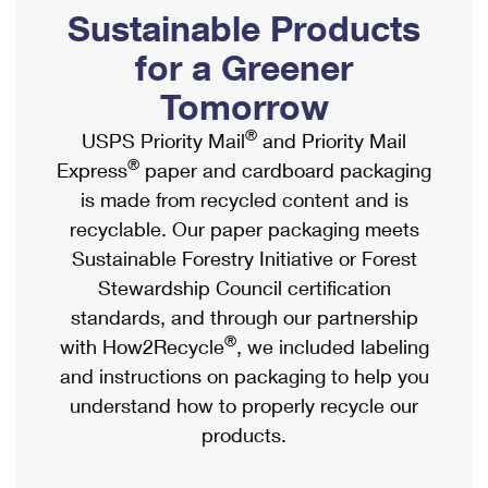
PO Boxes
Customized Direct Mail
Sustainable Products
Ship to USPS Smart Locker
Shipping Internationally Online
Mailbox Guidelines
Political Mail
for a Greener
Label Broker
International Insurance & Extra Services
Mail for the Deceased
Tomorrow
Promotions & Incentives
Custom Mail, Cards, & Envelopes
Completing Customs Forms
®
USPS Priority Mail
and Priority Mail
Informed Delivery Marketing
Postage Prices
®
Express
paper and cardboard packaging
Military & Diplomatic Mail
USPS Connect
is made from recycled content and is
Mail & Shipping Services
Sending Money Abroad
recyclable. Our paper packaging meets
eCommerce
Priority Mail Express
Sustainable Forestry Initiative or Forest
Passports
Local
Stewardship Council certification
Priority Mail
Comparing International Shipping
standards, and through our partnership
Postage Options
Services
USPS Ground Advantage
®
with How2Recycle
, we included labeling
Verifying Postage
Priority Mail Express International
and instructions on packaging to help you
First-Class Mail
understand how to properly recycle our
Returns Services
Priority Mail International
Military & Diplomatic Mail
products.
Label Broker for Business
First-Class Package International Service
Redirecting a Package