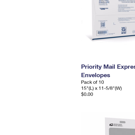
Priority Mail Expr
Envelopes
Pack of 10
15"(L) x 11-5/8"(W)
$0.00