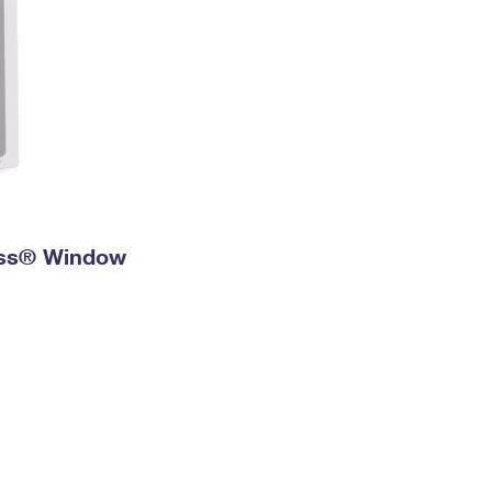
ress® Window