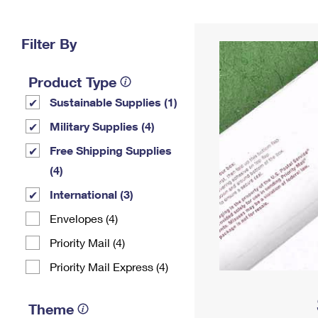
Change My
Rent/
Address
PO
Filter By
Product Type
Sustainable Supplies (1)
Military Supplies (4)
Free Shipping Supplies
(4)
International (3)
Envelopes (4)
Priority Mail (4)
Priority Mail Express (4)
Theme