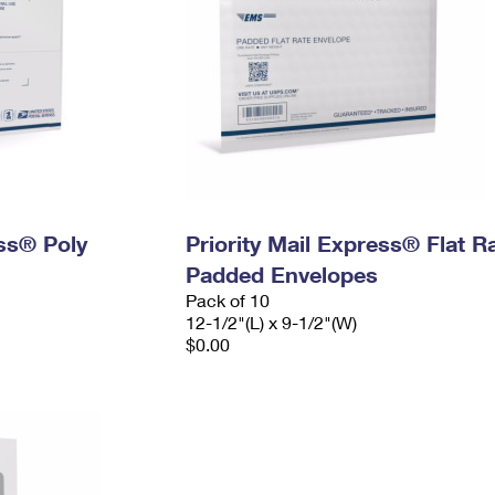
ess® Poly
Priority Mail Express® Flat R
Padded Envelopes
Pack of 10
12-1/2"(L) x 9-1/2"(W)
$0.00