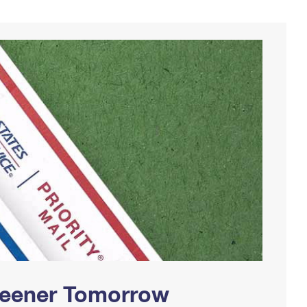
Greener Tomorrow