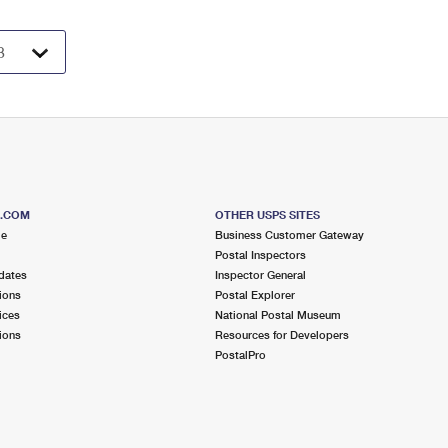
S.COM
OTHER USPS SITES
me
Business Customer Gateway
Postal Inspectors
dates
Inspector General
ions
Postal Explorer
ices
National Postal Museum
ions
Resources for Developers
PostalPro