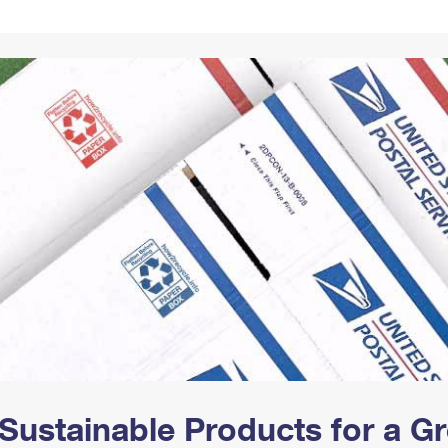
Tracking
Rent or Renew PO Box
Business Supplies
Renew a
Free Boxes
Click-N-Ship
Look Up
 Box
HS Codes
Transit Time Map
Sustainable Products for a 