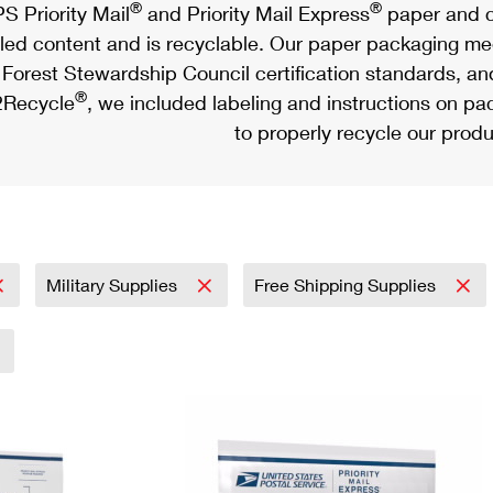
®
®
S Priority Mail
and Priority Mail Express
paper and c
led content and is recyclable. Our paper packaging meet
Forest Stewardship Council certification standards, an
®
Recycle
, we included labeling and instructions on p
to properly recycle our produ
Military Supplies
Free Shipping Supplies