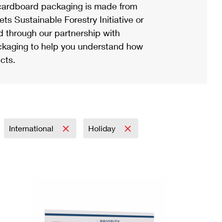
ardboard packaging is made from
s Sustainable Forestry Initiative or
d through our partnership with
ackaging to help you understand how
cts.
International
Holiday