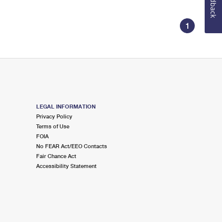
Feedback
1
LEGAL INFORMATION
Privacy Policy
Terms of Use
FOIA
No FEAR Act/EEO Contacts
Fair Chance Act
Accessibility Statement