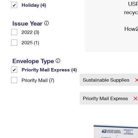
USP
Holiday (4)
recyc
Issue Year
How2
2022 (3)
2025 (1)
Envelope Type
Priority Mail Express (4)
Sustainable Supplies
Priority Mail (7)
Priority Mail Express