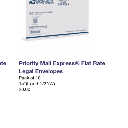
ate
Priority Mail Express® Flat Rate
Legal Envelopes
Pack of 10
15"(L) x 9-1/2"(W)
$0.00