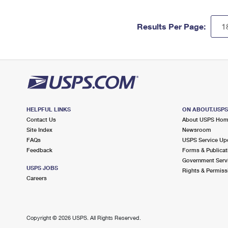
Results Per Page:
HELPFUL LINKS
ON ABOUT.USP
Contact Us
About USPS Ho
Site Index
Newsroom
FAQs
USPS Service Up
Feedback
Forms & Publicat
Government Serv
USPS JOBS
Rights & Permiss
Careers
Copyright ©
2026 USPS. All Rights Reserved.