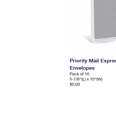
Priority Mail Exp
Envelopes
Pack of 10
5-7/8"(L) x 10"(W)
$0.00