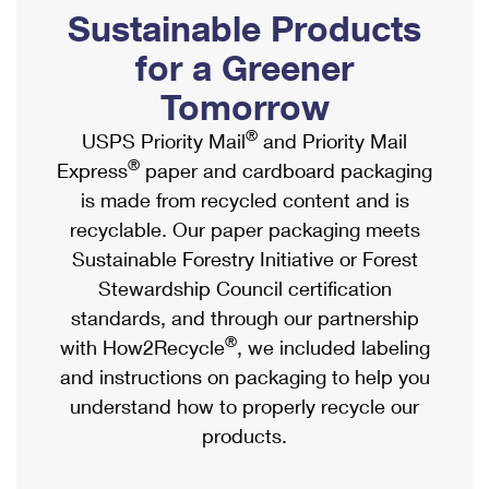
PO Boxes
Customized Direct Mail
Sustainable Products
Ship to USPS Smart Locker
Shipping Internationally Online
Mailbox Guidelines
Political Mail
for a Greener
Label Broker
International Insurance & Extra Services
Mail for the Deceased
Tomorrow
Promotions & Incentives
Custom Mail, Cards, & Envelopes
Completing Customs Forms
®
USPS Priority Mail
and Priority Mail
Informed Delivery Marketing
Postage Prices
®
Express
paper and cardboard packaging
Military & Diplomatic Mail
USPS Connect
is made from recycled content and is
Mail & Shipping Services
Sending Money Abroad
recyclable. Our paper packaging meets
eCommerce
Priority Mail Express
Sustainable Forestry Initiative or Forest
Passports
Local
Stewardship Council certification
Priority Mail
Comparing International Shipping
standards, and through our partnership
Postage Options
Services
USPS Ground Advantage
®
with How2Recycle
, we included labeling
Verifying Postage
Priority Mail Express International
and instructions on packaging to help you
First-Class Mail
understand how to properly recycle our
Returns Services
Priority Mail International
Military & Diplomatic Mail
products.
Label Broker for Business
First-Class Package International Service
Redirecting a Package