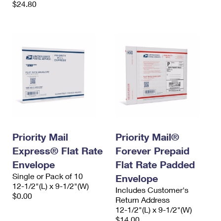
$24.80
Priority Mail
Priority Mail®
Express® Flat Rate
Forever Prepaid
Envelope
Flat Rate Padded
Single or Pack of 10
Envelope
12-1/2"(L) x 9-1/2"(W)
Includes Customer's
$0.00
Return Address
12-1/2"(L) x 9-1/2"(W)
$14.00