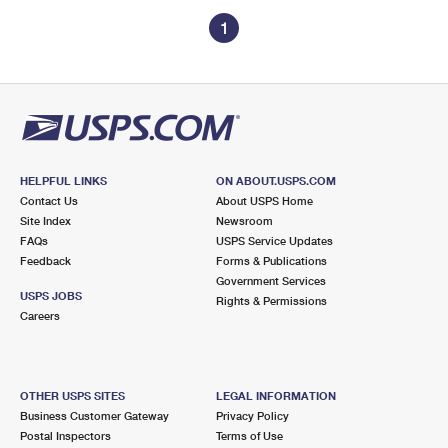
1
HELPFUL LINKS
ON ABOUT.USPS.COM
Contact Us
About USPS Home
Site Index
Newsroom
FAQs
USPS Service Updates
Feedback
Forms & Publications
Government Services
USPS JOBS
Rights & Permissions
Careers
OTHER USPS SITES
LEGAL INFORMATION
Business Customer Gateway
Privacy Policy
Postal Inspectors
Terms of Use