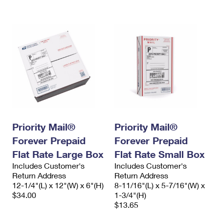
International Business Shipping
First-Class Mail International
Money Orders
Managing Business Mail
Filing an International Claim
Filing a Claim
USPS & Web Tools APIs
Requesting an International Refund
Requesting a Refund
Prices
Priority Mail®
Priority Mail®
Forever Prepaid
Forever Prepaid
Flat Rate Large Box
Flat Rate Small Box
Includes Customer's
Includes Customer's
Return Address
Return Address
12-1/4"(L) x 12"(W) x 6"(H)
8-11/16"(L) x 5-7/16"(W) x
$34.00
1-3/4"(H)
$13.65