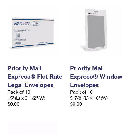
Priority Mail
Priority Mail
Express® Flat Rate
Express® Window
Legal Envelopes
Envelopes
Pack of 10
Pack of 10
15"(L) x 9-1/2"(W)
5-7/8"(L) x 10"(W)
$0.00
$0.00