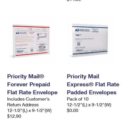
Priority Mail®
Priority Mail
Forever Prepaid
Express® Flat Rate
Flat Rate Envelope
Padded Envelopes
Includes Customer's
Pack of 10
Return Address
12-1/2"(L) x 9-1/2"(W)
12-1/2"(L) x 9-1/2"(W)
$0.00
$12.90