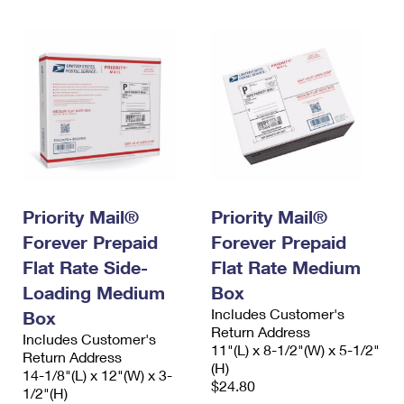
Priority Mail®
Priority Mail®
Forever Prepaid
Forever Prepaid
Flat Rate Side-
Flat Rate Medium
Loading Medium
Box
Includes Customer's
Box
Return Address
Includes Customer's
11"(L) x 8-1/2"(W) x 5-1/2"
Return Address
(H)
14-1/8"(L) x 12"(W) x 3-
$24.80
1/2"(H)