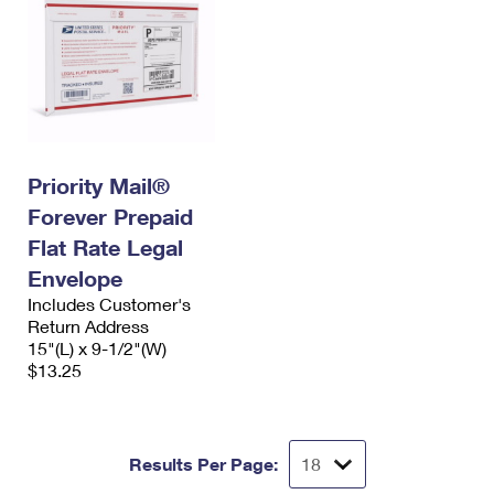
Priority Mail®
Forever Prepaid
Flat Rate Legal
Envelope
Includes Customer's
Return Address
15"(L) x 9-1/2"(W)
$13.25
Results Per Page: