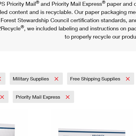
®
®
S Priority Mail
and Priority Mail Express
paper and c
led content and is recyclable. Our paper packaging meet
Forest Stewardship Council certification standards, an
®
Recycle
, we included labeling and instructions on p
to properly recycle our produ
Military Supplies
Free Shipping Supplies
Priority Mail Express