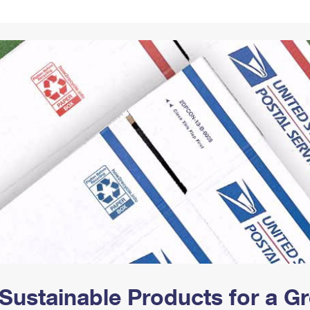
Tracking
Rent or Renew PO Box
Business Supplies
Renew a
Free Boxes
Click-N-Ship
Look Up
 Box
HS Codes
Transit Time Map
Sustainable Products for a 