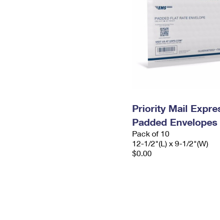
Priority Mail Expr
Padded Envelopes
Pack of 10
12-1/2"(L) x 9-1/2"(W)
$0.00