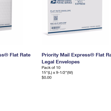
ess® Flat Rate
Priority Mail Express® Flat R
Legal Envelopes
Pack of 10
15"(L) x 9-1/2"(W)
$0.00