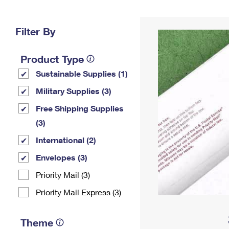
Change My
Rent/
Address
PO
Filter By
Product Type
Sustainable Supplies (1)
Military Supplies (3)
Free Shipping Supplies
(3)
International (2)
Envelopes (3)
Priority Mail (3)
Priority Mail Express (3)
Theme