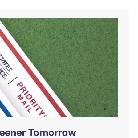
Greener Tomorrow