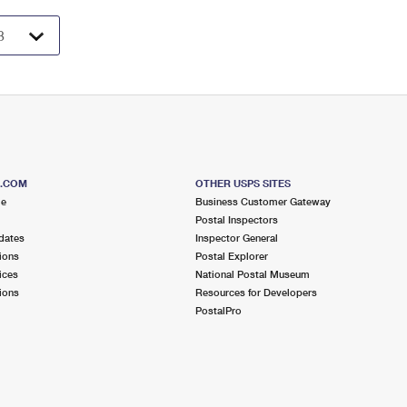
S.COM
OTHER USPS SITES
me
Business Customer Gateway
Postal Inspectors
dates
Inspector General
ions
Postal Explorer
ices
National Postal Museum
ions
Resources for Developers
PostalPro