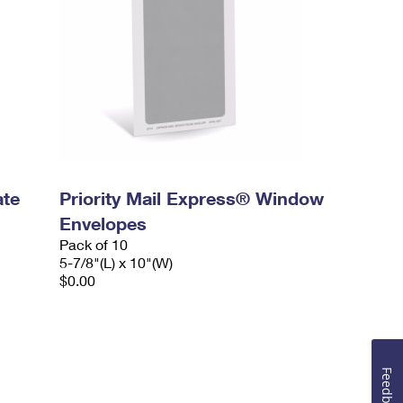
ate
Priority Mail Express® Window
Envelopes
Pack of 10
5-7/8"(L) x 10"(W)
$0.00
Feedback