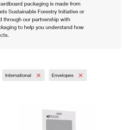
ardboard packaging is made from
s Sustainable Forestry Initiative or
d through our partnership with
ackaging to help you understand how
cts.
International
Envelopes