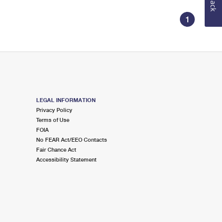
1
LEGAL INFORMATION
Privacy Policy
Terms of Use
FOIA
No FEAR Act/EEO Contacts
Fair Chance Act
Accessibility Statement