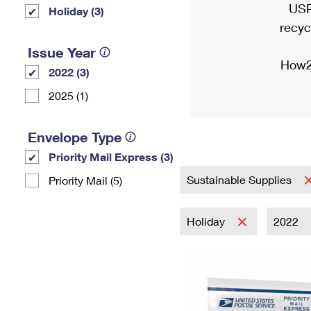
USP
Holiday (3)
recyc
Issue Year
How2
2022 (3)
2025 (1)
Envelope Type
Priority Mail Express (3)
Sustainable Supplies
Priority Mail (5)
Holiday
2022