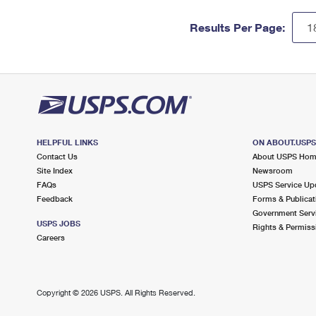
Results Per Page:
HELPFUL LINKS
ON ABOUT.USP
Contact Us
About USPS Ho
Site Index
Newsroom
FAQs
USPS Service Up
Feedback
Forms & Publicat
Government Serv
USPS JOBS
Rights & Permiss
Careers
Copyright ©
2026 USPS. All Rights Reserved.