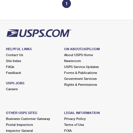
1
HELPFUL LINKS
ON ABOUT.USPS.COM
Contact Us
About USPS Home
Site Index
Newsroom
FAQs
USPS Service Updates
Feedback
Forms & Publications
Government Services
USPS JOBS
Rights & Permissions
Careers
OTHER USPS SITES
LEGAL INFORMATION
Business Customer Gateway
Privacy Policy
Postal Inspectors
Terms of Use
Inspector General
FOIA