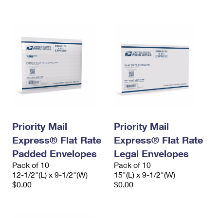
International Business Shipping
First-Class Mail International
Money Orders
Managing Business Mail
Filing an International Claim
Filing a Claim
USPS & Web Tools APIs
Requesting an International Refund
Requesting a Refund
Prices
Priority Mail
Priority Mail
Express® Flat Rate
Express® Flat Rate
Padded Envelopes
Legal Envelopes
Pack of 10
Pack of 10
12-1/2"(L) x 9-1/2"(W)
15"(L) x 9-1/2"(W)
$0.00
$0.00