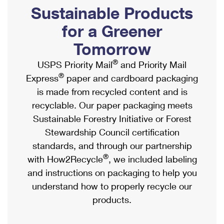
PO Boxes
Customized Direct Mail
Sustainable Products
Ship to USPS Smart Locker
Shipping Internationally Online
Mailbox Guidelines
Political Mail
for a Greener
Label Broker
International Insurance & Extra Services
Mail for the Deceased
Tomorrow
Promotions & Incentives
Custom Mail, Cards, & Envelopes
Completing Customs Forms
®
USPS Priority Mail
and Priority Mail
Informed Delivery Marketing
Postage Prices
®
Express
paper and cardboard packaging
Military & Diplomatic Mail
USPS Connect
is made from recycled content and is
Mail & Shipping Services
Sending Money Abroad
recyclable. Our paper packaging meets
eCommerce
Priority Mail Express
Sustainable Forestry Initiative or Forest
Passports
Local
Stewardship Council certification
Priority Mail
Comparing International Shipping
standards, and through our partnership
Postage Options
Services
USPS Ground Advantage
®
with How2Recycle
, we included labeling
Verifying Postage
Priority Mail Express International
and instructions on packaging to help you
First-Class Mail
understand how to properly recycle our
Returns Services
Priority Mail International
Military & Diplomatic Mail
products.
Label Broker for Business
First-Class Package International Service
Redirecting a Package