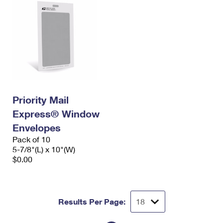
Priority Mail
Express® Window
Envelopes
Pack of 10
5-7/8"(L) x 10"(W)
$0.00
Results Per Page: