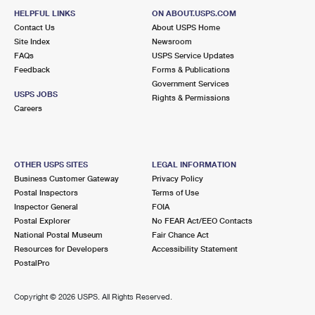
HELPFUL LINKS
ON ABOUT.USPS.COM
Contact Us
About USPS Home
Site Index
Newsroom
FAQs
USPS Service Updates
Feedback
Forms & Publications
Government Services
USPS JOBS
Rights & Permissions
Careers
OTHER USPS SITES
LEGAL INFORMATION
Business Customer Gateway
Privacy Policy
Postal Inspectors
Terms of Use
Inspector General
FOIA
Postal Explorer
No FEAR Act/EEO Contacts
National Postal Museum
Fair Chance Act
Resources for Developers
Accessibility Statement
PostalPro
Copyright ©
2026 USPS. All Rights Reserved.