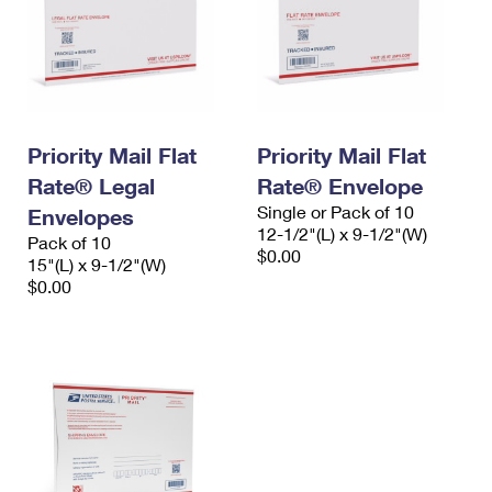
Priority Mail Flat
Priority Mail Flat
Rate® Legal
Rate® Envelope
Single or Pack of 10
Envelopes
12-1/2"(L) x 9-1/2"(W)
Pack of 10
$0.00
15"(L) x 9-1/2"(W)
$0.00