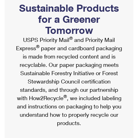
PO Boxes
Customized Direct Mail
Sustainable Products
Ship to USPS Smart Locker
Shipping Internationally Online
Mailbox Guidelines
Political Mail
for a Greener
Label Broker
International Insurance & Extra Services
Mail for the Deceased
Tomorrow
Promotions & Incentives
Custom Mail, Cards, & Envelopes
Completing Customs Forms
®
USPS Priority Mail
and Priority Mail
Informed Delivery Marketing
Postage Prices
®
Express
paper and cardboard packaging
Military & Diplomatic Mail
USPS Connect
is made from recycled content and is
Mail & Shipping Services
Sending Money Abroad
recyclable. Our paper packaging meets
eCommerce
Priority Mail Express
Sustainable Forestry Initiative or Forest
Passports
Local
Stewardship Council certification
Priority Mail
Comparing International Shipping
standards, and through our partnership
Postage Options
Services
USPS Ground Advantage
®
with How2Recycle
, we included labeling
Verifying Postage
Priority Mail Express International
and instructions on packaging to help you
First-Class Mail
understand how to properly recycle our
Returns Services
Priority Mail International
Military & Diplomatic Mail
products.
Label Broker for Business
First-Class Package International Service
Redirecting a Package