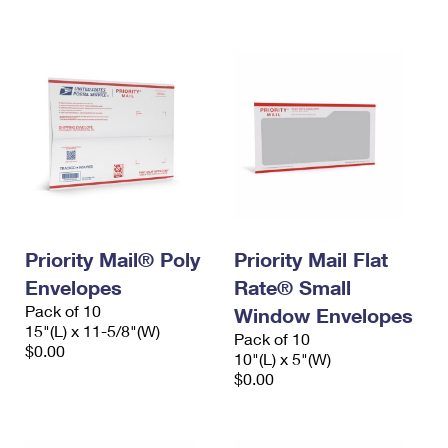
International Business Shipping
First-Class Mail International
Money Orders
Managing Business Mail
Filing an International Claim
Filing a Claim
USPS & Web Tools APIs
Requesting an International Refund
Requesting a Refund
Prices
Priority Mail® Poly
Priority Mail Flat
Envelopes
Rate® Small
Pack of 10
Window Envelopes
15"(L) x 11-5/8"(W)
Pack of 10
$0.00
10"(L) x 5"(W)
$0.00