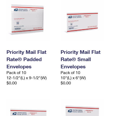
Priority Mail Flat
Priority Mail Flat
Rate® Padded
Rate® Small
Envelopes
Envelopes
Pack of 10
Pack of 10
12-1/2"(L) x 9-1/2"(W)
10"(L) x 6"(W)
$0.00
$0.00