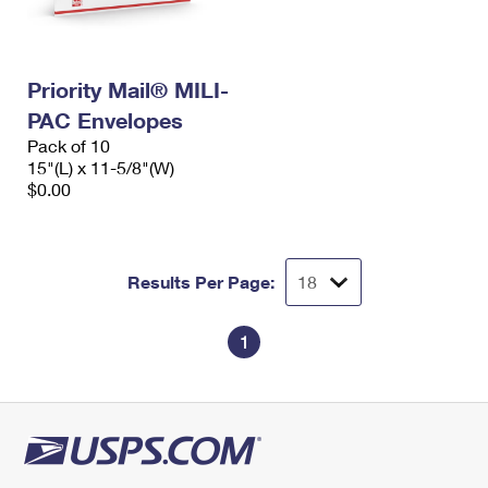
Priority Mail® MILI-
PAC Envelopes
Pack of 10
15"(L) x 11-5/8"(W)
$0.00
Results Per Page:
1