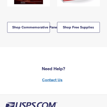
Shop Commemorative Panels
Shop Free Supplies
Need Help?
Contact Us