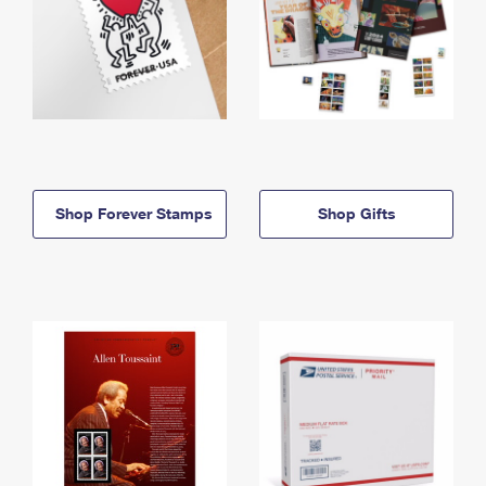
Shop Forever Stamps
Shop Gifts