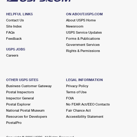
HELPFUL LINKS
ON ABOUT.USPS.COM
Contact Us
About USPS Home
Site Index
Newsroom
FAQs
USPS Service Updates
Feedback
Forms & Publications
Government Services
USPS JOBS
Rights & Permissions
Careers
OTHER USPS SITES
LEGAL INFORMATION
Business Customer Gateway
Privacy Policy
Postal Inspectors
Terms of Use
Inspector General
FOIA
Postal Explorer
No FEAR Act/EEO Contacts
National Postal Museum
Fair Chance Act
Resources for Developers
Accessibility Statement
PostalPro