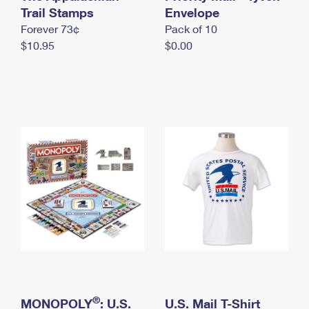
International Business Shipping
Trail Stamps
First-Class Mail International
Envelope
Money Orders
Forever 73¢
Pack of 10
Managing Business Mail
Filing an International Claim
Filing a Claim
$10.95
$0.00
USPS & Web Tools APIs
Requesting an International Refund
Requesting a Refund
Prices
®
MONOPOLY
: U.S.
U.S. Mail T-Shirt