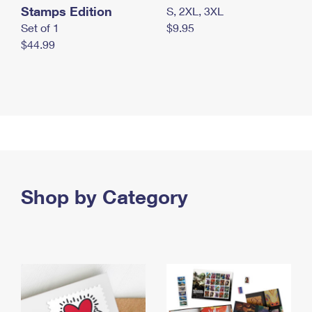
Stamps Edition
S, 2XL, 3XL
Set of 1
$9.95
$44.99
Shop by Category