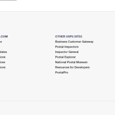
S.COM
OTHER USPS SITES
me
Business Customer Gateway
Postal Inspectors
dates
Inspector General
ions
Postal Explorer
ices
National Postal Museum
ions
Resources for Developers
PostalPro