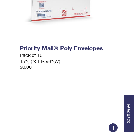
Priority Mail® Poly Envelopes
Pack of 10
15"(L) x 11-5/8"(W)
$0.00
Feedback
1