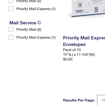
Priority Mail (2)
Priority Mail Express (1)
Mail Service
Priority Mail (2)
Priority Mail Expr
Priority Mail Express (1)
Envelopes
Pack of 10
15"(L) x 11-5/8"(W)
$0.00
Results Per Page: