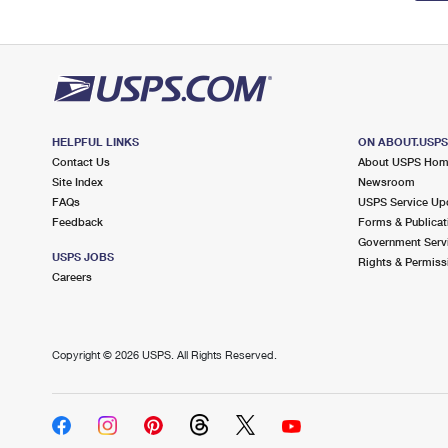
HELPFUL LINKS
ON ABOUT.USP
Contact Us
About USPS Ho
Site Index
Newsroom
FAQs
USPS Service Up
Feedback
Forms & Publicat
Government Serv
USPS JOBS
Rights & Permiss
Careers
Copyright ©
2026 USPS. All Rights Reserved.