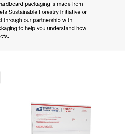
ardboard packaging is made from
s Sustainable Forestry Initiative or
d through our partnership with
ackaging to help you understand how
cts.