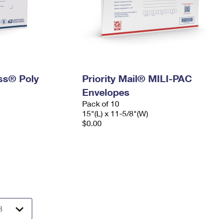
ess® Poly
Priority Mail® MILI-PAC
Envelopes
Pack of 10
15"(L) x 11-5/8"(W)
$0.00