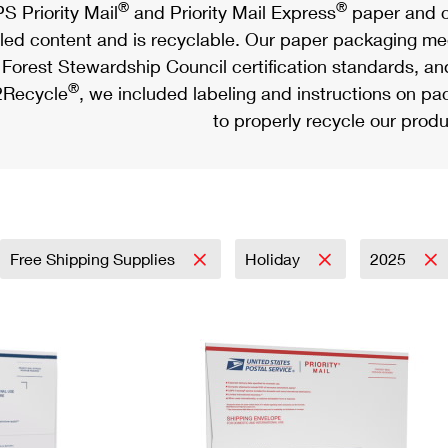
®
®
S Priority Mail
and Priority Mail Express
paper and c
led content and is recyclable. Our paper packaging meet
Forest Stewardship Council certification standards, an
®
Recycle
, we included labeling and instructions on p
to properly recycle our produ
Free Shipping Supplies
Holiday
2025