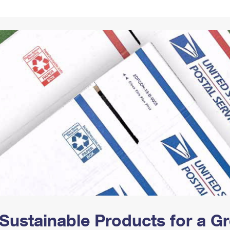
Tracking
Rent or Renew PO Box
Business Supplies
Renew a
Free Boxes
Click-N-Ship
Look Up
 Box
HS Codes
Transit Time Map
Sustainable Products for a 