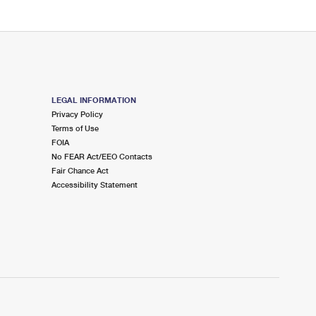
LEGAL INFORMATION
Privacy Policy
Terms of Use
FOIA
No FEAR Act/EEO Contacts
Fair Chance Act
Accessibility Statement