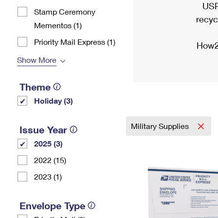
USP
Stamp Ceremony
recyc
Mementos (1)
Priority Mail Express (1)
How2
Show More
Theme
Holiday (3)
Military Supplies
Issue Year
2025 (3)
2022 (15)
2023 (1)
Envelope Type