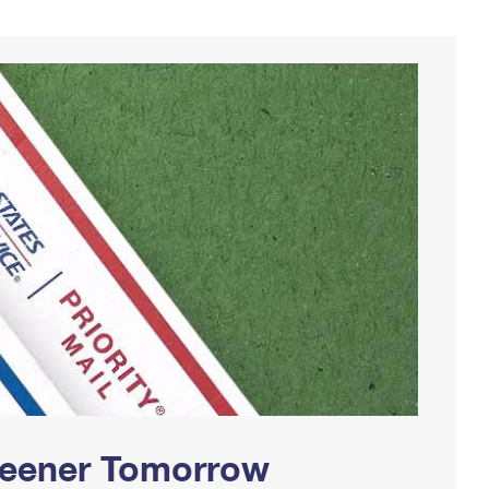
Greener Tomorrow