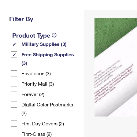
Change My
Rent/
Address
PO
Filter By
Product Type
Military Supplies (3)
Free Shipping Supplies
(3)
Envelopes (3)
Priority Mail (3)
Forever (2)
Digital Color Postmarks
(2)
First Day Covers (2)
First-Class (2)