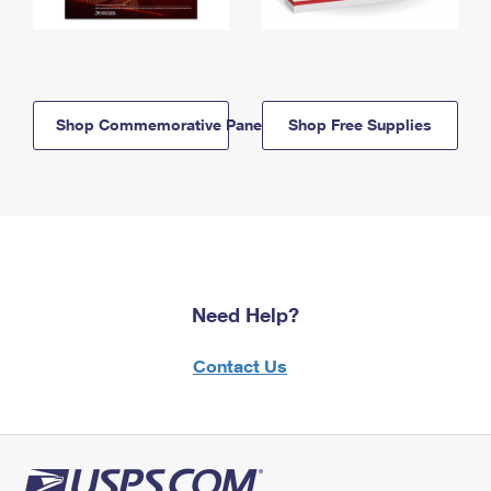
Shop Commemorative Panels
Shop Free Supplies
Need Help?
Contact Us