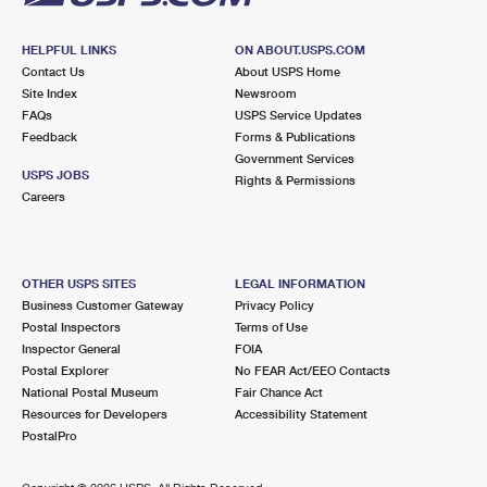
HELPFUL LINKS
ON ABOUT.USPS.COM
Contact Us
About USPS Home
Site Index
Newsroom
FAQs
USPS Service Updates
Feedback
Forms & Publications
Government Services
USPS JOBS
Rights & Permissions
Careers
OTHER USPS SITES
LEGAL INFORMATION
Business Customer Gateway
Privacy Policy
Postal Inspectors
Terms of Use
Inspector General
FOIA
Postal Explorer
No FEAR Act/EEO Contacts
National Postal Museum
Fair Chance Act
Resources for Developers
Accessibility Statement
PostalPro