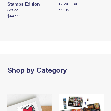
Stamps Edition
S, 2XL, 3XL
Set of 1
$9.95
$44.99
Shop by Category