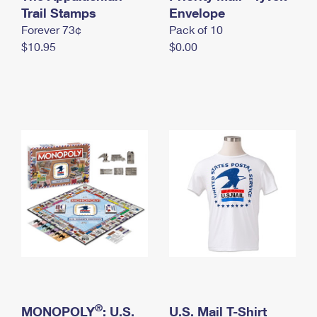
International Business Shipping
Trail Stamps
First-Class Mail International
Envelope
Money Orders
Forever 73¢
Pack of 10
Managing Business Mail
Filing an International Claim
Filing a Claim
$10.95
$0.00
USPS & Web Tools APIs
Requesting an International Refund
Requesting a Refund
Prices
®
MONOPOLY
: U.S.
U.S. Mail T-Shirt