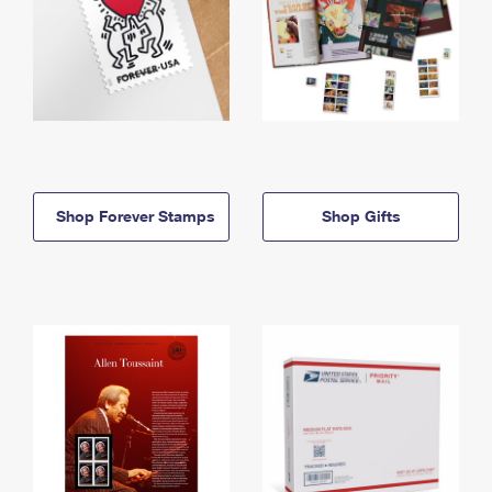
Shop Forever Stamps
Shop Gifts