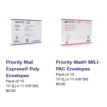
International Business Shipping
First-Class Mail International
Money Orders
Managing Business Mail
Filing an International Claim
Filing a Claim
USPS & Web Tools APIs
Requesting an International Refund
Requesting a Refund
Prices
Priority Mail
Priority Mail® MILI-
Express® Poly
PAC Envelopes
Pack of 10
Envelopes
15"(L) x 11-5/8"(W)
Pack of 10
$0.00
15"(L) x 11-5/8"(W)
$0.00