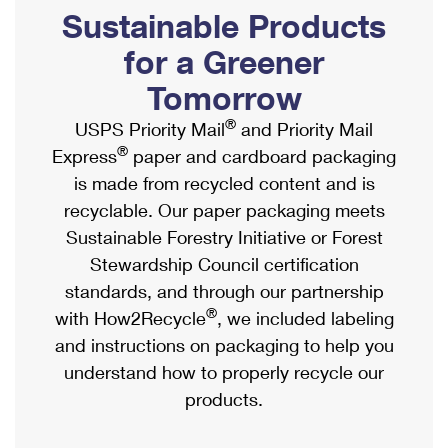
PO Boxes
Customized Direct Mail
Sustainable Products
Ship to USPS Smart Locker
Shipping Internationally Online
Mailbox Guidelines
Political Mail
for a Greener
Label Broker
International Insurance & Extra Services
Mail for the Deceased
Tomorrow
Promotions & Incentives
Custom Mail, Cards, & Envelopes
Completing Customs Forms
®
USPS Priority Mail
and Priority Mail
Informed Delivery Marketing
Postage Prices
®
Express
paper and cardboard packaging
Military & Diplomatic Mail
USPS Connect
is made from recycled content and is
Mail & Shipping Services
Sending Money Abroad
recyclable. Our paper packaging meets
eCommerce
Priority Mail Express
Sustainable Forestry Initiative or Forest
Passports
Local
Stewardship Council certification
Priority Mail
Comparing International Shipping
standards, and through our partnership
Postage Options
Services
USPS Ground Advantage
®
with How2Recycle
, we included labeling
Verifying Postage
Priority Mail Express International
and instructions on packaging to help you
First-Class Mail
understand how to properly recycle our
Returns Services
Priority Mail International
Military & Diplomatic Mail
products.
Label Broker for Business
First-Class Package International Service
Redirecting a Package