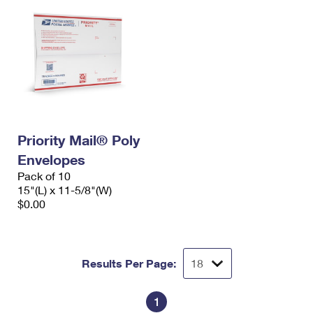
Priority Mail® Poly
Envelopes
Pack of 10
15"(L) x 11-5/8"(W)
$0.00
Results Per Page:
1