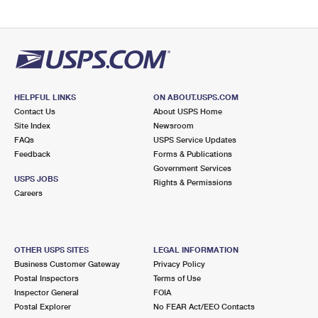
HELPFUL LINKS
ON ABOUT.USPS.COM
Contact Us
About USPS Home
Site Index
Newsroom
FAQs
USPS Service Updates
Feedback
Forms & Publications
Government Services
USPS JOBS
Rights & Permissions
Careers
OTHER USPS SITES
LEGAL INFORMATION
Business Customer Gateway
Privacy Policy
Postal Inspectors
Terms of Use
Inspector General
FOIA
Postal Explorer
No FEAR Act/EEO Contacts