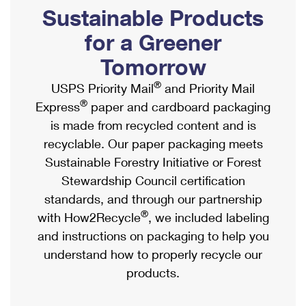
PO Boxes
Customized Direct Mail
Sustainable Products
Ship to USPS Smart Locker
Shipping Internationally Online
Mailbox Guidelines
Political Mail
for a Greener
Label Broker
International Insurance & Extra Services
Mail for the Deceased
Tomorrow
Promotions & Incentives
Custom Mail, Cards, & Envelopes
Completing Customs Forms
®
USPS Priority Mail
and Priority Mail
Informed Delivery Marketing
Postage Prices
®
Express
paper and cardboard packaging
Military & Diplomatic Mail
USPS Connect
is made from recycled content and is
Mail & Shipping Services
Sending Money Abroad
recyclable. Our paper packaging meets
eCommerce
Priority Mail Express
Sustainable Forestry Initiative or Forest
Passports
Local
Stewardship Council certification
Priority Mail
Comparing International Shipping
standards, and through our partnership
Postage Options
Services
USPS Ground Advantage
®
with How2Recycle
, we included labeling
Verifying Postage
Priority Mail Express International
and instructions on packaging to help you
First-Class Mail
understand how to properly recycle our
Returns Services
Priority Mail International
Military & Diplomatic Mail
products.
Label Broker for Business
First-Class Package International Service
Redirecting a Package