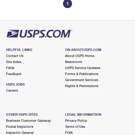
1
HELPFUL LINKS
ON ABOUT.USPS.COM
Contact Us
About USPS Home
Site Index
Newsroom
FAQs
USPS Service Updates
Feedback
Forms & Publications
Government Services
USPS JOBS
Rights & Permissions
Careers
OTHER USPS SITES
LEGAL INFORMATION
Business Customer Gateway
Privacy Policy
Postal Inspectors
Terms of Use
Inspector General
FOIA