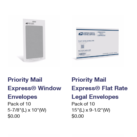
International Business Shipping
First-Class Mail International
Money Orders
Managing Business Mail
Filing an International Claim
Filing a Claim
USPS & Web Tools APIs
Requesting an International Refund
Requesting a Refund
Prices
Priority Mail
Priority Mail
Express® Window
Express® Flat Rate
Envelopes
Legal Envelopes
Pack of 10
Pack of 10
5-7/8"(L) x 10"(W)
15"(L) x 9-1/2"(W)
$0.00
$0.00