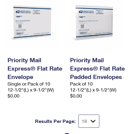
Priority Mail
Priority Mail
Express® Flat Rate
Express® Flat Rate
Envelope
Padded Envelopes
Single or Pack of 10
Pack of 10
12-1/2"(L) x 9-1/2"(W)
12-1/2"(L) x 9-1/2"(W)
$0.00
$0.00
Results Per Page: