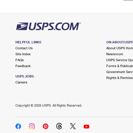
HELPFUL LINKS
ON ABOUT.USP
Contact Us
About USPS Ho
Site Index
Newsroom
FAQs
USPS Service Up
Feedback
Forms & Publicat
Government Serv
USPS JOBS
Rights & Permiss
Careers
Copyright ©
2026 USPS. All Rights Reserved.