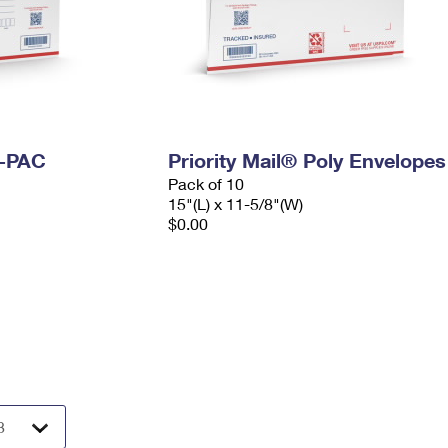
I-PAC
Priority Mail® Poly Envelopes
Pack of 10
15"(L) x 11-5/8"(W)
$0.00