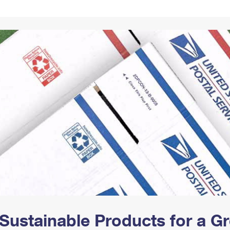
Tracking
Rent or Renew PO Box
Business Supplies
Renew a
Free Boxes
Click-N-Ship
Look Up
 Box
HS Codes
Transit Time Map
Sustainable Products for a 