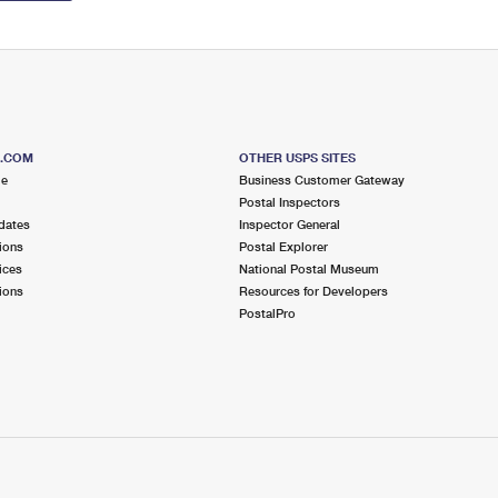
S.COM
OTHER USPS SITES
me
Business Customer Gateway
Postal Inspectors
dates
Inspector General
ions
Postal Explorer
ices
National Postal Museum
ions
Resources for Developers
PostalPro