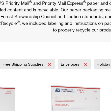
®
®
S Priority Mail
and Priority Mail Express
paper and c
led content and is recyclable. Our paper packaging meet
Forest Stewardship Council certification standards, an
®
Recycle
, we included labeling and instructions on p
to properly recycle our produ
Free Shipping Supplies
Envelopes
Holida