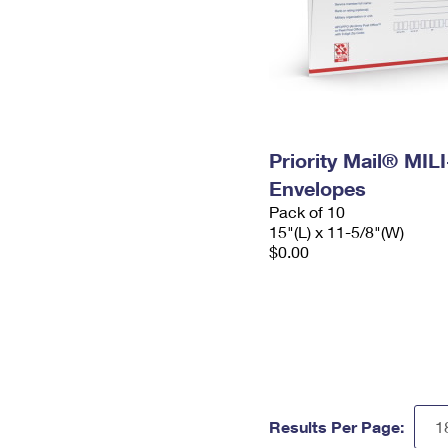
Priority Mail® MIL
Envelopes
Pack of 10
15"(L) x 11-5/8"(W)
$0.00
Results Per Page: