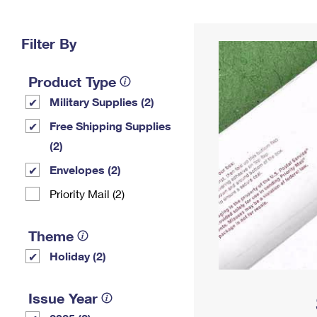
Change My
Rent/
Address
PO
Filter By
Product Type
Military Supplies (2)
Free Shipping Supplies
(2)
Envelopes (2)
Priority Mail (2)
Theme
Holiday (2)
Issue Year