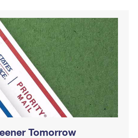
Greener Tomorrow