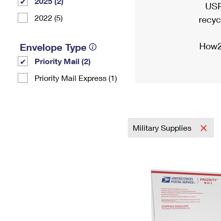
2025 (2)
USP
2022 (5)
recyc
How2
Envelope Type
Priority Mail (2)
Priority Mail Express (1)
Military Supplies