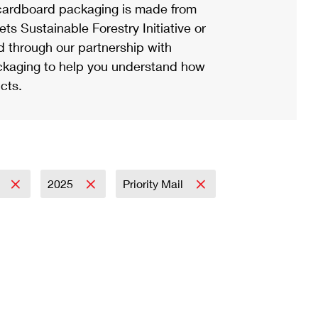
ardboard packaging is made from
s Sustainable Forestry Initiative or
d through our partnership with
ackaging to help you understand how
cts.
y
2025
Priority Mail