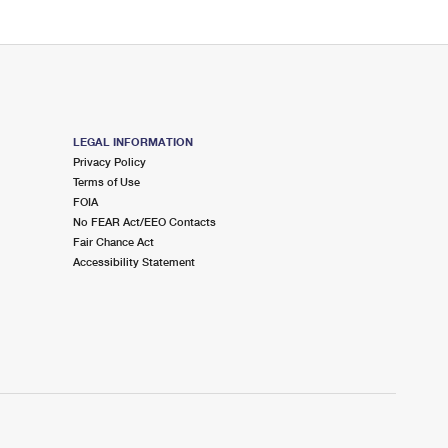
LEGAL INFORMATION
Privacy Policy
Terms of Use
FOIA
No FEAR Act/EEO Contacts
Fair Chance Act
Accessibility Statement