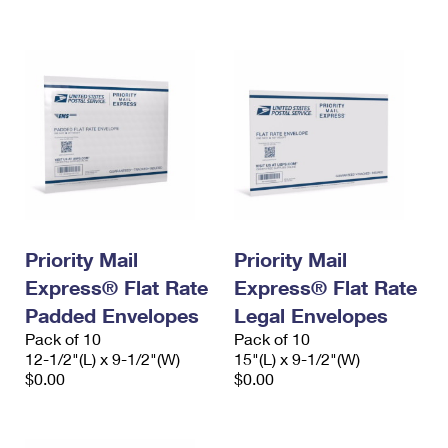
International Business Shipping
First-Class Mail International
Money Orders
Managing Business Mail
Filing an International Claim
Filing a Claim
USPS & Web Tools APIs
Requesting an International Refund
Requesting a Refund
Prices
Priority Mail
Priority Mail
Express® Flat Rate
Express® Flat Rate
Padded Envelopes
Legal Envelopes
Pack of 10
Pack of 10
12-1/2"(L) x 9-1/2"(W)
15"(L) x 9-1/2"(W)
$0.00
$0.00