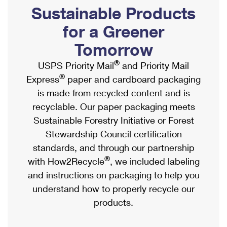
PO Boxes
Customized Direct Mail
Sustainable Products
Ship to USPS Smart Locker
Shipping Internationally Online
Mailbox Guidelines
Political Mail
for a Greener
Label Broker
International Insurance & Extra Services
Mail for the Deceased
Tomorrow
Promotions & Incentives
Custom Mail, Cards, & Envelopes
Completing Customs Forms
®
USPS Priority Mail
and Priority Mail
Informed Delivery Marketing
Postage Prices
®
Express
paper and cardboard packaging
Military & Diplomatic Mail
USPS Connect
is made from recycled content and is
Mail & Shipping Services
Sending Money Abroad
recyclable. Our paper packaging meets
eCommerce
Priority Mail Express
Sustainable Forestry Initiative or Forest
Passports
Local
Stewardship Council certification
Priority Mail
Comparing International Shipping
standards, and through our partnership
Postage Options
Services
USPS Ground Advantage
®
with How2Recycle
, we included labeling
Verifying Postage
Priority Mail Express International
and instructions on packaging to help you
First-Class Mail
understand how to properly recycle our
Returns Services
Priority Mail International
Military & Diplomatic Mail
products.
Label Broker for Business
First-Class Package International Service
Redirecting a Package