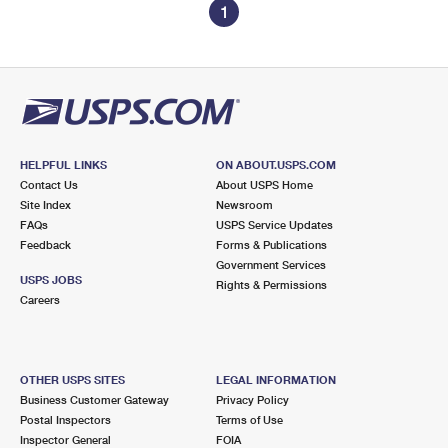
1
HELPFUL LINKS
ON ABOUT.USPS.COM
Contact Us
About USPS Home
Site Index
Newsroom
FAQs
USPS Service Updates
Feedback
Forms & Publications
Government Services
USPS JOBS
Rights & Permissions
Careers
OTHER USPS SITES
LEGAL INFORMATION
Business Customer Gateway
Privacy Policy
Postal Inspectors
Terms of Use
Inspector General
FOIA