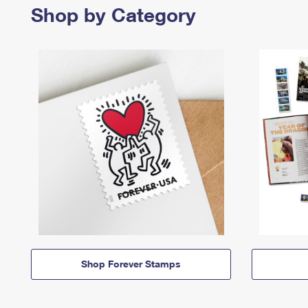
Shop by Category
Shop Forever Stamps