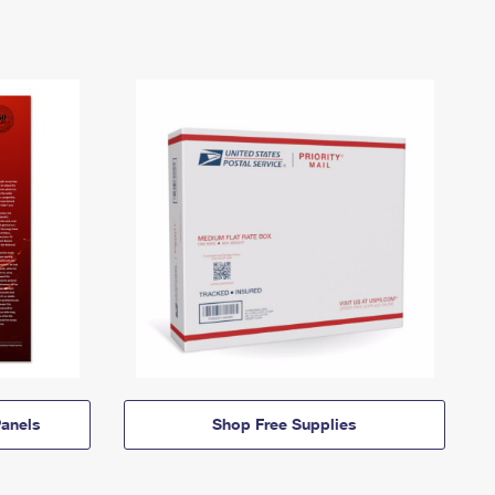
anels
Shop Free Supplies