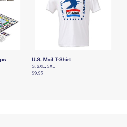
mps
U.S. Mail T-Shirt
S, 2XL, 3XL
$9.95