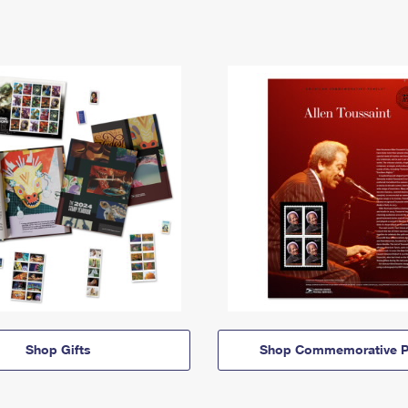
Shop Gifts
Shop Commemorative P