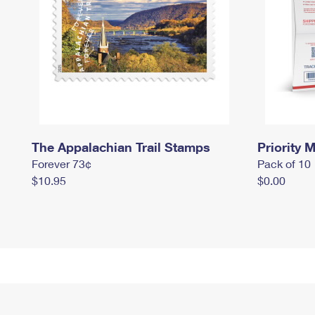
The Appalachian Trail Stamps
Priority M
Forever 73¢
Pack of 10
$10.95
$0.00