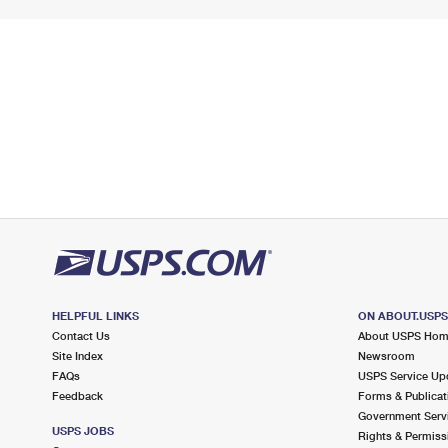
HELPFUL LINKS
ON ABOUT.USP
Contact Us
About USPS Ho
Site Index
Newsroom
FAQs
USPS Service Up
Feedback
Forms & Publicat
Government Serv
USPS JOBS
Rights & Permiss