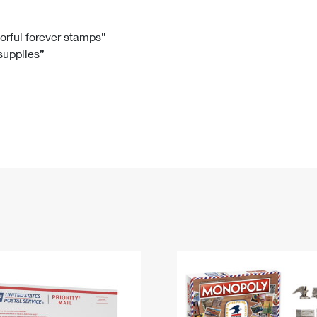
Tracking
Rent or Renew PO Box
Business Supplies
Renew a
Free Boxes
Click-N-Ship
Look Up
 Box
HS Codes
lorful forever stamps”
 supplies”
Transit Time Map