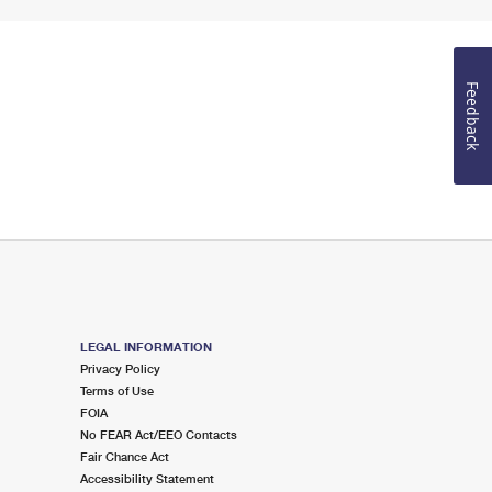
Feedback
LEGAL INFORMATION
Privacy Policy
Terms of Use
FOIA
No FEAR Act/EEO Contacts
Fair Chance Act
Accessibility Statement