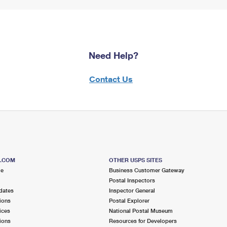
Need Help?
Contact Us
S.COM
OTHER USPS SITES
me
Business Customer Gateway
Postal Inspectors
dates
Inspector General
ions
Postal Explorer
ices
National Postal Museum
ions
Resources for Developers