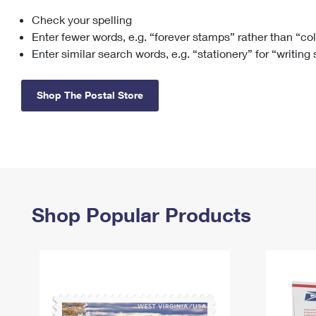
Check your spelling
Change My
Rent/
Address
PO
Enter fewer words, e.g. “forever stamps” rather than “co
Enter similar search words, e.g. “stationery” for “writing
Shop The Postal Store
Shop Popular Products