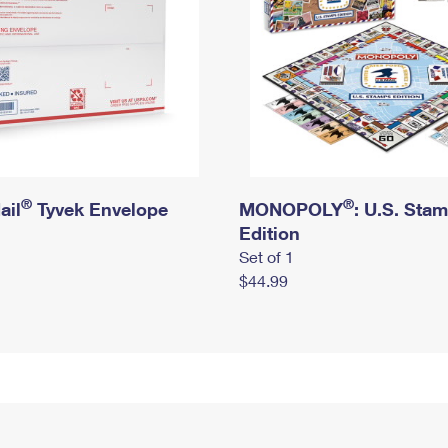
®
®
ail
Tyvek Envelope
MONOPOLY
: U.S. Sta
Edition
Set of 1
$44.99