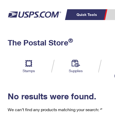
Quick Tools
C
Top Searches
®
The Postal Store
PO BOXES
PASSPORTS
Track a Package
Inf
P
Del
FREE BOXES
L
Stamps
Supplies
P
Schedule a
Calcula
Pickup
No results were found.
We can’t find any products matching your search:
‘’