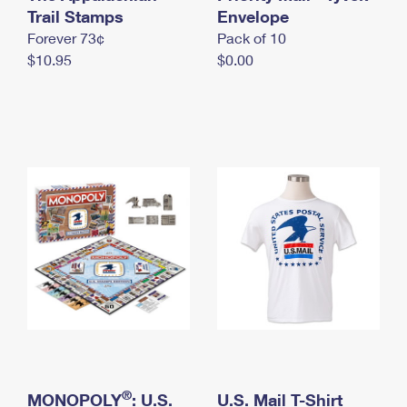
International Business Shipping
Trail Stamps
First-Class Mail International
Envelope
Money Orders
Forever 73¢
Pack of 10
Managing Business Mail
Filing an International Claim
Filing a Claim
$10.95
$0.00
USPS & Web Tools APIs
Requesting an International Refund
Requesting a Refund
Prices
®
MONOPOLY
: U.S.
U.S. Mail T-Shirt