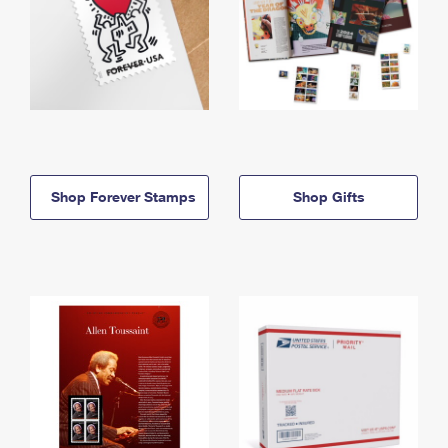
Shop Forever Stamps
Shop Gifts