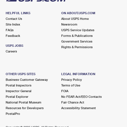
HELPFUL LINKS
ON ABOUT.USPS.COM
Contact Us
About USPS Home
Site Index
Newsroom
FAQs
USPS Service Updates
Feedback
Forms & Publications
Government Services
USPS JOBS
Rights & Permissions
Careers
OTHER USPS SITES
LEGAL INFORMATION
Business Customer Gateway
Privacy Policy
Postal Inspectors
Terms of Use
Inspector General
FOIA
Postal Explorer
No FEAR Act/EEO Contacts
National Postal Museum
Fair Chance Act
Resources for Developers
Accessibility Statement
PostalPro