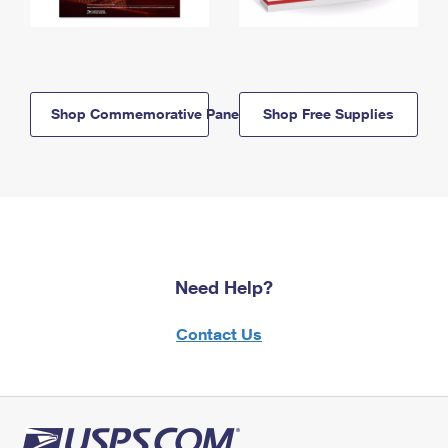
Shop Commemorative Panels
Shop Free Supplies
Need Help?
Contact Us