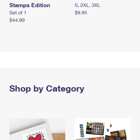
Stamps Edition
S, 2XL, 3XL
Set of 1
$9.95
$44.99
Shop by Category