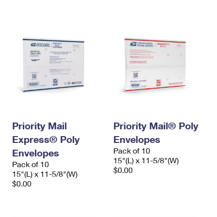
International Business Shipping
First-Class Mail International
Money Orders
Managing Business Mail
Filing an International Claim
Filing a Claim
USPS & Web Tools APIs
Requesting an International Refund
Requesting a Refund
Prices
Priority Mail
Priority Mail® Poly
Express® Poly
Envelopes
Pack of 10
Envelopes
15"(L) x 11-5/8"(W)
Pack of 10
$0.00
15"(L) x 11-5/8"(W)
$0.00