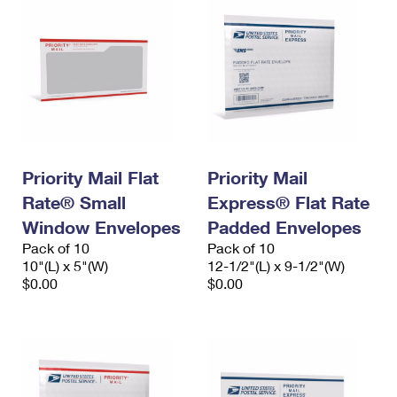
Priority Mail Flat
Priority Mail
Rate® Small
Express® Flat Rate
Window Envelopes
Padded Envelopes
Pack of 10
Pack of 10
10"(L) x 5"(W)
12-1/2"(L) x 9-1/2"(W)
$0.00
$0.00