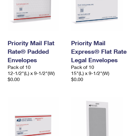
Priority Mail Flat
Priority Mail
Rate® Padded
Express® Flat Rate
Envelopes
Legal Envelopes
Pack of 10
Pack of 10
12-1/2"(L) x 9-1/2"(W)
15"(L) x 9-1/2"(W)
$0.00
$0.00