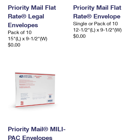
Priority Mail Flat
Priority Mail Flat
Rate® Legal
Rate® Envelope
Single or Pack of 10
Envelopes
12-1/2"(L) x 9-1/2"(W)
Pack of 10
$0.00
15"(L) x 9-1/2"(W)
$0.00
Priority Mail® MILI-
PAC Envelopes