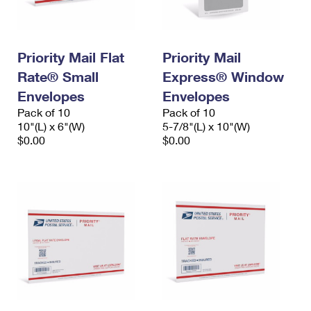
Priority Mail Flat
Priority Mail
Rate® Small
Express® Window
Envelopes
Envelopes
Pack of 10
Pack of 10
10"(L) x 6"(W)
5-7/8"(L) x 10"(W)
$0.00
$0.00