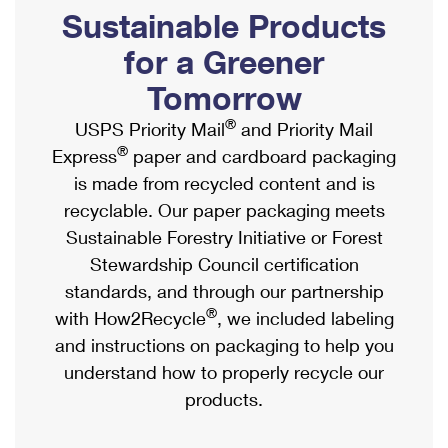
PO Boxes
Customized Direct Mail
Sustainable Products
Ship to USPS Smart Locker
Shipping Internationally Online
Mailbox Guidelines
Political Mail
for a Greener
Label Broker
International Insurance & Extra Services
Mail for the Deceased
Tomorrow
Promotions & Incentives
Custom Mail, Cards, & Envelopes
Completing Customs Forms
®
USPS Priority Mail
and Priority Mail
Informed Delivery Marketing
Postage Prices
®
Express
paper and cardboard packaging
Military & Diplomatic Mail
USPS Connect
is made from recycled content and is
Mail & Shipping Services
Sending Money Abroad
recyclable. Our paper packaging meets
eCommerce
Priority Mail Express
Sustainable Forestry Initiative or Forest
Passports
Local
Stewardship Council certification
Priority Mail
Comparing International Shipping
standards, and through our partnership
Postage Options
Services
USPS Ground Advantage
®
with How2Recycle
, we included labeling
Verifying Postage
Priority Mail Express International
and instructions on packaging to help you
First-Class Mail
understand how to properly recycle our
Returns Services
Priority Mail International
Military & Diplomatic Mail
products.
Label Broker for Business
First-Class Package International Service
Redirecting a Package