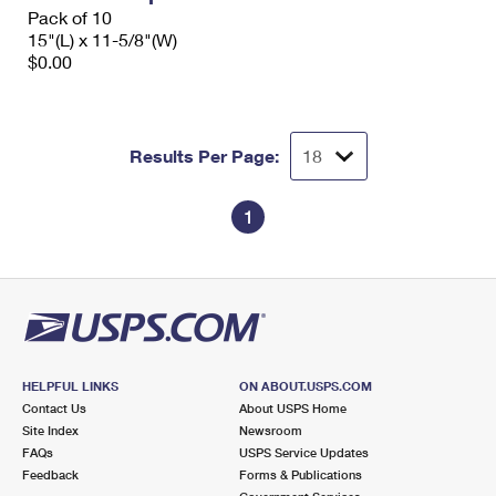
Pack of 10
15"(L) x 11-5/8"(W)
$0.00
Results Per Page:
1
HELPFUL LINKS
ON ABOUT.USPS.COM
Contact Us
About USPS Home
Site Index
Newsroom
FAQs
USPS Service Updates
Feedback
Forms & Publications