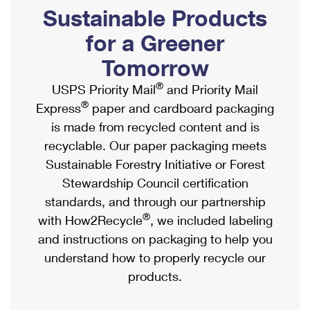
PO Boxes
Customized Direct Mail
Sustainable Products
Ship to USPS Smart Locker
Shipping Internationally Online
Mailbox Guidelines
Political Mail
for a Greener
Label Broker
International Insurance & Extra Services
Mail for the Deceased
Tomorrow
Promotions & Incentives
Custom Mail, Cards, & Envelopes
Completing Customs Forms
®
USPS Priority Mail
and Priority Mail
Informed Delivery Marketing
Postage Prices
®
Express
paper and cardboard packaging
Military & Diplomatic Mail
USPS Connect
is made from recycled content and is
Mail & Shipping Services
Sending Money Abroad
recyclable. Our paper packaging meets
eCommerce
Priority Mail Express
Sustainable Forestry Initiative or Forest
Passports
Local
Stewardship Council certification
Priority Mail
Comparing International Shipping
standards, and through our partnership
Postage Options
Services
USPS Ground Advantage
®
with How2Recycle
, we included labeling
Verifying Postage
Priority Mail Express International
and instructions on packaging to help you
First-Class Mail
understand how to properly recycle our
Returns Services
Priority Mail International
Military & Diplomatic Mail
products.
Label Broker for Business
First-Class Package International Service
Redirecting a Package