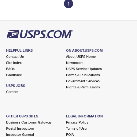
1
HELPFUL LINKS
ON ABOUT.USPS.COM
Contact Us
About USPS Home
Site Index
Newsroom
FAQs
USPS Service Updates
Feedback
Forms & Publications
Government Services
USPS JOBS
Rights & Permissions
Careers
OTHER USPS SITES
LEGAL INFORMATION
Business Customer Gateway
Privacy Policy
Postal Inspectors
Terms of Use
Inspector General
FOIA