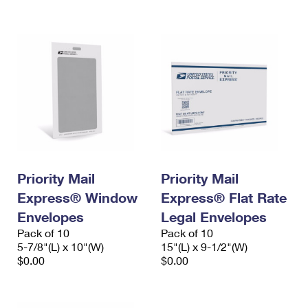
International Business Shipping
First-Class Mail International
Money Orders
Managing Business Mail
Filing an International Claim
Filing a Claim
USPS & Web Tools APIs
Requesting an International Refund
Requesting a Refund
Prices
Priority Mail
Priority Mail
Express® Window
Express® Flat Rate
Envelopes
Legal Envelopes
Pack of 10
Pack of 10
5-7/8"(L) x 10"(W)
15"(L) x 9-1/2"(W)
$0.00
$0.00