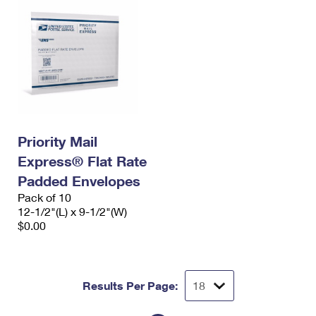
Priority Mail
Express® Flat Rate
Padded Envelopes
Pack of 10
12-1/2"(L) x 9-1/2"(W)
$0.00
Results Per Page: