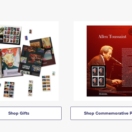
Shop Gifts
Shop Commemorative P