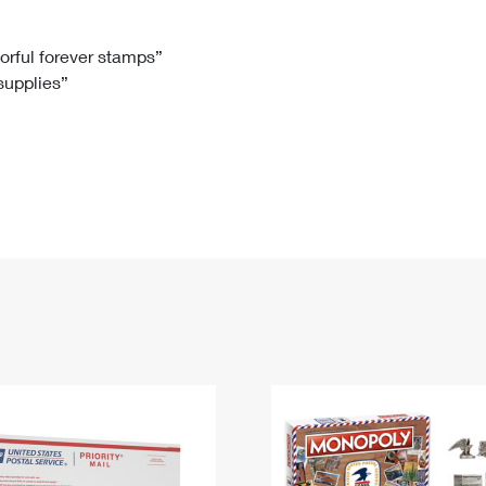
Tracking
Rent or Renew PO Box
Business Supplies
Renew a
Free Boxes
Click-N-Ship
Look Up
 Box
HS Codes
lorful forever stamps”
 supplies”
Transit Time Map