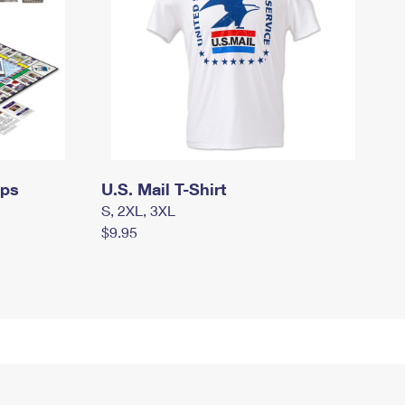
mps
U.S. Mail T-Shirt
S, 2XL, 3XL
$9.95