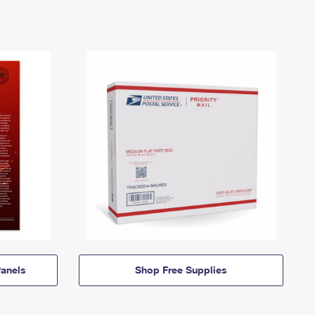
anels
Shop Free Supplies