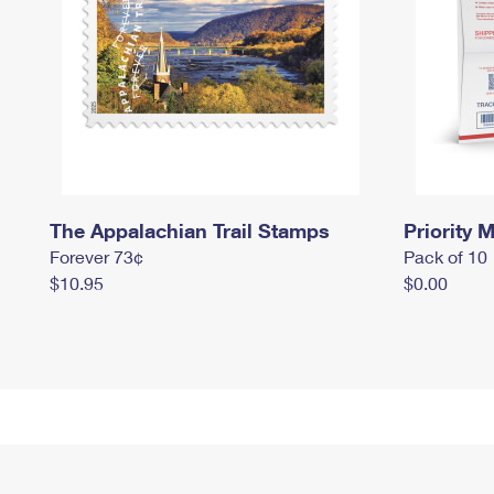
The Appalachian Trail Stamps
Priority M
Forever 73¢
Pack of 10
$10.95
$0.00