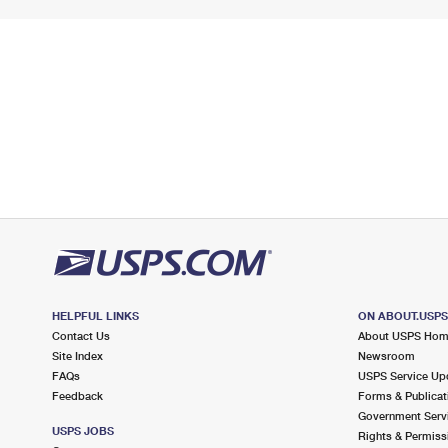
HELPFUL LINKS
ON ABOUT.USP
Contact Us
About USPS Ho
Site Index
Newsroom
FAQs
USPS Service Up
Feedback
Forms & Publicat
Government Serv
USPS JOBS
Rights & Permiss