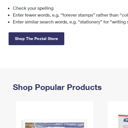
Check your spelling
Change My
Rent/
Address
PO
Enter fewer words, e.g. “forever stamps” rather than “co
Enter similar search words, e.g. “stationery” for “writing
Shop The Postal Store
Shop Popular Products