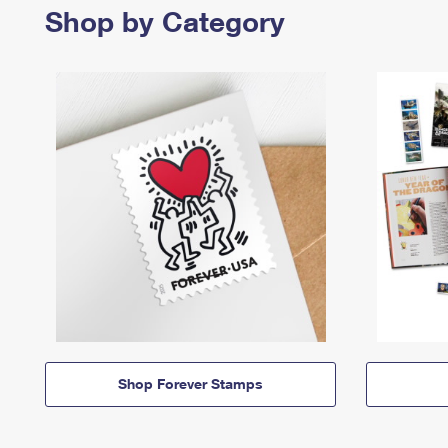
Shop by Category
Shop Forever Stamps