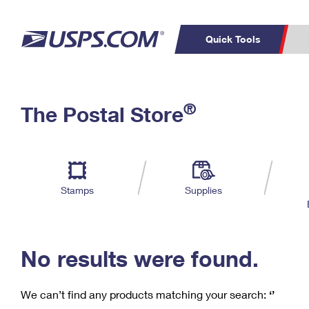
Quick Tools
C
Top Searches
®
The Postal Store
PO BOXES
PASSPORTS
Track a Package
Inf
P
Del
FREE BOXES
L
Stamps
Supplies
P
Schedule a
Calcula
Pickup
No results were found.
We can’t find any products matching your search:
‘’