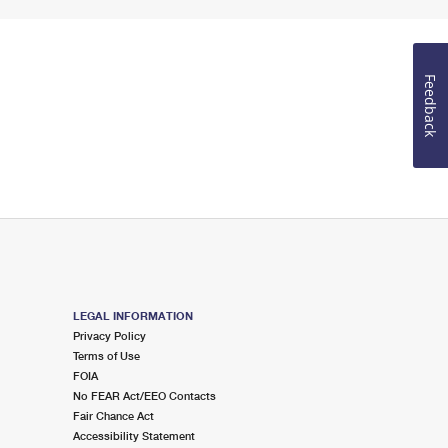
Feedback
LEGAL INFORMATION
Privacy Policy
Terms of Use
FOIA
No FEAR Act/EEO Contacts
Fair Chance Act
Accessibility Statement