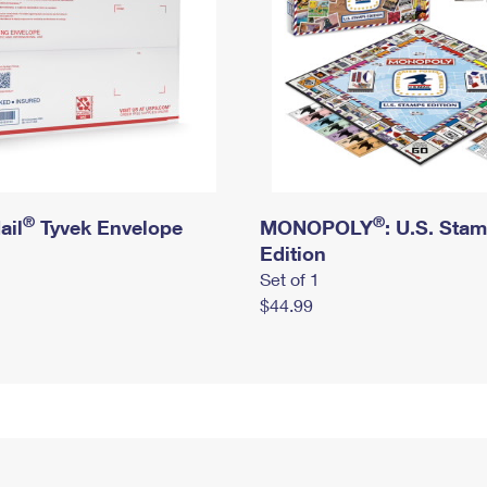
®
®
ail
Tyvek Envelope
MONOPOLY
: U.S. Sta
Edition
Set of 1
$44.99