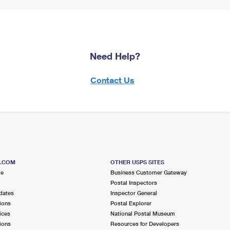
Need Help?
Contact Us
S.COM
OTHER USPS SITES
me
Business Customer Gateway
Postal Inspectors
dates
Inspector General
ions
Postal Explorer
ices
National Postal Museum
ions
Resources for Developers