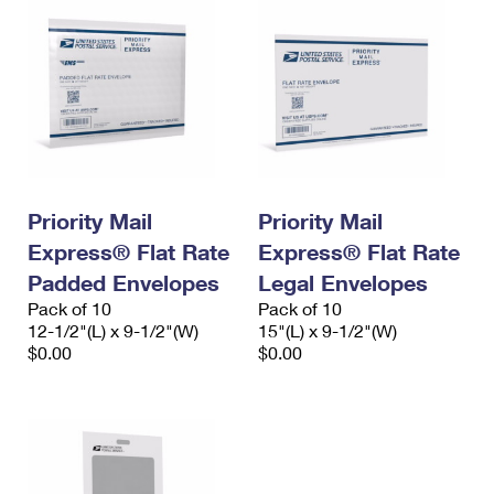
Priority Mail
Priority Mail
Express® Flat Rate
Express® Flat Rate
Padded Envelopes
Legal Envelopes
Pack of 10
Pack of 10
12-1/2"(L) x 9-1/2"(W)
15"(L) x 9-1/2"(W)
$0.00
$0.00