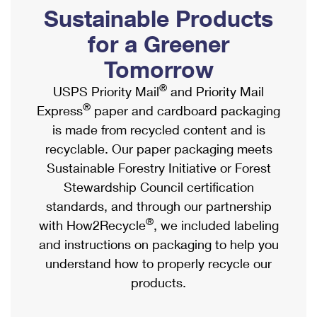
PO Boxes
Customized Direct Mail
Sustainable Products
Ship to USPS Smart Locker
Shipping Internationally Online
Mailbox Guidelines
Political Mail
for a Greener
Label Broker
International Insurance & Extra Services
Mail for the Deceased
Tomorrow
Promotions & Incentives
Custom Mail, Cards, & Envelopes
Completing Customs Forms
®
USPS Priority Mail
and Priority Mail
Informed Delivery Marketing
Postage Prices
®
Express
paper and cardboard packaging
Military & Diplomatic Mail
USPS Connect
is made from recycled content and is
Mail & Shipping Services
Sending Money Abroad
recyclable. Our paper packaging meets
eCommerce
Priority Mail Express
Sustainable Forestry Initiative or Forest
Passports
Local
Stewardship Council certification
Priority Mail
Comparing International Shipping
standards, and through our partnership
Postage Options
Services
USPS Ground Advantage
®
with How2Recycle
, we included labeling
Verifying Postage
Priority Mail Express International
and instructions on packaging to help you
First-Class Mail
understand how to properly recycle our
Returns Services
Priority Mail International
Military & Diplomatic Mail
products.
Label Broker for Business
First-Class Package International Service
Redirecting a Package