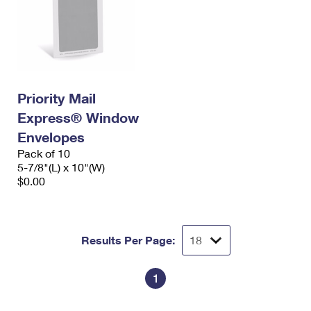
Priority Mail
Express® Window
Envelopes
Pack of 10
5-7/8"(L) x 10"(W)
$0.00
Results Per Page:
1