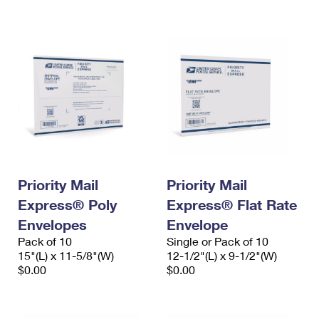
International Business Shipping
First-Class Mail International
Money Orders
Managing Business Mail
Filing an International Claim
Filing a Claim
USPS & Web Tools APIs
Requesting an International Refund
Requesting a Refund
Prices
Priority Mail
Priority Mail
Express® Poly
Express® Flat Rate
Envelopes
Envelope
Pack of 10
Single or Pack of 10
15"(L) x 11-5/8"(W)
12-1/2"(L) x 9-1/2"(W)
$0.00
$0.00