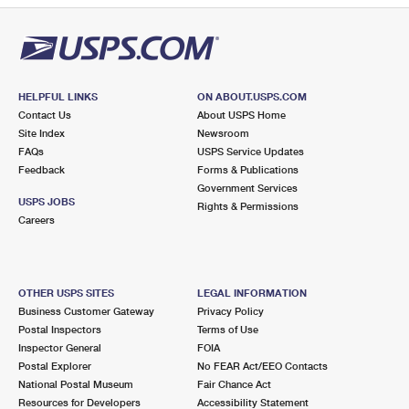
HELPFUL LINKS
ON ABOUT.USPS.COM
Contact Us
About USPS Home
Site Index
Newsroom
FAQs
USPS Service Updates
Feedback
Forms & Publications
Government Services
USPS JOBS
Rights & Permissions
Careers
OTHER USPS SITES
LEGAL INFORMATION
Business Customer Gateway
Privacy Policy
Postal Inspectors
Terms of Use
Inspector General
FOIA
Postal Explorer
No FEAR Act/EEO Contacts
National Postal Museum
Fair Chance Act
Resources for Developers
Accessibility Statement