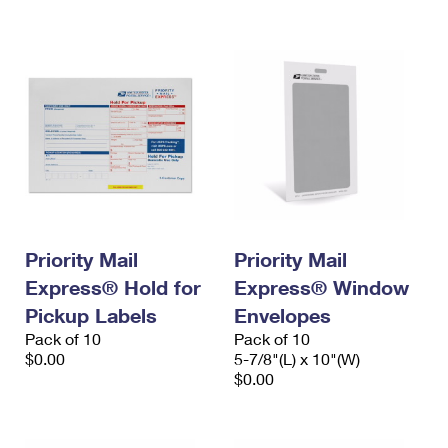
International Business Shipping
First-Class Mail International
Money Orders
Managing Business Mail
Filing an International Claim
Filing a Claim
USPS & Web Tools APIs
Requesting an International Refund
Requesting a Refund
Prices
Priority Mail
Priority Mail
Express® Hold for
Express® Window
Pickup Labels
Envelopes
Pack of 10
Pack of 10
$0.00
5-7/8"(L) x 10"(W)
$0.00