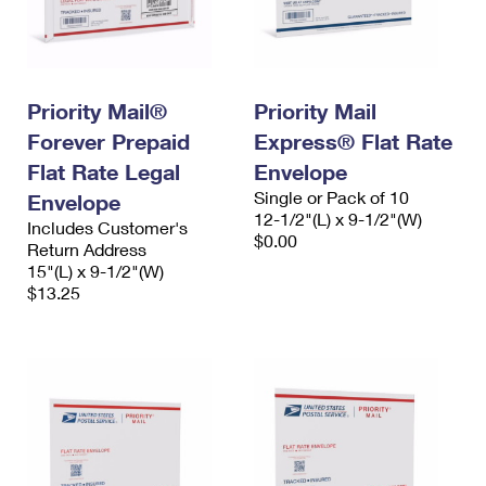
Priority Mail®
Priority Mail
Forever Prepaid
Express® Flat Rate
Flat Rate Legal
Envelope
Single or Pack of 10
Envelope
12-1/2"(L) x 9-1/2"(W)
Includes Customer's
$0.00
Return Address
15"(L) x 9-1/2"(W)
$13.25