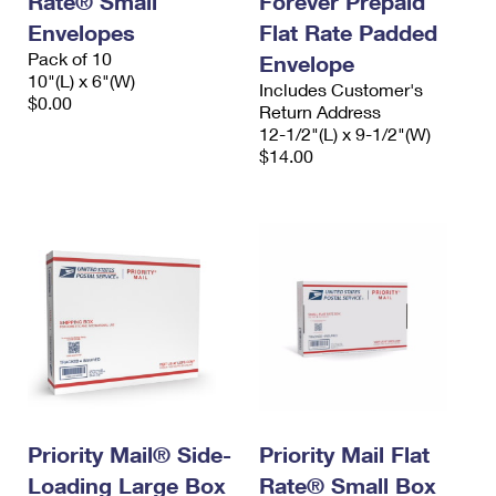
Rate® Small
Forever Prepaid
Envelopes
Flat Rate Padded
Pack of 10
Envelope
10"(L) x 6"(W)
Includes Customer's
$0.00
Return Address
12-1/2"(L) x 9-1/2"(W)
$14.00
Priority Mail® Side-
Priority Mail Flat
Loading Large Box
Rate® Small Box