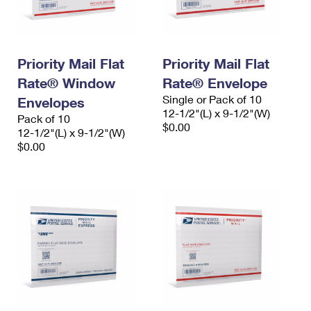
Priority Mail Flat
Priority Mail Flat
Rate® Window
Rate® Envelope
Single or Pack of 10
Envelopes
12-1/2"(L) x 9-1/2"(W)
Pack of 10
$0.00
12-1/2"(L) x 9-1/2"(W)
$0.00