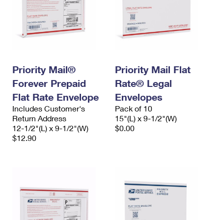
Priority Mail®
Priority Mail Flat
Forever Prepaid
Rate® Legal
Flat Rate Envelope
Envelopes
Includes Customer's
Pack of 10
Return Address
15"(L) x 9-1/2"(W)
12-1/2"(L) x 9-1/2"(W)
$0.00
$12.90