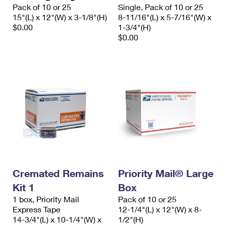
Pack of 10 or 25
Single, Pack of 10 or 25
15"(L) x 12"(W) x 3-1/8"(H)
8-11/16"(L) x 5-7/16"(W) x
$0.00
1-3/4"(H)
$0.00
Cremated Remains
Priority Mail® Large
Kit 1
Box
1 box, Priority Mail
Pack of 10 or 25
Express Tape
12-1/4"(L) x 12"(W) x 8-
14-3/4"(L) x 10-1/4"(W) x
1/2"(H)