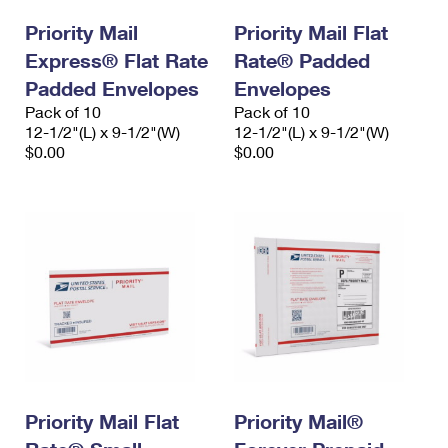
Priority Mail
Priority Mail Flat
Express® Flat Rate
Rate® Padded
Padded Envelopes
Envelopes
Pack of 10
Pack of 10
12-1/2"(L) x 9-1/2"(W)
12-1/2"(L) x 9-1/2"(W)
$0.00
$0.00
Priority Mail Flat
Priority Mail®