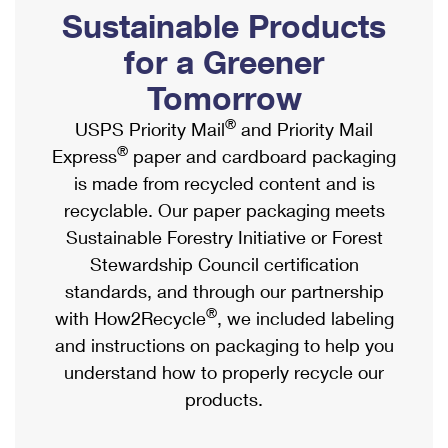
PO Boxes
Customized Direct Mail
Sustainable Products
Ship to USPS Smart Locker
Shipping Internationally Online
Mailbox Guidelines
Political Mail
for a Greener
Label Broker
International Insurance & Extra Services
Mail for the Deceased
Tomorrow
Promotions & Incentives
Custom Mail, Cards, & Envelopes
Completing Customs Forms
®
USPS Priority Mail
and Priority Mail
Informed Delivery Marketing
Postage Prices
®
Express
paper and cardboard packaging
Military & Diplomatic Mail
USPS Connect
is made from recycled content and is
Mail & Shipping Services
Sending Money Abroad
recyclable. Our paper packaging meets
eCommerce
Priority Mail Express
Sustainable Forestry Initiative or Forest
Passports
Local
Stewardship Council certification
Priority Mail
Comparing International Shipping
standards, and through our partnership
Postage Options
Services
USPS Ground Advantage
®
with How2Recycle
, we included labeling
Verifying Postage
Priority Mail Express International
and instructions on packaging to help you
First-Class Mail
understand how to properly recycle our
Returns Services
Priority Mail International
Military & Diplomatic Mail
products.
Label Broker for Business
First-Class Package International Service
Redirecting a Package