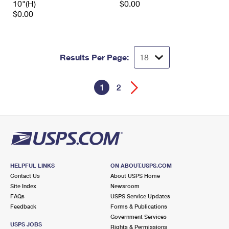
10"(H)
$0.00
$0.00
Results Per Page:
1
2
HELPFUL LINKS
ON ABOUT.USPS.COM
Contact Us
About USPS Home
Site Index
Newsroom
FAQs
USPS Service Updates
Feedback
Forms & Publications
Government Services
USPS JOBS
Rights & Permissions