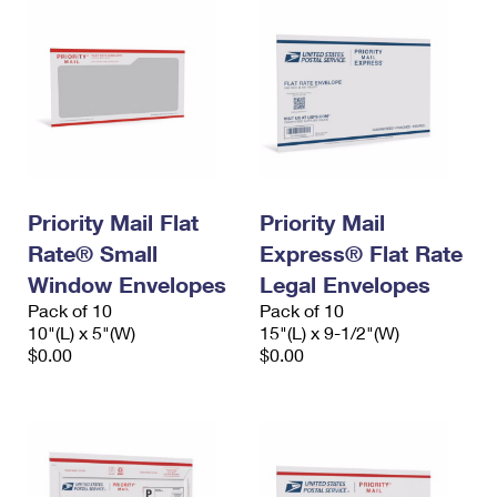
Priority Mail Flat
Priority Mail
Rate® Small
Express® Flat Rate
Window Envelopes
Legal Envelopes
Pack of 10
Pack of 10
10"(L) x 5"(W)
15"(L) x 9-1/2"(W)
$0.00
$0.00