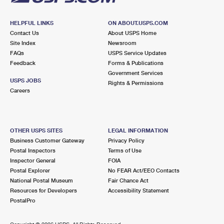
HELPFUL LINKS
ON ABOUT.USPS.COM
Contact Us
About USPS Home
Site Index
Newsroom
FAQs
USPS Service Updates
Feedback
Forms & Publications
Government Services
USPS JOBS
Rights & Permissions
Careers
OTHER USPS SITES
LEGAL INFORMATION
Business Customer Gateway
Privacy Policy
Postal Inspectors
Terms of Use
Inspector General
FOIA
Postal Explorer
No FEAR Act/EEO Contacts
National Postal Museum
Fair Chance Act
Resources for Developers
Accessibility Statement
PostalPro