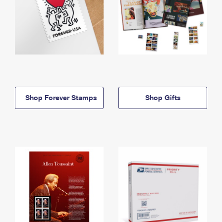
Shop Forever Stamps
Shop Gifts