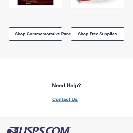
Shop Commemorative Panels
Shop Free Supplies
Need Help?
Contact Us