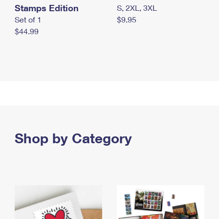
Stamps Edition
S, 2XL, 3XL
Set of 1
$9.95
$44.99
Shop by Category