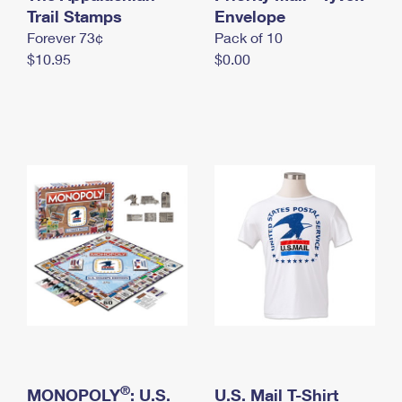
International Business Shipping
Trail Stamps
First-Class Mail International
Envelope
Money Orders
Forever 73¢
Pack of 10
Managing Business Mail
Filing an International Claim
Filing a Claim
$10.95
$0.00
USPS & Web Tools APIs
Requesting an International Refund
Requesting a Refund
Prices
®
MONOPOLY
: U.S.
U.S. Mail T-Shirt