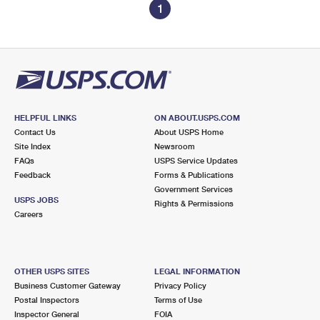
1
HELPFUL LINKS
ON ABOUT.USPS.COM
Contact Us
About USPS Home
Site Index
Newsroom
FAQs
USPS Service Updates
Feedback
Forms & Publications
Government Services
USPS JOBS
Rights & Permissions
Careers
OTHER USPS SITES
LEGAL INFORMATION
Business Customer Gateway
Privacy Policy
Postal Inspectors
Terms of Use
Inspector General
FOIA