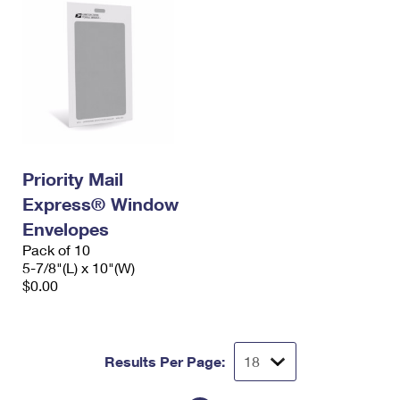
Priority Mail
Express® Window
Envelopes
Pack of 10
5-7/8"(L) x 10"(W)
$0.00
Results Per Page: