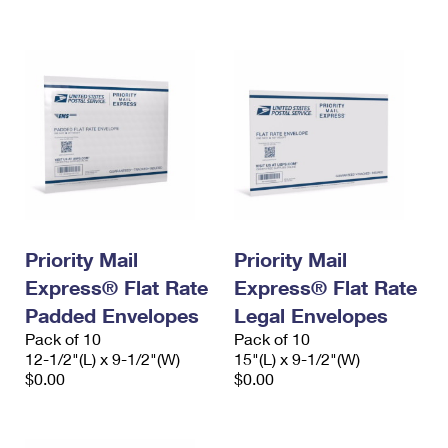
International Business Shipping
First-Class Mail International
Money Orders
Managing Business Mail
Filing an International Claim
Filing a Claim
USPS & Web Tools APIs
Requesting an International Refund
Requesting a Refund
Prices
Priority Mail
Priority Mail
Express® Flat Rate
Express® Flat Rate
Padded Envelopes
Legal Envelopes
Pack of 10
Pack of 10
12-1/2"(L) x 9-1/2"(W)
15"(L) x 9-1/2"(W)
$0.00
$0.00