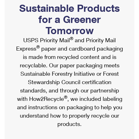
PO Boxes
Customized Direct Mail
Sustainable Products
Ship to USPS Smart Locker
Shipping Internationally Online
Mailbox Guidelines
Political Mail
for a Greener
Label Broker
International Insurance & Extra Services
Mail for the Deceased
Tomorrow
Promotions & Incentives
Custom Mail, Cards, & Envelopes
Completing Customs Forms
®
USPS Priority Mail
and Priority Mail
Informed Delivery Marketing
Postage Prices
®
Express
paper and cardboard packaging
Military & Diplomatic Mail
USPS Connect
is made from recycled content and is
Mail & Shipping Services
Sending Money Abroad
recyclable. Our paper packaging meets
eCommerce
Priority Mail Express
Sustainable Forestry Initiative or Forest
Passports
Local
Stewardship Council certification
Priority Mail
Comparing International Shipping
standards, and through our partnership
Postage Options
Services
USPS Ground Advantage
®
with How2Recycle
, we included labeling
Verifying Postage
Priority Mail Express International
and instructions on packaging to help you
First-Class Mail
understand how to properly recycle our
Returns Services
Priority Mail International
Military & Diplomatic Mail
products.
Label Broker for Business
First-Class Package International Service
Redirecting a Package