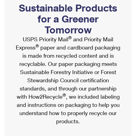
PO Boxes
Customized Direct Mail
Sustainable Products
Ship to USPS Smart Locker
Shipping Internationally Online
Mailbox Guidelines
Political Mail
for a Greener
Label Broker
International Insurance & Extra Services
Mail for the Deceased
Tomorrow
Promotions & Incentives
Custom Mail, Cards, & Envelopes
Completing Customs Forms
®
USPS Priority Mail
and Priority Mail
Informed Delivery Marketing
Postage Prices
®
Express
paper and cardboard packaging
Military & Diplomatic Mail
USPS Connect
is made from recycled content and is
Mail & Shipping Services
Sending Money Abroad
recyclable. Our paper packaging meets
eCommerce
Priority Mail Express
Sustainable Forestry Initiative or Forest
Passports
Local
Stewardship Council certification
Priority Mail
Comparing International Shipping
standards, and through our partnership
Postage Options
Services
USPS Ground Advantage
®
with How2Recycle
, we included labeling
Verifying Postage
Priority Mail Express International
and instructions on packaging to help you
First-Class Mail
understand how to properly recycle our
Returns Services
Priority Mail International
Military & Diplomatic Mail
products.
Label Broker for Business
First-Class Package International Service
Redirecting a Package