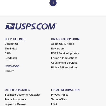
1
HELPFUL LINKS
ON ABOUT.USPS.COM
Contact Us
About USPS Home
Site Index
Newsroom
FAQs
USPS Service Updates
Feedback
Forms & Publications
Government Services
USPS JOBS
Rights & Permissions
Careers
OTHER USPS SITES
LEGAL INFORMATION
Business Customer Gateway
Privacy Policy
Postal Inspectors
Terms of Use
Inspector General
FOIA