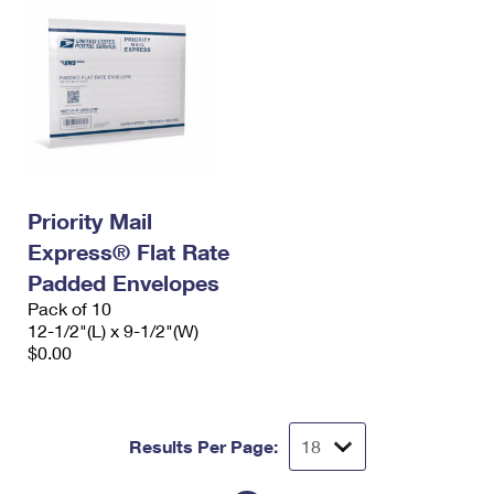
Priority Mail
Express® Flat Rate
Padded Envelopes
Pack of 10
12-1/2"(L) x 9-1/2"(W)
$0.00
Results Per Page: