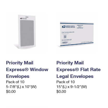
International Business Shipping
First-Class Mail International
Money Orders
Managing Business Mail
Filing an International Claim
Filing a Claim
USPS & Web Tools APIs
Requesting an International Refund
Requesting a Refund
Prices
Priority Mail
Priority Mail
Express® Window
Express® Flat Rate
Envelopes
Legal Envelopes
Pack of 10
Pack of 10
5-7/8"(L) x 10"(W)
15"(L) x 9-1/2"(W)
$0.00
$0.00