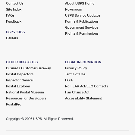
Contact Us
About USPS Home
Site Index
Newsroom
FAQs
USPS Service Updates
Feedback
Forms & Publications
Government Services
USPS JOBS
Rights & Permissions
Careers
OTHER USPS SITES
LEGAL INFORMATION
Business Customer Gateway
Privacy Policy
Postal Inspectors
Terms of Use
Inspector General
FOIA
Postal Explorer
No FEAR Act/EEO Contacts
National Postal Museum
Fair Chance Act
Resources for Developers
Accessibility Statement
PostalPro
Copyright ©
2026 USPS. All Rights Reserved.