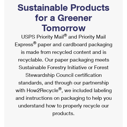
PO Boxes
Customized Direct Mail
Sustainable Products
Ship to USPS Smart Locker
Shipping Internationally Online
Mailbox Guidelines
Political Mail
for a Greener
Label Broker
International Insurance & Extra Services
Mail for the Deceased
Tomorrow
Promotions & Incentives
Custom Mail, Cards, & Envelopes
Completing Customs Forms
®
USPS Priority Mail
and Priority Mail
Informed Delivery Marketing
Postage Prices
®
Express
paper and cardboard packaging
Military & Diplomatic Mail
USPS Connect
is made from recycled content and is
Mail & Shipping Services
Sending Money Abroad
recyclable. Our paper packaging meets
eCommerce
Priority Mail Express
Sustainable Forestry Initiative or Forest
Passports
Local
Stewardship Council certification
Priority Mail
Comparing International Shipping
standards, and through our partnership
Postage Options
Services
USPS Ground Advantage
®
with How2Recycle
, we included labeling
Verifying Postage
Priority Mail Express International
and instructions on packaging to help you
First-Class Mail
understand how to properly recycle our
Returns Services
Priority Mail International
Military & Diplomatic Mail
products.
Label Broker for Business
First-Class Package International Service
Redirecting a Package