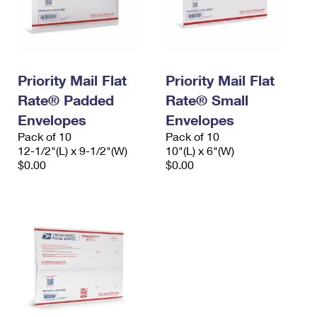
Priority Mail Flat
Priority Mail Flat
Rate® Padded
Rate® Small
Envelopes
Envelopes
Pack of 10
Pack of 10
12-1/2"(L) x 9-1/2"(W)
10"(L) x 6"(W)
$0.00
$0.00