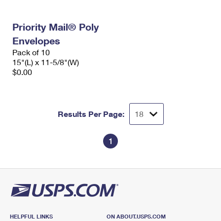
Priority Mail® Poly
Envelopes
Pack of 10
15"(L) x 11-5/8"(W)
$0.00
Results Per Page:
1
HELPFUL LINKS
ON ABOUT.USPS.COM