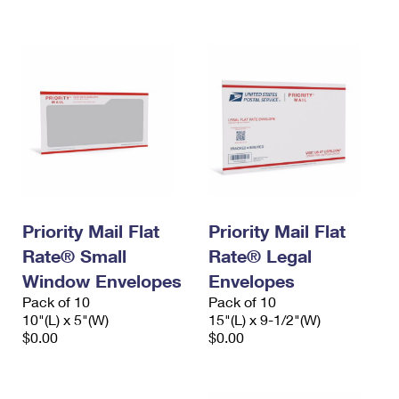
International Business Shipping
First-Class Mail International
Money Orders
Managing Business Mail
Filing an International Claim
Filing a Claim
USPS & Web Tools APIs
Requesting an International Refund
Requesting a Refund
Prices
Priority Mail Flat
Priority Mail Flat
Rate® Small
Rate® Legal
Window Envelopes
Envelopes
Pack of 10
Pack of 10
10"(L) x 5"(W)
15"(L) x 9-1/2"(W)
$0.00
$0.00