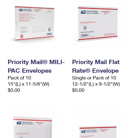
Priority Mail® MILI-
Priority Mail Flat
PAC Envelopes
Rate® Envelope
Pack of 10
Single or Pack of 10
15"(L) x 11-5/8"(W)
12-1/2"(L) x 9-1/2"(W)
$0.00
$0.00