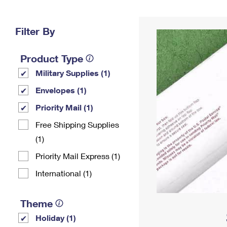
Change My
Rent/
Address
PO
Filter By
Product Type
Military Supplies (1)
Envelopes (1)
Priority Mail (1)
Free Shipping Supplies
(1)
Priority Mail Express (1)
International (1)
Theme
Holiday (1)