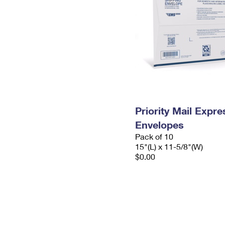
Priority Mail Expr
Envelopes
Pack of 10
15"(L) x 11-5/8"(W)
$0.00