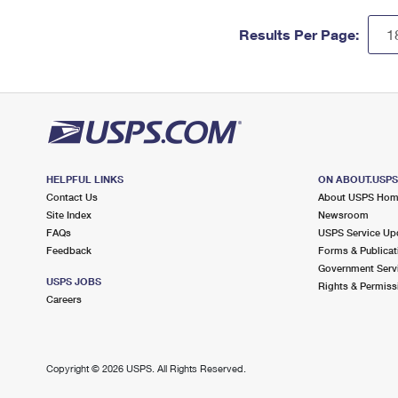
Results Per Page:
HELPFUL LINKS
ON ABOUT.USP
Contact Us
About USPS Ho
Site Index
Newsroom
FAQs
USPS Service Up
Feedback
Forms & Publicat
Government Serv
USPS JOBS
Rights & Permiss
Careers
Copyright ©
2026 USPS. All Rights Reserved.