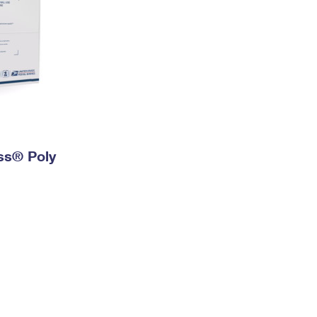
ess® Poly