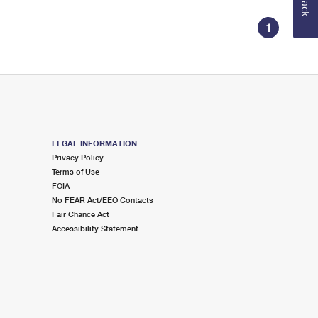
1
LEGAL INFORMATION
Privacy Policy
Terms of Use
FOIA
No FEAR Act/EEO Contacts
Fair Chance Act
Accessibility Statement