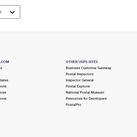
S.COM
OTHER USPS SITES
me
Business Customer Gateway
Postal Inspectors
dates
Inspector General
ions
Postal Explorer
ices
National Postal Museum
ions
Resources for Developers
PostalPro