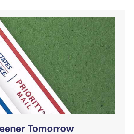
Greener Tomorrow