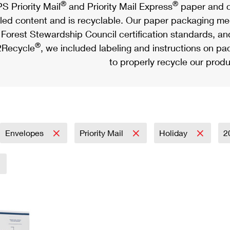
®
®
S Priority Mail
and Priority Mail Express
paper and c
led content and is recyclable. Our paper packaging meet
Forest Stewardship Council certification standards, an
®
Recycle
, we included labeling and instructions on p
to properly recycle our produ
Envelopes
Priority Mail
Holiday
2