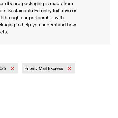
ardboard packaging is made from
s Sustainable Forestry Initiative or
d through our partnership with
ackaging to help you understand how
cts.
025
Priority Mail Express