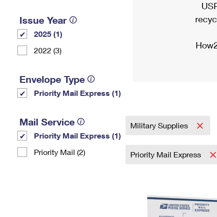
USP
recyc
Issue Year
2025 (1)
How2
2022 (3)
Envelope Type
Priority Mail Express (1)
Mail Service
Military Supplies
Priority Mail Express (1)
Priority Mail (2)
Priority Mail Express