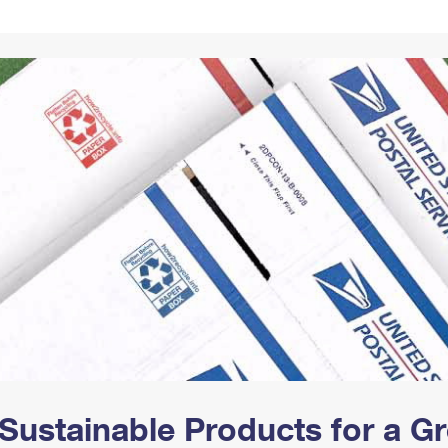
Tracking
Rent or Renew PO Box
Business Supplies
Renew a
Free Boxes
Click-N-Ship
Look Up
 Box
HS Codes
Transit Time Map
Sustainable Products for a 