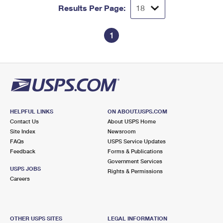
Results Per Page:
1
HELPFUL LINKS
ON ABOUT.USPS.COM
Contact Us
About USPS Home
Site Index
Newsroom
FAQs
USPS Service Updates
Feedback
Forms & Publications
Government Services
USPS JOBS
Rights & Permissions
Careers
OTHER USPS SITES
LEGAL INFORMATION