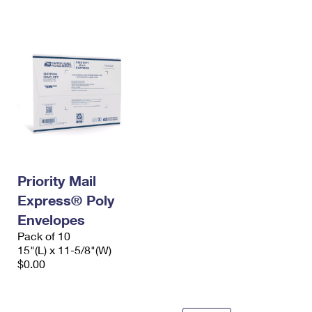
International Business Shipping
First-Class Mail International
Money Orders
Managing Business Mail
Filing an International Claim
Filing a Claim
USPS & Web Tools APIs
Requesting an International Refund
Requesting a Refund
Prices
Priority Mail
Express® Poly
Envelopes
Pack of 10
15"(L) x 11-5/8"(W)
$0.00