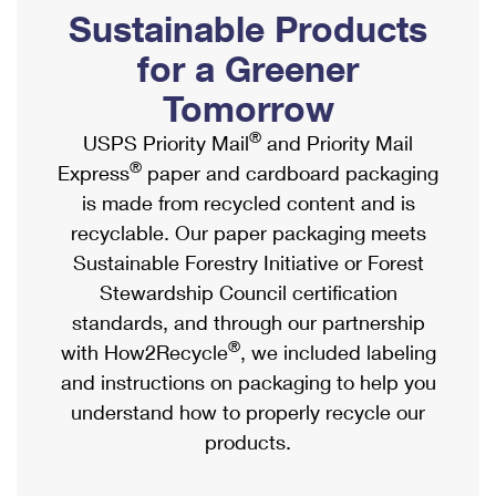
PO Boxes
Customized Direct Mail
Sustainable Products
Ship to USPS Smart Locker
Shipping Internationally Online
Mailbox Guidelines
Political Mail
for a Greener
Label Broker
International Insurance & Extra Services
Mail for the Deceased
Tomorrow
Promotions & Incentives
Custom Mail, Cards, & Envelopes
Completing Customs Forms
®
USPS Priority Mail
and Priority Mail
Informed Delivery Marketing
Postage Prices
®
Express
paper and cardboard packaging
Military & Diplomatic Mail
USPS Connect
is made from recycled content and is
Mail & Shipping Services
Sending Money Abroad
recyclable. Our paper packaging meets
eCommerce
Priority Mail Express
Sustainable Forestry Initiative or Forest
Passports
Local
Stewardship Council certification
Priority Mail
Comparing International Shipping
standards, and through our partnership
Postage Options
Services
USPS Ground Advantage
®
with How2Recycle
, we included labeling
Verifying Postage
Priority Mail Express International
and instructions on packaging to help you
First-Class Mail
understand how to properly recycle our
Returns Services
Priority Mail International
Military & Diplomatic Mail
products.
Label Broker for Business
First-Class Package International Service
Redirecting a Package