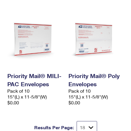
International Business Shipping
First-Class Mail International
Money Orders
Managing Business Mail
Filing an International Claim
Filing a Claim
USPS & Web Tools APIs
Requesting an International Refund
Requesting a Refund
Prices
Priority Mail® MILI-
Priority Mail® Poly
PAC Envelopes
Envelopes
Pack of 10
Pack of 10
15"(L) x 11-5/8"(W)
15"(L) x 11-5/8"(W)
$0.00
$0.00
Results Per Page: