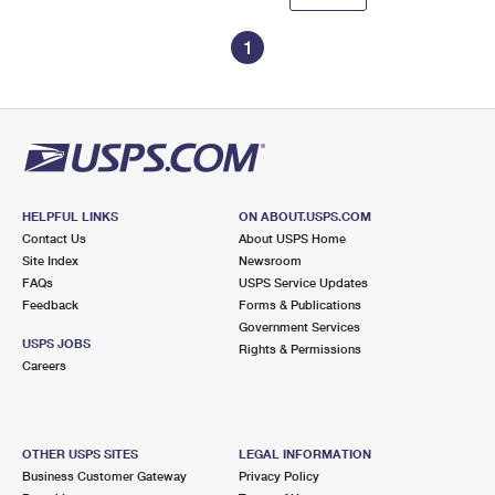
1
HELPFUL LINKS
ON ABOUT.USPS.COM
Contact Us
About USPS Home
Site Index
Newsroom
FAQs
USPS Service Updates
Feedback
Forms & Publications
Government Services
USPS JOBS
Rights & Permissions
Careers
OTHER USPS SITES
LEGAL INFORMATION
Business Customer Gateway
Privacy Policy