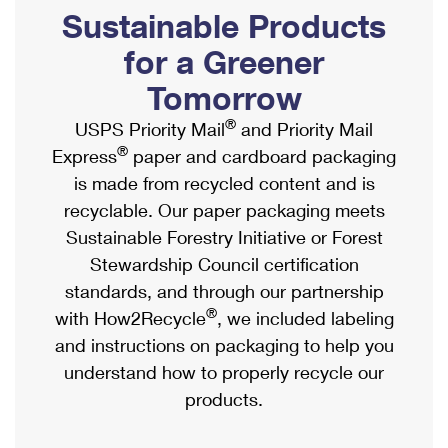
PO Boxes
Customized Direct Mail
Sustainable Products
Ship to USPS Smart Locker
Shipping Internationally Online
Mailbox Guidelines
Political Mail
for a Greener
Label Broker
International Insurance & Extra Services
Mail for the Deceased
Tomorrow
Promotions & Incentives
Custom Mail, Cards, & Envelopes
Completing Customs Forms
®
USPS Priority Mail
and Priority Mail
Informed Delivery Marketing
Postage Prices
®
Express
paper and cardboard packaging
Military & Diplomatic Mail
USPS Connect
is made from recycled content and is
Mail & Shipping Services
Sending Money Abroad
recyclable. Our paper packaging meets
eCommerce
Priority Mail Express
Sustainable Forestry Initiative or Forest
Passports
Local
Stewardship Council certification
Priority Mail
Comparing International Shipping
standards, and through our partnership
Postage Options
Services
USPS Ground Advantage
®
with How2Recycle
, we included labeling
Verifying Postage
Priority Mail Express International
and instructions on packaging to help you
First-Class Mail
understand how to properly recycle our
Returns Services
Priority Mail International
Military & Diplomatic Mail
products.
Label Broker for Business
First-Class Package International Service
Redirecting a Package