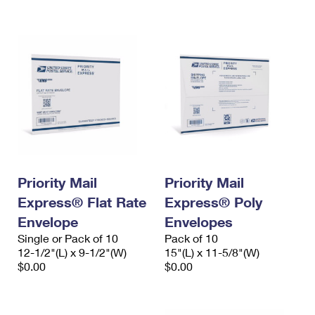
International Business Shipping
First-Class Mail International
Money Orders
Managing Business Mail
Filing an International Claim
Filing a Claim
USPS & Web Tools APIs
Requesting an International Refund
Requesting a Refund
Prices
Priority Mail
Priority Mail
Express® Flat Rate
Express® Poly
Envelope
Envelopes
Single or Pack of 10
Pack of 10
12-1/2"(L) x 9-1/2"(W)
15"(L) x 11-5/8"(W)
$0.00
$0.00