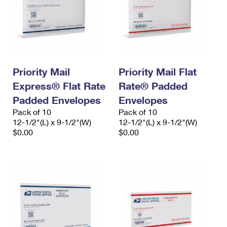
Priority Mail
Priority Mail Flat
Express® Flat Rate
Rate® Padded
Padded Envelopes
Envelopes
Pack of 10
Pack of 10
12-1/2"(L) x 9-1/2"(W)
12-1/2"(L) x 9-1/2"(W)
$0.00
$0.00