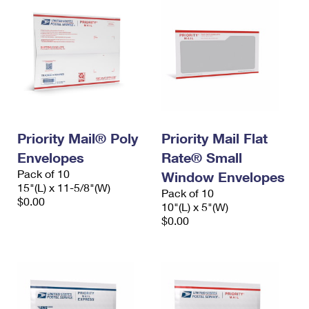
Priority Mail® Poly
Priority Mail Flat
Envelopes
Rate® Small
Pack of 10
Window Envelopes
15"(L) x 11-5/8"(W)
Pack of 10
$0.00
10"(L) x 5"(W)
$0.00