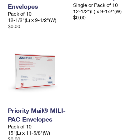
Single or Pack of 10
Envelopes
12-1/2"(L) x 9-1/2"(W)
Pack of 10
$0.00
12-1/2"(L) x 9-1/2"(W)
$0.00
Priority Mail® MILI-
PAC Envelopes
Pack of 10
15"(L) x 11-5/8"(W)
$0.00