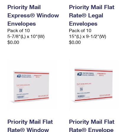
Priority Mail
Priority Mail Flat
Express® Window
Rate® Legal
Envelopes
Envelopes
Pack of 10
Pack of 10
5-7/8"(L) x 10"(W)
15"(L) x 9-1/2"(W)
$0.00
$0.00
Priority Mail Flat
Priority Mail Flat
Rate® Window
Rate® Envelope