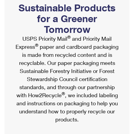
PO Boxes
Customized Direct Mail
Sustainable Products
Ship to USPS Smart Locker
Shipping Internationally Online
Mailbox Guidelines
Political Mail
for a Greener
Label Broker
International Insurance & Extra Services
Mail for the Deceased
Tomorrow
Promotions & Incentives
Custom Mail, Cards, & Envelopes
Completing Customs Forms
®
USPS Priority Mail
and Priority Mail
Informed Delivery Marketing
Postage Prices
®
Express
paper and cardboard packaging
Military & Diplomatic Mail
USPS Connect
is made from recycled content and is
Mail & Shipping Services
Sending Money Abroad
recyclable. Our paper packaging meets
eCommerce
Priority Mail Express
Sustainable Forestry Initiative or Forest
Passports
Local
Stewardship Council certification
Priority Mail
Comparing International Shipping
standards, and through our partnership
Postage Options
Services
USPS Ground Advantage
®
with How2Recycle
, we included labeling
Verifying Postage
Priority Mail Express International
and instructions on packaging to help you
First-Class Mail
understand how to properly recycle our
Returns Services
Priority Mail International
Military & Diplomatic Mail
products.
Label Broker for Business
First-Class Package International Service
Redirecting a Package