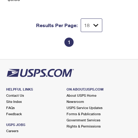
Results Per Page:
1
HELPFUL LINKS
ON ABOUT.USPS.COM
Contact Us
About USPS Home
Site Index
Newsroom
FAQs
USPS Service Updates
Feedback
Forms & Publications
Government Services
USPS JOBS
Rights & Permissions
Careers