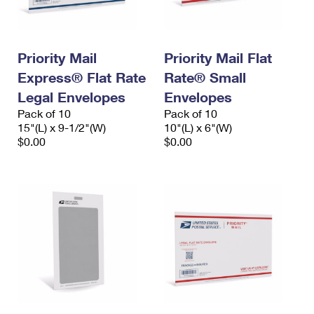
Priority Mail
Priority Mail Flat
Express® Flat Rate
Rate® Small
Legal Envelopes
Envelopes
Pack of 10
Pack of 10
15"(L) x 9-1/2"(W)
10"(L) x 6"(W)
$0.00
$0.00