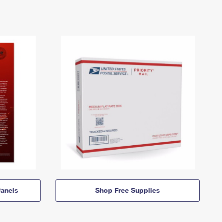
anels
Shop Free Supplies