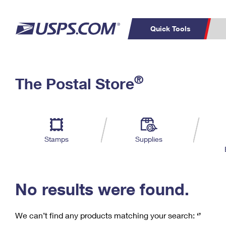
Quick Tools
C
Top Searches
®
The Postal Store
PO BOXES
PASSPORTS
Track a Package
Inf
P
Del
FREE BOXES
L
Stamps
Supplies
P
Schedule a
Calcula
Pickup
No results were found.
We can’t find any products matching your search:
‘’