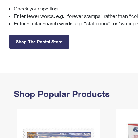
Check your spelling
Change My
Rent/
Address
PO
Enter fewer words, e.g. “forever stamps” rather than “co
Enter similar search words, e.g. “stationery” for “writing
Shop The Postal Store
Shop Popular Products