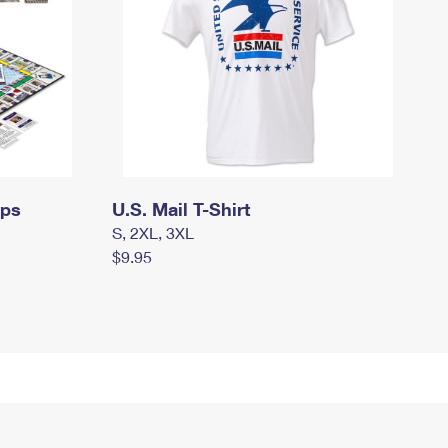
mps
U.S. Mail T-Shirt
S, 2XL, 3XL
$9.95