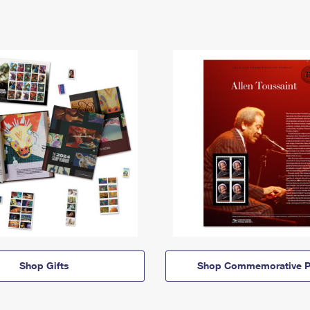
Shop Gifts
Shop Commemorative P