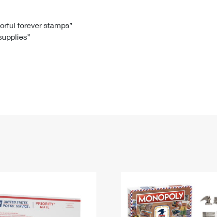
Tracking
Rent or Renew PO Box
Business Supplies
Renew a
Free Boxes
Click-N-Ship
Look Up
 Box
HS Codes
lorful forever stamps”
 supplies”
Transit Time Map