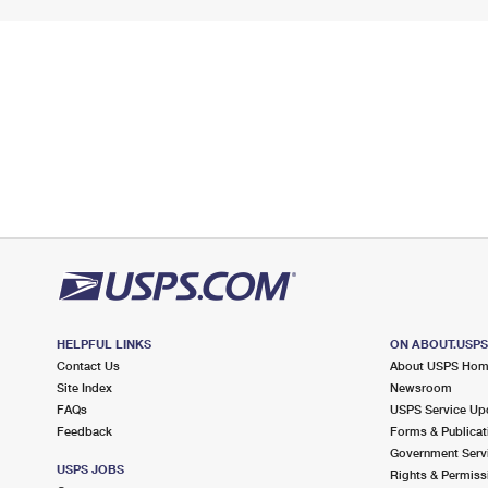
HELPFUL LINKS
ON ABOUT.USP
Contact Us
About USPS Ho
Site Index
Newsroom
FAQs
USPS Service Up
Feedback
Forms & Publicat
Government Serv
USPS JOBS
Rights & Permiss