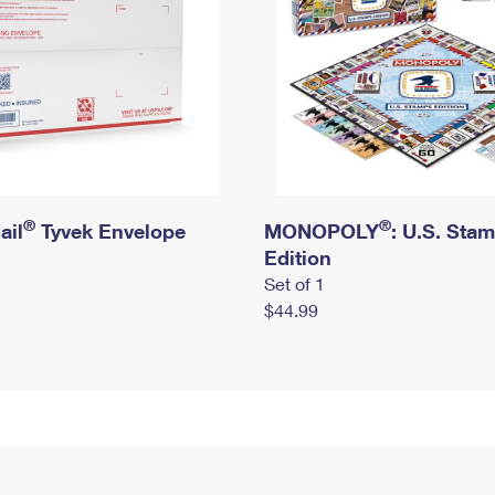
®
®
ail
Tyvek Envelope
MONOPOLY
: U.S. Sta
Edition
Set of 1
$44.99