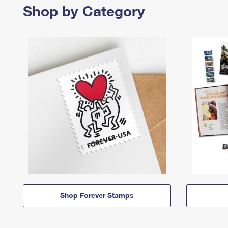
Shop by Category
Shop Forever Stamps