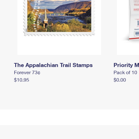
The Appalachian Trail Stamps
Priority M
Forever 73¢
Pack of 10
$10.95
$0.00