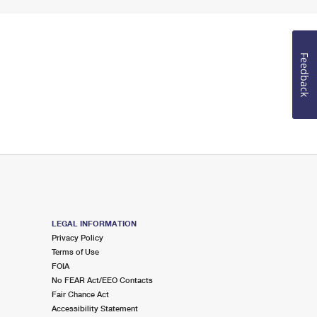
Feedback
LEGAL INFORMATION
Privacy Policy
Terms of Use
FOIA
No FEAR Act/EEO Contacts
Fair Chance Act
Accessibility Statement