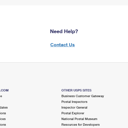
Need Help?
Contact Us
S.COM
OTHER USPS SITES
me
Business Customer Gateway
Postal Inspectors
dates
Inspector General
ions
Postal Explorer
ices
National Postal Museum
ions
Resources for Developers