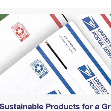
Tracking
Rent or Renew PO Box
Business Supplies
Renew a
Free Boxes
Click-N-Ship
Look Up
 Box
HS Codes
Transit Time Map
Sustainable Products for a 