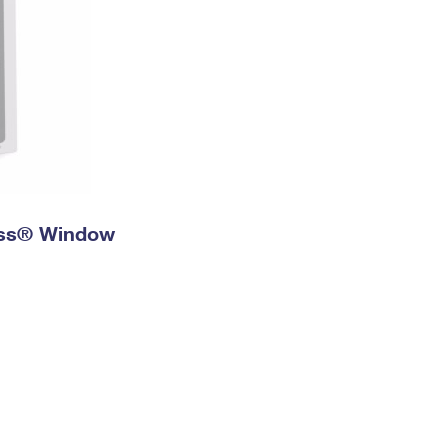
ress® Window