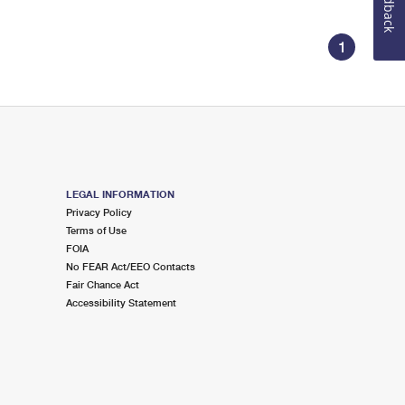
Feedback
1
LEGAL INFORMATION
Privacy Policy
Terms of Use
FOIA
No FEAR Act/EEO Contacts
Fair Chance Act
Accessibility Statement