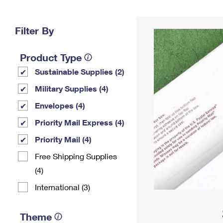
Change My
Rent/
Address
PO
Filter By
Product Type
Sustainable Supplies (2)
Military Supplies (4)
Envelopes (4)
Priority Mail Express (4)
Priority Mail (4)
Free Shipping Supplies
(4)
International (3)
Theme