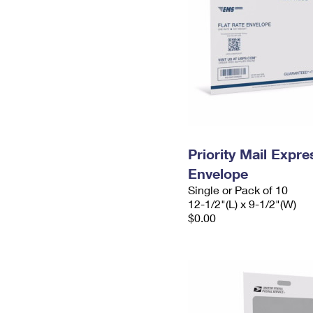
Priority Mail Expr
Envelope
Single or Pack of 10
12-1/2"(L) x 9-1/2"(W)
$0.00