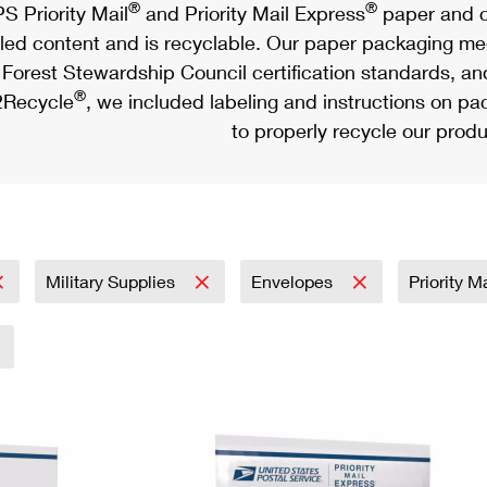
®
®
S Priority Mail
and Priority Mail Express
paper and c
led content and is recyclable. Our paper packaging meet
Forest Stewardship Council certification standards, an
®
Recycle
, we included labeling and instructions on p
to properly recycle our produ
Military Supplies
Envelopes
Priority M