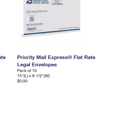
ate
Priority Mail Express® Flat Rate
Legal Envelopes
Pack of 10
15"(L) x 9-1/2"(W)
$0.00