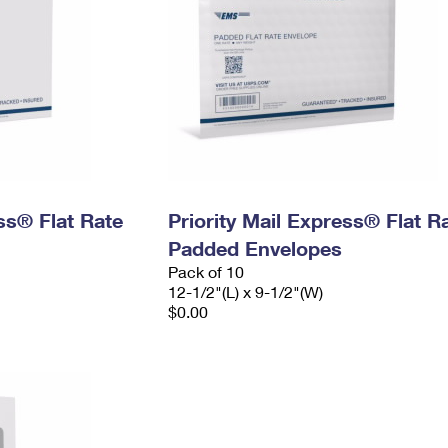
ess® Flat Rate
Priority Mail Express® Flat R
Padded Envelopes
Pack of 10
12-1/2"(L) x 9-1/2"(W)
$0.00