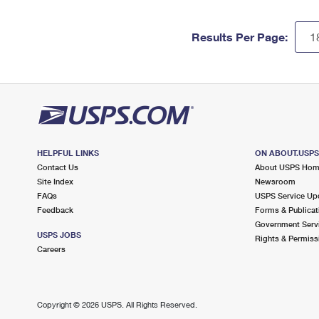
Results Per Page:
HELPFUL LINKS
ON ABOUT.USP
Contact Us
About USPS Ho
Site Index
Newsroom
FAQs
USPS Service Up
Feedback
Forms & Publicat
Government Serv
USPS JOBS
Rights & Permiss
Careers
Copyright ©
2026 USPS. All Rights Reserved.