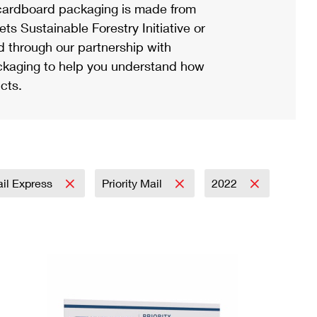
ardboard packaging is made from
s Sustainable Forestry Initiative or
d through our partnership with
ackaging to help you understand how
cts.
ail Express
Priority Mail
2022