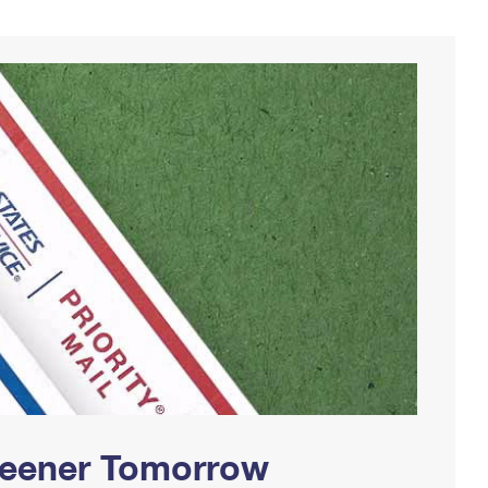
Greener Tomorrow