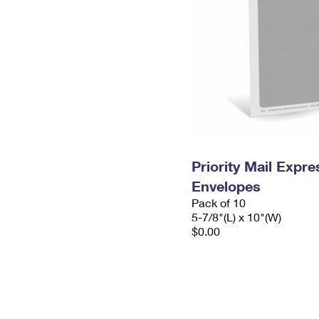
Priority Mail Exp
Envelopes
Pack of 10
5-7/8"(L) x 10"(W)
$0.00