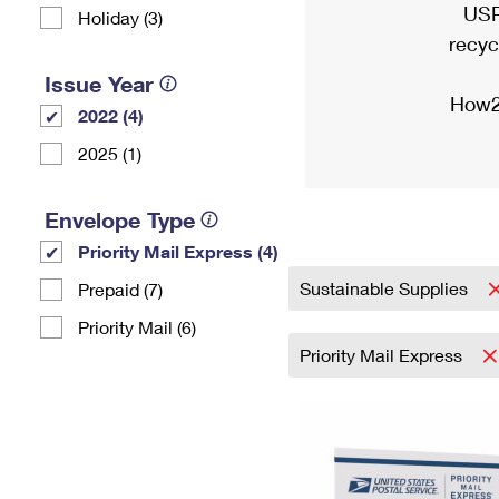
USP
Holiday (3)
recyc
Issue Year
How2
2022 (4)
2025 (1)
Envelope Type
Priority Mail Express (4)
Sustainable Supplies
Prepaid (7)
Priority Mail (6)
Priority Mail Express