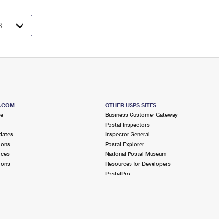
S.COM
OTHER USPS SITES
me
Business Customer Gateway
Postal Inspectors
dates
Inspector General
ions
Postal Explorer
ices
National Postal Museum
ions
Resources for Developers
PostalPro