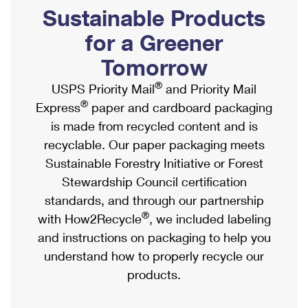
PO Boxes
Customized Direct Mail
Sustainable Products
Ship to USPS Smart Locker
Shipping Internationally Online
Mailbox Guidelines
Political Mail
for a Greener
Label Broker
International Insurance & Extra Services
Mail for the Deceased
Tomorrow
Promotions & Incentives
Custom Mail, Cards, & Envelopes
Completing Customs Forms
®
USPS Priority Mail
and Priority Mail
Informed Delivery Marketing
Postage Prices
®
Express
paper and cardboard packaging
Military & Diplomatic Mail
USPS Connect
is made from recycled content and is
Mail & Shipping Services
Sending Money Abroad
recyclable. Our paper packaging meets
eCommerce
Priority Mail Express
Sustainable Forestry Initiative or Forest
Passports
Local
Stewardship Council certification
Priority Mail
Comparing International Shipping
standards, and through our partnership
Postage Options
Services
USPS Ground Advantage
®
with How2Recycle
, we included labeling
Verifying Postage
Priority Mail Express International
and instructions on packaging to help you
First-Class Mail
understand how to properly recycle our
Returns Services
Priority Mail International
Military & Diplomatic Mail
products.
Label Broker for Business
First-Class Package International Service
Redirecting a Package