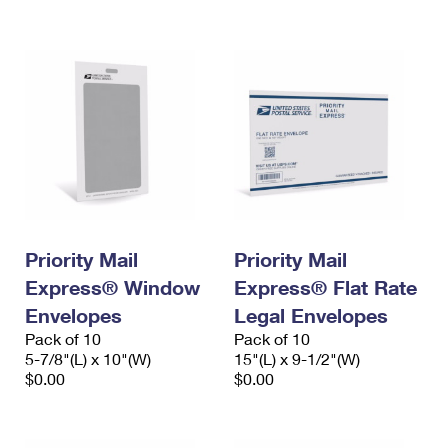
International Business Shipping
First-Class Mail International
Money Orders
Managing Business Mail
Filing an International Claim
Filing a Claim
USPS & Web Tools APIs
Requesting an International Refund
Requesting a Refund
Prices
Priority Mail
Priority Mail
Express® Window
Express® Flat Rate
Envelopes
Legal Envelopes
Pack of 10
Pack of 10
5-7/8"(L) x 10"(W)
15"(L) x 9-1/2"(W)
$0.00
$0.00