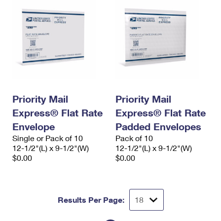
Priority Mail
Priority Mail
Express® Flat Rate
Express® Flat Rate
Envelope
Padded Envelopes
Single or Pack of 10
Pack of 10
12-1/2"(L) x 9-1/2"(W)
12-1/2"(L) x 9-1/2"(W)
$0.00
$0.00
Results Per Page: