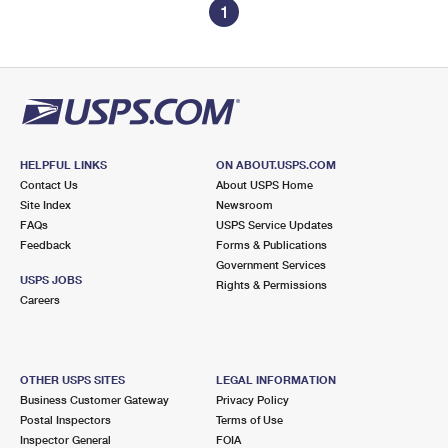
1
HELPFUL LINKS
ON ABOUT.USPS.COM
Contact Us
About USPS Home
Site Index
Newsroom
FAQs
USPS Service Updates
Feedback
Forms & Publications
Government Services
USPS JOBS
Rights & Permissions
Careers
OTHER USPS SITES
LEGAL INFORMATION
Business Customer Gateway
Privacy Policy
Postal Inspectors
Terms of Use
Inspector General
FOIA