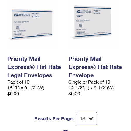
Priority Mail
Priority Mail
Express® Flat Rate
Express® Flat Rate
Legal Envelopes
Envelope
Pack of 10
Single or Pack of 10
15"(L) x 9-1/2"(W)
12-1/2"(L) x 9-1/2"(W)
$0.00
$0.00
Results Per Page: