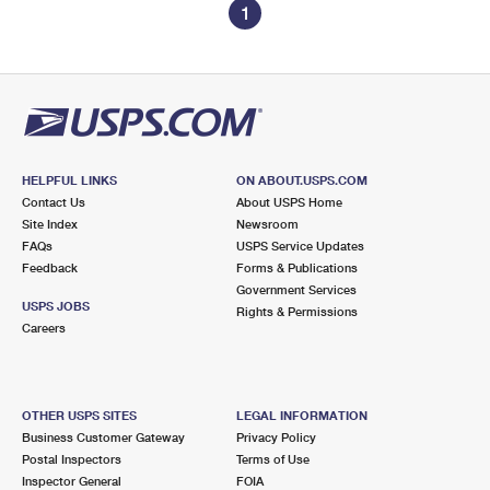
1
HELPFUL LINKS
ON ABOUT.USPS.COM
Contact Us
About USPS Home
Site Index
Newsroom
FAQs
USPS Service Updates
Feedback
Forms & Publications
Government Services
USPS JOBS
Rights & Permissions
Careers
OTHER USPS SITES
LEGAL INFORMATION
Business Customer Gateway
Privacy Policy
Postal Inspectors
Terms of Use
Inspector General
FOIA