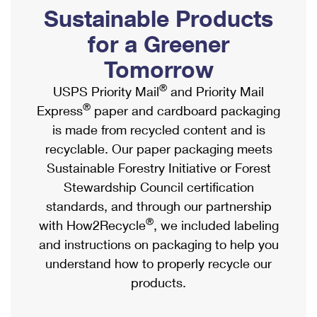
PO Boxes
Customized Direct Mail
Sustainable Products
Ship to USPS Smart Locker
Shipping Internationally Online
Mailbox Guidelines
Political Mail
for a Greener
Label Broker
International Insurance & Extra Services
Mail for the Deceased
Tomorrow
Promotions & Incentives
Custom Mail, Cards, & Envelopes
Completing Customs Forms
®
USPS Priority Mail
and Priority Mail
Informed Delivery Marketing
Postage Prices
®
Express
paper and cardboard packaging
Military & Diplomatic Mail
USPS Connect
is made from recycled content and is
Mail & Shipping Services
Sending Money Abroad
recyclable. Our paper packaging meets
eCommerce
Priority Mail Express
Sustainable Forestry Initiative or Forest
Passports
Local
Stewardship Council certification
Priority Mail
Comparing International Shipping
standards, and through our partnership
Postage Options
Services
USPS Ground Advantage
®
with How2Recycle
, we included labeling
Verifying Postage
Priority Mail Express International
and instructions on packaging to help you
First-Class Mail
understand how to properly recycle our
Returns Services
Priority Mail International
Military & Diplomatic Mail
products.
Label Broker for Business
First-Class Package International Service
Redirecting a Package