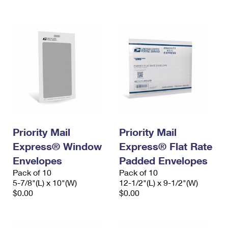
International Business Shipping
First-Class Mail International
Money Orders
Managing Business Mail
Filing an International Claim
Filing a Claim
USPS & Web Tools APIs
Requesting an International Refund
Requesting a Refund
Prices
Priority Mail
Priority Mail
Express® Window
Express® Flat Rate
Envelopes
Padded Envelopes
Pack of 10
Pack of 10
5-7/8"(L) x 10"(W)
12-1/2"(L) x 9-1/2"(W)
$0.00
$0.00