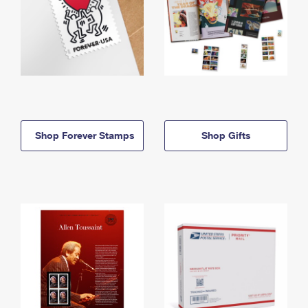
Shop Forever Stamps
Shop Gifts