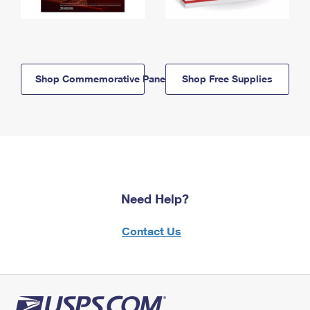
Shop Commemorative Panels
Shop Free Supplies
Need Help?
Contact Us