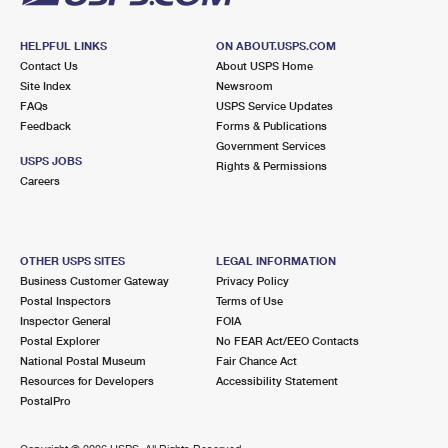
HELPFUL LINKS
ON ABOUT.USPS.COM
Contact Us
About USPS Home
Site Index
Newsroom
FAQs
USPS Service Updates
Feedback
Forms & Publications
Government Services
USPS JOBS
Rights & Permissions
Careers
OTHER USPS SITES
LEGAL INFORMATION
Business Customer Gateway
Privacy Policy
Postal Inspectors
Terms of Use
Inspector General
FOIA
Postal Explorer
No FEAR Act/EEO Contacts
National Postal Museum
Fair Chance Act
Resources for Developers
Accessibility Statement
PostalPro