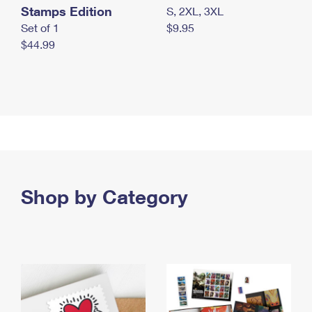
Stamps Edition
S, 2XL, 3XL
Set of 1
$9.95
$44.99
Shop by Category