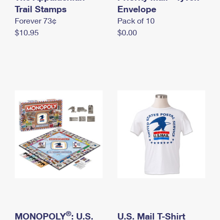
International Business Shipping
Trail Stamps
First-Class Mail International
Envelope
Money Orders
Forever 73¢
Pack of 10
Managing Business Mail
Filing an International Claim
Filing a Claim
$10.95
$0.00
USPS & Web Tools APIs
Requesting an International Refund
Requesting a Refund
Prices
®
MONOPOLY
: U.S.
U.S. Mail T-Shirt