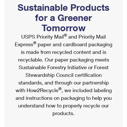
PO Boxes
Customized Direct Mail
Sustainable Products
Ship to USPS Smart Locker
Shipping Internationally Online
Mailbox Guidelines
Political Mail
for a Greener
Label Broker
International Insurance & Extra Services
Mail for the Deceased
Tomorrow
Promotions & Incentives
Custom Mail, Cards, & Envelopes
Completing Customs Forms
®
USPS Priority Mail
and Priority Mail
Informed Delivery Marketing
Postage Prices
®
Express
paper and cardboard packaging
Military & Diplomatic Mail
USPS Connect
is made from recycled content and is
Mail & Shipping Services
Sending Money Abroad
recyclable. Our paper packaging meets
eCommerce
Priority Mail Express
Sustainable Forestry Initiative or Forest
Passports
Local
Stewardship Council certification
Priority Mail
Comparing International Shipping
standards, and through our partnership
Postage Options
Services
USPS Ground Advantage
®
with How2Recycle
, we included labeling
Verifying Postage
Priority Mail Express International
and instructions on packaging to help you
First-Class Mail
understand how to properly recycle our
Returns Services
Priority Mail International
Military & Diplomatic Mail
products.
Label Broker for Business
First-Class Package International Service
Redirecting a Package