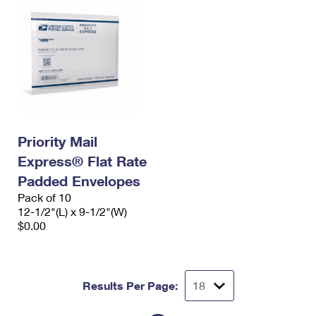
Priority Mail
Express® Flat Rate
Padded Envelopes
Pack of 10
12-1/2"(L) x 9-1/2"(W)
$0.00
Results Per Page: