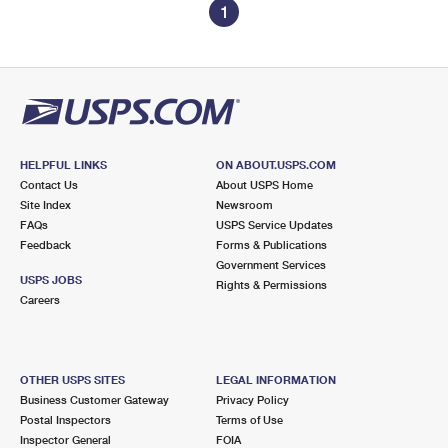
1
HELPFUL LINKS
ON ABOUT.USPS.COM
Contact Us
About USPS Home
Site Index
Newsroom
FAQs
USPS Service Updates
Feedback
Forms & Publications
Government Services
USPS JOBS
Rights & Permissions
Careers
OTHER USPS SITES
LEGAL INFORMATION
Business Customer Gateway
Privacy Policy
Postal Inspectors
Terms of Use
Inspector General
FOIA