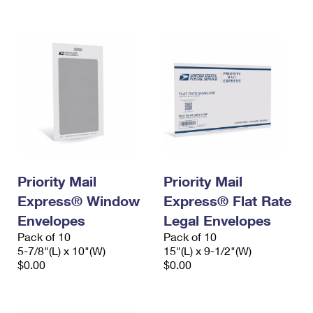
International Business Shipping
First-Class Mail International
Money Orders
Managing Business Mail
Filing an International Claim
Filing a Claim
USPS & Web Tools APIs
Requesting an International Refund
Requesting a Refund
Prices
Priority Mail
Priority Mail
Express® Window
Express® Flat Rate
Envelopes
Legal Envelopes
Pack of 10
Pack of 10
5-7/8"(L) x 10"(W)
15"(L) x 9-1/2"(W)
$0.00
$0.00