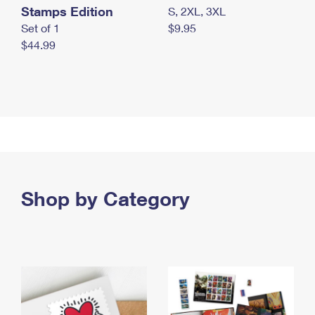
Stamps Edition
S, 2XL, 3XL
Set of 1
$9.95
$44.99
Shop by Category