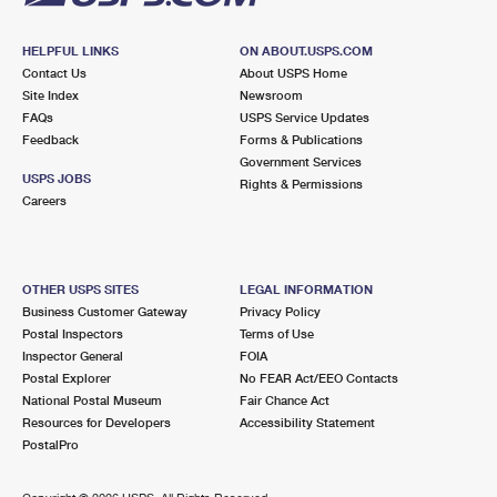
HELPFUL LINKS
ON ABOUT.USPS.COM
Contact Us
About USPS Home
Site Index
Newsroom
FAQs
USPS Service Updates
Feedback
Forms & Publications
Government Services
USPS JOBS
Rights & Permissions
Careers
OTHER USPS SITES
LEGAL INFORMATION
Business Customer Gateway
Privacy Policy
Postal Inspectors
Terms of Use
Inspector General
FOIA
Postal Explorer
No FEAR Act/EEO Contacts
National Postal Museum
Fair Chance Act
Resources for Developers
Accessibility Statement
PostalPro