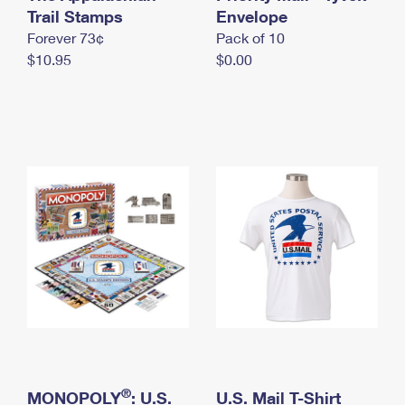
International Business Shipping
Trail Stamps
First-Class Mail International
Envelope
Money Orders
Forever 73¢
Pack of 10
Managing Business Mail
Filing an International Claim
Filing a Claim
$10.95
$0.00
USPS & Web Tools APIs
Requesting an International Refund
Requesting a Refund
Prices
®
MONOPOLY
: U.S.
U.S. Mail T-Shirt