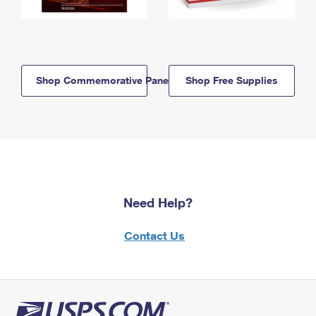
Shop Commemorative Panels
Shop Free Supplies
Need Help?
Contact Us