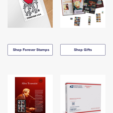
Shop Forever Stamps
Shop Gifts