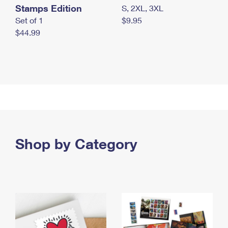
Stamps Edition
S, 2XL, 3XL
Set of 1
$9.95
$44.99
Shop by Category