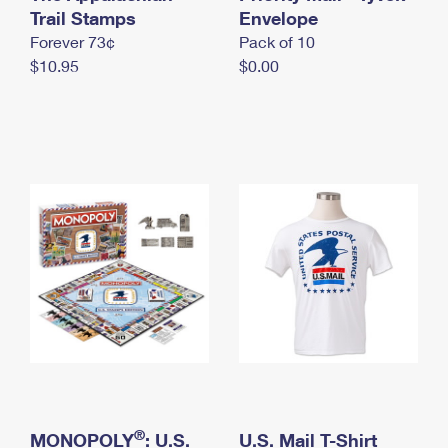
International Business Shipping
Trail Stamps
First-Class Mail International
Envelope
Money Orders
Forever 73¢
Pack of 10
Managing Business Mail
Filing an International Claim
Filing a Claim
$10.95
$0.00
USPS & Web Tools APIs
Requesting an International Refund
Requesting a Refund
Prices
®
MONOPOLY
: U.S.
U.S. Mail T-Shirt