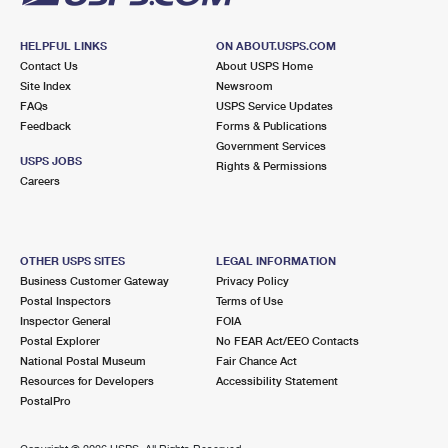
HELPFUL LINKS
ON ABOUT.USPS.COM
Contact Us
About USPS Home
Site Index
Newsroom
FAQs
USPS Service Updates
Feedback
Forms & Publications
Government Services
USPS JOBS
Rights & Permissions
Careers
OTHER USPS SITES
LEGAL INFORMATION
Business Customer Gateway
Privacy Policy
Postal Inspectors
Terms of Use
Inspector General
FOIA
Postal Explorer
No FEAR Act/EEO Contacts
National Postal Museum
Fair Chance Act
Resources for Developers
Accessibility Statement
PostalPro