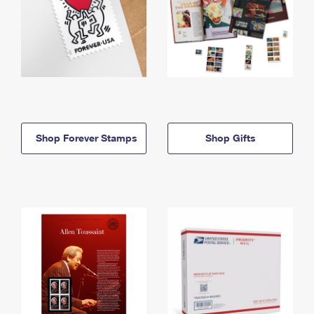
Shop Forever Stamps
Shop Gifts