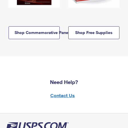
Shop Commemorative Panels
Shop Free Supplies
Need Help?
Contact Us