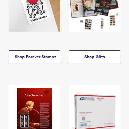
Shop Forever Stamps
Shop Gifts