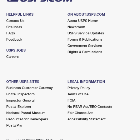
HELPFUL LINKS
ON ABOUT.USPS.COM
Contact Us
About USPS Home
Site Index
Newsroom
FAQs
USPS Service Updates
Feedback
Forms & Publications
Government Services
USPS JOBS
Rights & Permissions
Careers
OTHER USPS SITES
LEGAL INFORMATION
Business Customer Gateway
Privacy Policy
Postal Inspectors
Terms of Use
Inspector General
FOIA
Postal Explorer
No FEAR Act/EEO Contacts
National Postal Museum
Fair Chance Act
Resources for Developers
Accessibility Statement
PostalPro