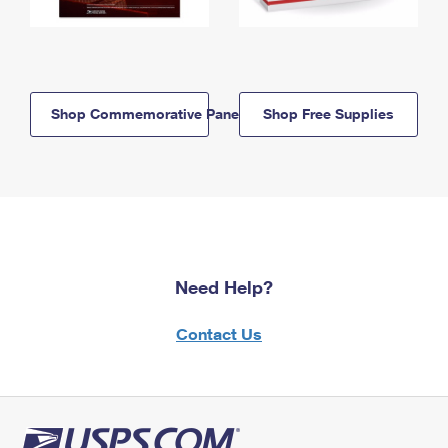
Shop Commemorative Panels
Shop Free Supplies
Need Help?
Contact Us