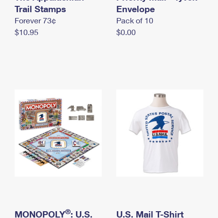
International Business Shipping
Trail Stamps
First-Class Mail International
Envelope
Money Orders
Forever 73¢
Pack of 10
Managing Business Mail
Filing an International Claim
Filing a Claim
$10.95
$0.00
USPS & Web Tools APIs
Requesting an International Refund
Requesting a Refund
Prices
®
MONOPOLY
: U.S.
U.S. Mail T-Shirt