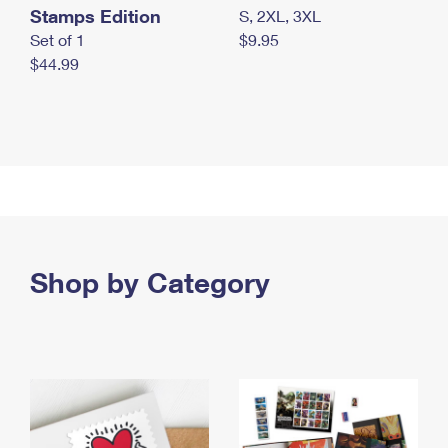
Stamps Edition
S, 2XL, 3XL
Set of 1
$9.95
$44.99
Shop by Category