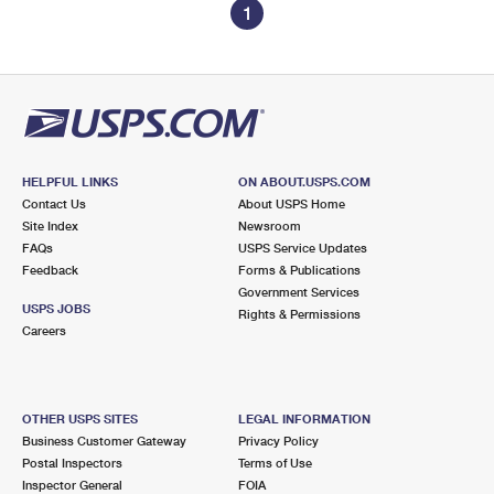
1
HELPFUL LINKS
ON ABOUT.USPS.COM
Contact Us
About USPS Home
Site Index
Newsroom
FAQs
USPS Service Updates
Feedback
Forms & Publications
Government Services
USPS JOBS
Rights & Permissions
Careers
OTHER USPS SITES
LEGAL INFORMATION
Business Customer Gateway
Privacy Policy
Postal Inspectors
Terms of Use
Inspector General
FOIA