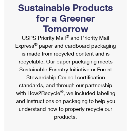
PO Boxes
Customized Direct Mail
Sustainable Products
Ship to USPS Smart Locker
Shipping Internationally Online
Mailbox Guidelines
Political Mail
for a Greener
Label Broker
International Insurance & Extra Services
Mail for the Deceased
Tomorrow
Promotions & Incentives
Custom Mail, Cards, & Envelopes
Completing Customs Forms
®
USPS Priority Mail
and Priority Mail
Informed Delivery Marketing
Postage Prices
®
Express
paper and cardboard packaging
Military & Diplomatic Mail
USPS Connect
is made from recycled content and is
Mail & Shipping Services
Sending Money Abroad
recyclable. Our paper packaging meets
eCommerce
Priority Mail Express
Sustainable Forestry Initiative or Forest
Passports
Local
Stewardship Council certification
Priority Mail
Comparing International Shipping
standards, and through our partnership
Postage Options
Services
USPS Ground Advantage
®
with How2Recycle
, we included labeling
Verifying Postage
Priority Mail Express International
and instructions on packaging to help you
First-Class Mail
understand how to properly recycle our
Returns Services
Priority Mail International
Military & Diplomatic Mail
products.
Label Broker for Business
First-Class Package International Service
Redirecting a Package