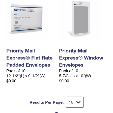
Priority Mail
Priority Mail
Express® Flat Rate
Express® Window
Padded Envelopes
Envelopes
Pack of 10
Pack of 10
12-1/2"(L) x 9-1/2"(W)
5-7/8"(L) x 10"(W)
$0.00
$0.00
Results Per Page: