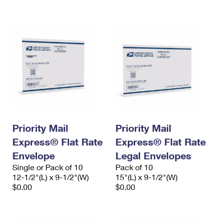
International Business Shipping
First-Class Mail International
Money Orders
Managing Business Mail
Filing an International Claim
Filing a Claim
USPS & Web Tools APIs
Requesting an International Refund
Requesting a Refund
Prices
Priority Mail
Priority Mail
Express® Flat Rate
Express® Flat Rate
Envelope
Legal Envelopes
Single or Pack of 10
Pack of 10
12-1/2"(L) x 9-1/2"(W)
15"(L) x 9-1/2"(W)
$0.00
$0.00