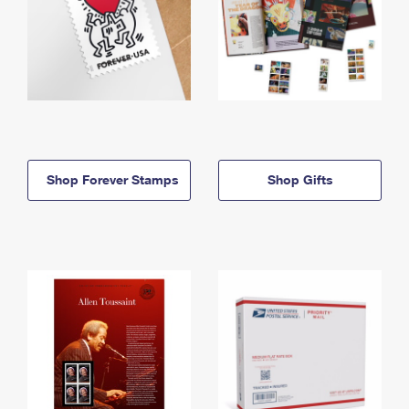
Shop Forever Stamps
Shop Gifts