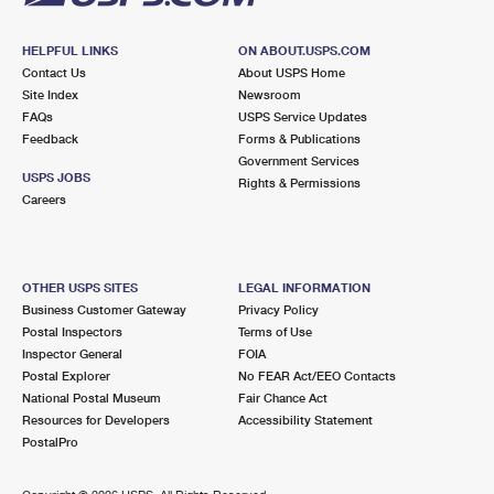
HELPFUL LINKS
ON ABOUT.USPS.COM
Contact Us
About USPS Home
Site Index
Newsroom
FAQs
USPS Service Updates
Feedback
Forms & Publications
Government Services
USPS JOBS
Rights & Permissions
Careers
OTHER USPS SITES
LEGAL INFORMATION
Business Customer Gateway
Privacy Policy
Postal Inspectors
Terms of Use
Inspector General
FOIA
Postal Explorer
No FEAR Act/EEO Contacts
National Postal Museum
Fair Chance Act
Resources for Developers
Accessibility Statement
PostalPro