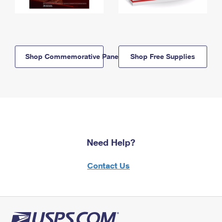
Shop Commemorative Panels
Shop Free Supplies
Need Help?
Contact Us