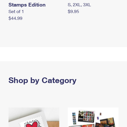
Stamps Edition
S, 2XL, 3XL
Set of 1
$9.95
$44.99
Shop by Category