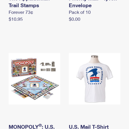
International Business Shipping
Trail Stamps
First-Class Mail International
Envelope
Money Orders
Forever 73¢
Pack of 10
Managing Business Mail
Filing an International Claim
Filing a Claim
$10.95
$0.00
USPS & Web Tools APIs
Requesting an International Refund
Requesting a Refund
Prices
®
MONOPOLY
: U.S.
U.S. Mail T-Shirt