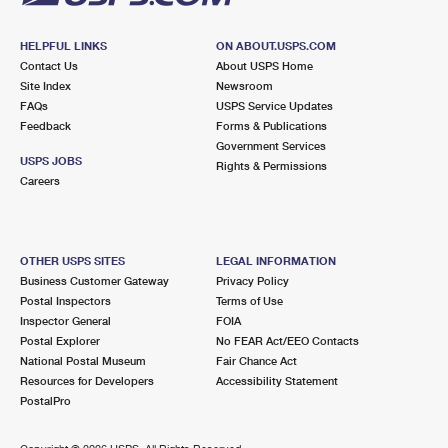
HELPFUL LINKS
ON ABOUT.USPS.COM
Contact Us
About USPS Home
Site Index
Newsroom
FAQs
USPS Service Updates
Feedback
Forms & Publications
Government Services
USPS JOBS
Rights & Permissions
Careers
OTHER USPS SITES
LEGAL INFORMATION
Business Customer Gateway
Privacy Policy
Postal Inspectors
Terms of Use
Inspector General
FOIA
Postal Explorer
No FEAR Act/EEO Contacts
National Postal Museum
Fair Chance Act
Resources for Developers
Accessibility Statement
PostalPro