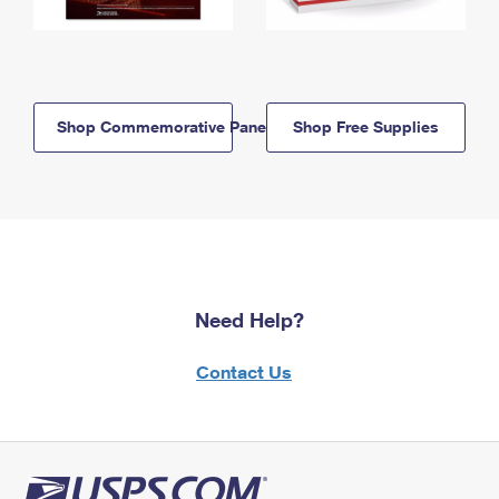
Shop Commemorative Panels
Shop Free Supplies
Need Help?
Contact Us