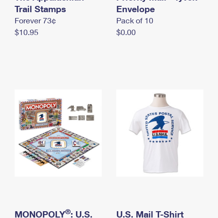
International Business Shipping
Trail Stamps
First-Class Mail International
Envelope
Money Orders
Forever 73¢
Pack of 10
Managing Business Mail
Filing an International Claim
Filing a Claim
$10.95
$0.00
USPS & Web Tools APIs
Requesting an International Refund
Requesting a Refund
Prices
®
MONOPOLY
: U.S.
U.S. Mail T-Shirt