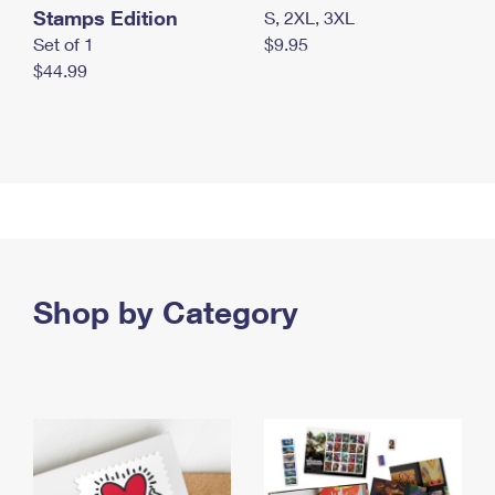
Stamps Edition
S, 2XL, 3XL
Set of 1
$9.95
$44.99
Shop by Category