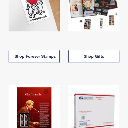
Shop Forever Stamps
Shop Gifts