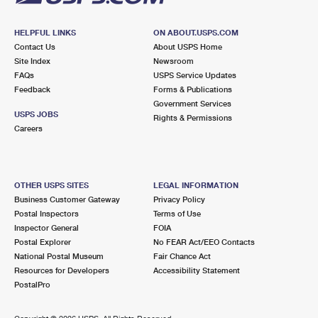
HELPFUL LINKS
ON ABOUT.USPS.COM
Contact Us
About USPS Home
Site Index
Newsroom
FAQs
USPS Service Updates
Feedback
Forms & Publications
Government Services
USPS JOBS
Rights & Permissions
Careers
OTHER USPS SITES
LEGAL INFORMATION
Business Customer Gateway
Privacy Policy
Postal Inspectors
Terms of Use
Inspector General
FOIA
Postal Explorer
No FEAR Act/EEO Contacts
National Postal Museum
Fair Chance Act
Resources for Developers
Accessibility Statement
PostalPro