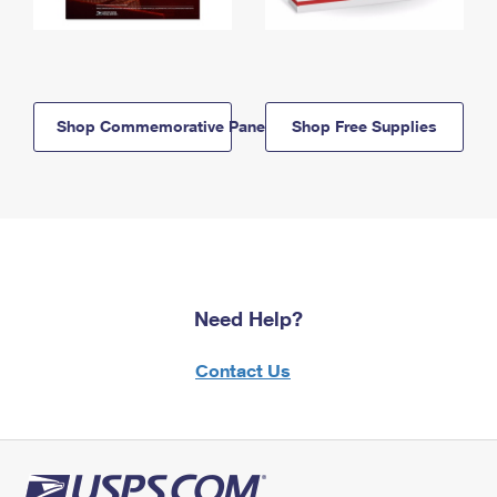
Shop Commemorative Panels
Shop Free Supplies
Need Help?
Contact Us