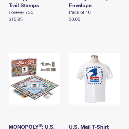
International Business Shipping
Trail Stamps
First-Class Mail International
Envelope
Money Orders
Forever 73¢
Pack of 10
Managing Business Mail
Filing an International Claim
Filing a Claim
$10.95
$0.00
USPS & Web Tools APIs
Requesting an International Refund
Requesting a Refund
Prices
®
MONOPOLY
: U.S.
U.S. Mail T-Shirt