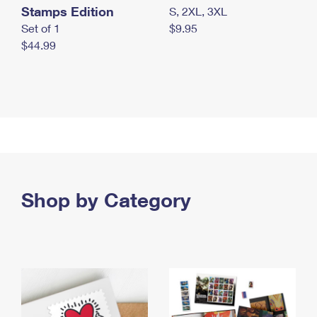
Stamps Edition
S, 2XL, 3XL
Set of 1
$9.95
$44.99
Shop by Category