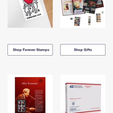
Shop Forever Stamps
Shop Gifts