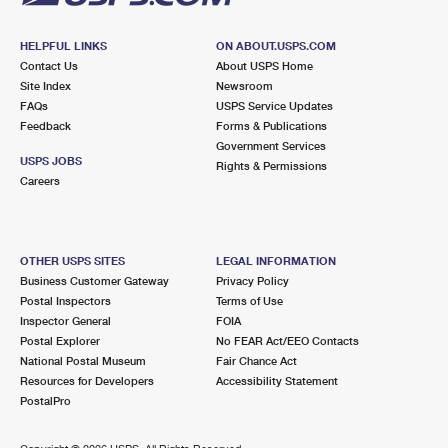
HELPFUL LINKS
ON ABOUT.USPS.COM
Contact Us
About USPS Home
Site Index
Newsroom
FAQs
USPS Service Updates
Feedback
Forms & Publications
Government Services
USPS JOBS
Rights & Permissions
Careers
OTHER USPS SITES
LEGAL INFORMATION
Business Customer Gateway
Privacy Policy
Postal Inspectors
Terms of Use
Inspector General
FOIA
Postal Explorer
No FEAR Act/EEO Contacts
National Postal Museum
Fair Chance Act
Resources for Developers
Accessibility Statement
PostalPro