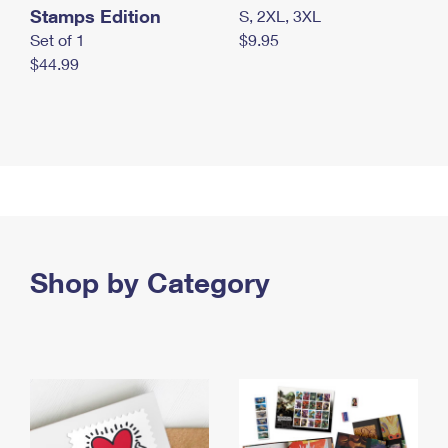
Stamps Edition
S, 2XL, 3XL
Set of 1
$9.95
$44.99
Shop by Category