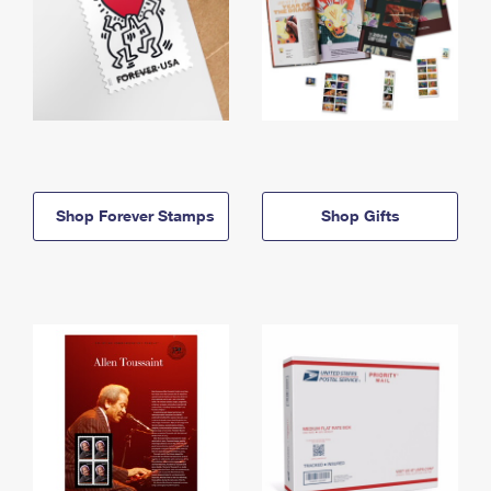
Shop Forever Stamps
Shop Gifts