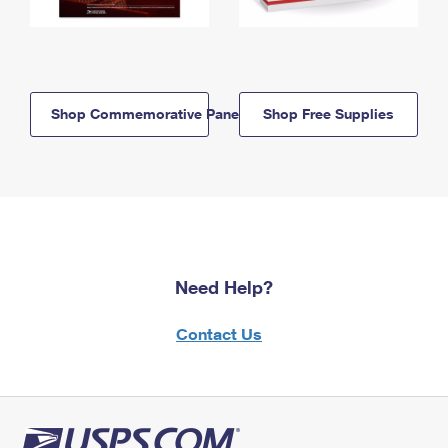
Shop Commemorative Panels
Shop Free Supplies
Need Help?
Contact Us