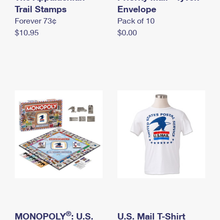
International Business Shipping
Trail Stamps
First-Class Mail International
Envelope
Money Orders
Forever 73¢
Pack of 10
Managing Business Mail
Filing an International Claim
Filing a Claim
$10.95
$0.00
USPS & Web Tools APIs
Requesting an International Refund
Requesting a Refund
Prices
®
MONOPOLY
: U.S.
U.S. Mail T-Shirt