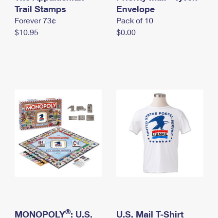
International Business Shipping
Trail Stamps
First-Class Mail International
Envelope
Money Orders
Forever 73¢
Pack of 10
Managing Business Mail
Filing an International Claim
Filing a Claim
$10.95
$0.00
USPS & Web Tools APIs
Requesting an International Refund
Requesting a Refund
Prices
®
MONOPOLY
: U.S.
U.S. Mail T-Shirt