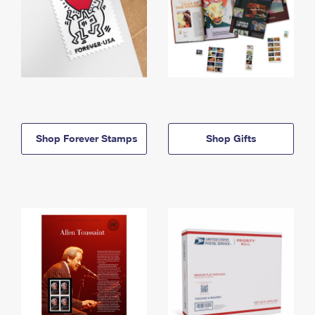
Shop Forever Stamps
Shop Gifts