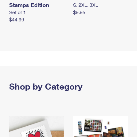
Stamps Edition
S, 2XL, 3XL
Set of 1
$9.95
$44.99
Shop by Category