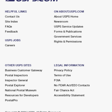
HELPFUL LINKS
ON ABOUT.USPS.COM
Contact Us
About USPS Home
Site Index
Newsroom
FAQs
USPS Service Updates
Feedback
Forms & Publications
Government Services
USPS JOBS
Rights & Permissions
Careers
OTHER USPS SITES
LEGAL INFORMATION
Business Customer Gateway
Privacy Policy
Postal Inspectors
Terms of Use
Inspector General
FOIA
Postal Explorer
No FEAR Act/EEO Contacts
National Postal Museum
Fair Chance Act
Resources for Developers
Accessibility Statement
PostalPro