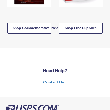
Shop Commemorative Panels
Shop Free Supplies
Need Help?
Contact Us