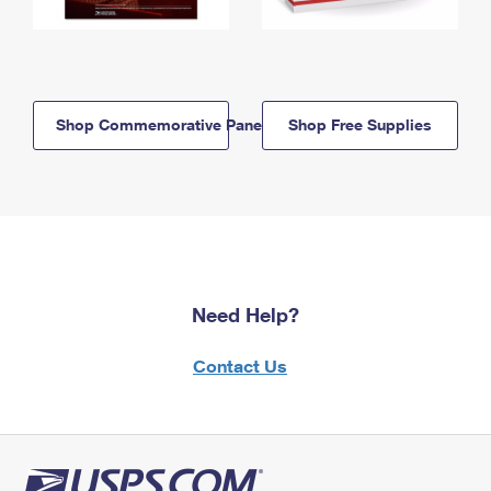
Shop Commemorative Panels
Shop Free Supplies
Need Help?
Contact Us