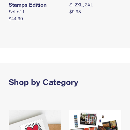
Stamps Edition
S, 2XL, 3XL
Set of 1
$9.95
$44.99
Shop by Category