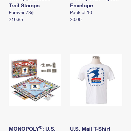
International Business Shipping
Trail Stamps
First-Class Mail International
Envelope
Money Orders
Forever 73¢
Pack of 10
Managing Business Mail
Filing an International Claim
Filing a Claim
$10.95
$0.00
USPS & Web Tools APIs
Requesting an International Refund
Requesting a Refund
Prices
®
MONOPOLY
: U.S.
U.S. Mail T-Shirt