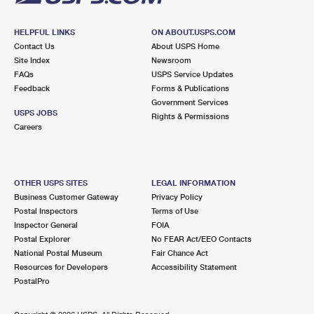
HELPFUL LINKS
ON ABOUT.USPS.COM
Contact Us
About USPS Home
Site Index
Newsroom
FAQs
USPS Service Updates
Feedback
Forms & Publications
Government Services
USPS JOBS
Rights & Permissions
Careers
OTHER USPS SITES
LEGAL INFORMATION
Business Customer Gateway
Privacy Policy
Postal Inspectors
Terms of Use
Inspector General
FOIA
Postal Explorer
No FEAR Act/EEO Contacts
National Postal Museum
Fair Chance Act
Resources for Developers
Accessibility Statement
PostalPro