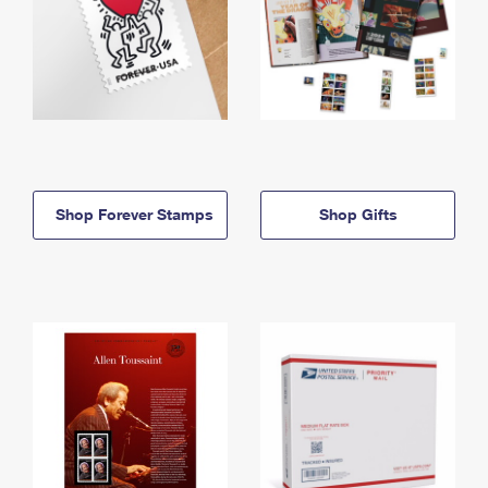
Shop Forever Stamps
Shop Gifts