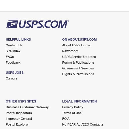
HELPFUL LINKS
ON ABOUT.USPS.COM
Contact Us
About USPS Home
Site Index
Newsroom
FAQs
USPS Service Updates
Feedback
Forms & Publications
Government Services
USPS JOBS
Rights & Permissions
Careers
OTHER USPS SITES
LEGAL INFORMATION
Business Customer Gateway
Privacy Policy
Postal Inspectors
Terms of Use
Inspector General
FOIA
Postal Explorer
No FEAR Act/EEO Contacts