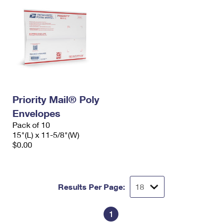
Priority Mail® Poly
Envelopes
Pack of 10
15"(L) x 11-5/8"(W)
$0.00
Results Per Page:
1