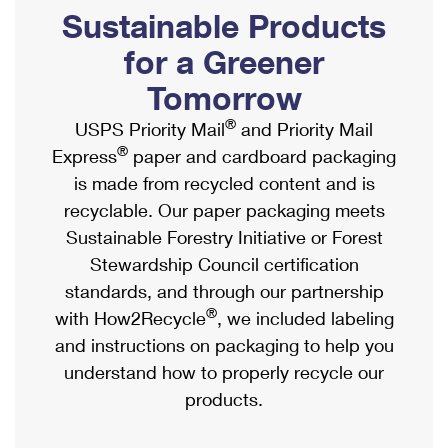
PO Boxes
Customized Direct Mail
Sustainable Products
Ship to USPS Smart Locker
Shipping Internationally Online
Mailbox Guidelines
Political Mail
for a Greener
Label Broker
International Insurance & Extra Services
Mail for the Deceased
Tomorrow
Promotions & Incentives
Custom Mail, Cards, & Envelopes
Completing Customs Forms
®
USPS Priority Mail
and Priority Mail
Informed Delivery Marketing
Postage Prices
®
Express
paper and cardboard packaging
Military & Diplomatic Mail
USPS Connect
is made from recycled content and is
Mail & Shipping Services
Sending Money Abroad
recyclable. Our paper packaging meets
eCommerce
Priority Mail Express
Sustainable Forestry Initiative or Forest
Passports
Local
Stewardship Council certification
Priority Mail
Comparing International Shipping
standards, and through our partnership
Postage Options
Services
USPS Ground Advantage
®
with How2Recycle
, we included labeling
Verifying Postage
Priority Mail Express International
and instructions on packaging to help you
First-Class Mail
understand how to properly recycle our
Returns Services
Priority Mail International
Military & Diplomatic Mail
products.
Label Broker for Business
First-Class Package International Service
Redirecting a Package