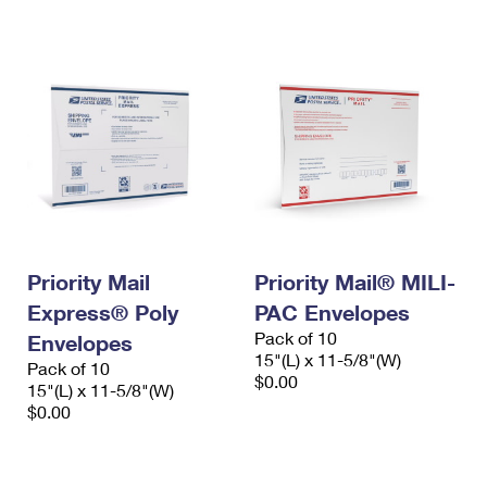
International Business Shipping
First-Class Mail International
Money Orders
Managing Business Mail
Filing an International Claim
Filing a Claim
USPS & Web Tools APIs
Requesting an International Refund
Requesting a Refund
Prices
Priority Mail
Priority Mail® MILI-
Express® Poly
PAC Envelopes
Pack of 10
Envelopes
15"(L) x 11-5/8"(W)
Pack of 10
$0.00
15"(L) x 11-5/8"(W)
$0.00