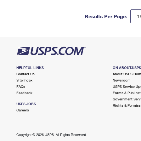
Results Per Page:
HELPFUL LINKS
ON ABOUT.USP
Contact Us
About USPS Ho
Site Index
Newsroom
FAQs
USPS Service Up
Feedback
Forms & Publicat
Government Serv
USPS JOBS
Rights & Permiss
Careers
Copyright ©
2026 USPS. All Rights Reserved.