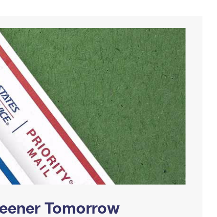
Greener Tomorrow