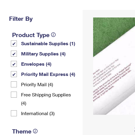
Change My
Rent/
Address
PO
Filter By
Product Type
Sustainable Supplies (1)
Military Supplies (4)
Envelopes (4)
Priority Mail Express (4)
Priority Mail (4)
Free Shipping Supplies
(4)
International (3)
Theme