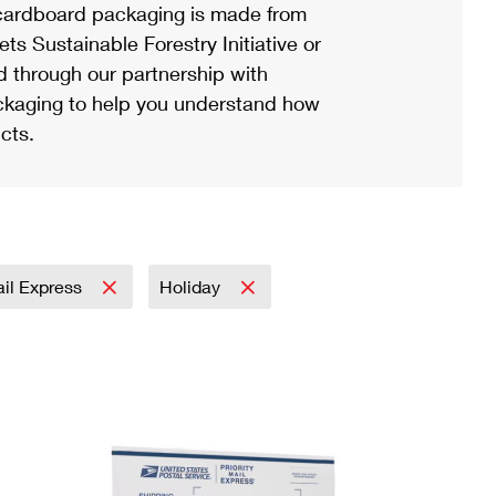
ardboard packaging is made from
s Sustainable Forestry Initiative or
d through our partnership with
ackaging to help you understand how
cts.
ail Express
Holiday