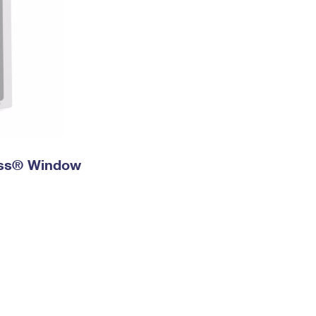
ress® Window