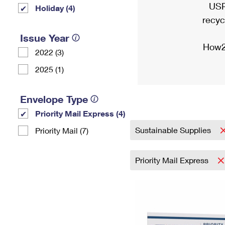
USP
Holiday (4)
recyc
Issue Year
How2
2022 (3)
2025 (1)
Envelope Type
Priority Mail Express (4)
Sustainable Supplies
Priority Mail (7)
Priority Mail Express