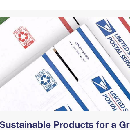
Tracking
Rent or Renew PO Box
Business Supplies
Renew a
Free Boxes
Click-N-Ship
Look Up
 Box
HS Codes
Transit Time Map
Sustainable Products for a 