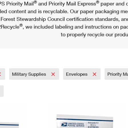
®
®
S Priority Mail
and Priority Mail Express
paper and c
led content and is recyclable. Our paper packaging meet
Forest Stewardship Council certification standards, an
®
Recycle
, we included labeling and instructions on p
to properly recycle our produ
Military Supplies
Envelopes
Priority M