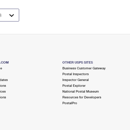
S.COM
OTHER USPS SITES
me
Business Customer Gateway
Postal Inspectors
dates
Inspector General
ions
Postal Explorer
ices
National Postal Museum
ions
Resources for Developers
PostalPro