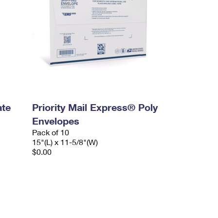
ate
Priority Mail Express® Poly
Envelopes
Pack of 10
15"(L) x 11-5/8"(W)
$0.00