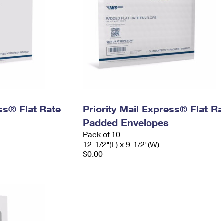
ess® Flat Rate
Priority Mail Express® Flat R
Padded Envelopes
Pack of 10
12-1/2"(L) x 9-1/2"(W)
$0.00