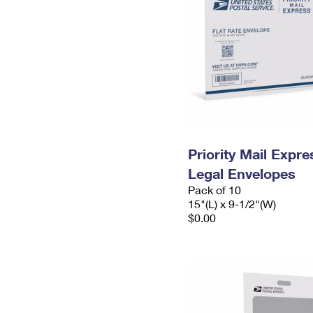
Priority Mail Expr
Legal Envelopes
Pack of 10
15"(L) x 9-1/2"(W)
$0.00