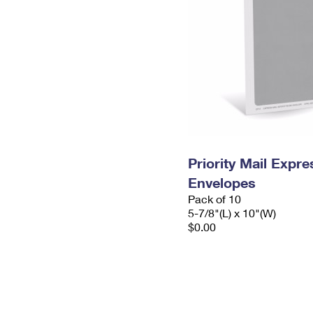
Priority Mail Exp
Envelopes
Pack of 10
5-7/8"(L) x 10"(W)
$0.00