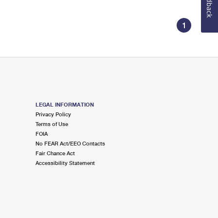
Feedback
1
LEGAL INFORMATION
Privacy Policy
Terms of Use
FOIA
No FEAR Act/EEO Contacts
Fair Chance Act
Accessibility Statement