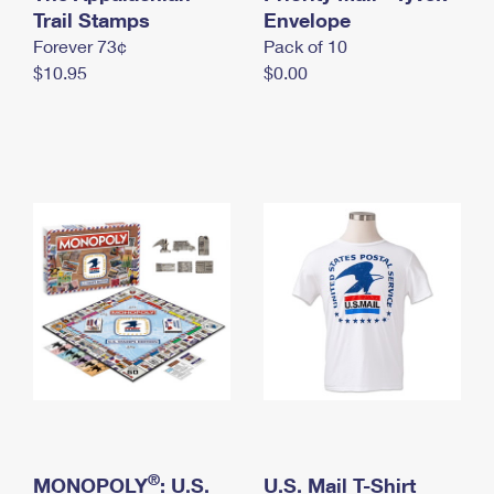
International Business Shipping
Trail Stamps
First-Class Mail International
Envelope
Money Orders
Forever 73¢
Pack of 10
Managing Business Mail
Filing an International Claim
Filing a Claim
$10.95
$0.00
USPS & Web Tools APIs
Requesting an International Refund
Requesting a Refund
Prices
®
MONOPOLY
: U.S.
U.S. Mail T-Shirt