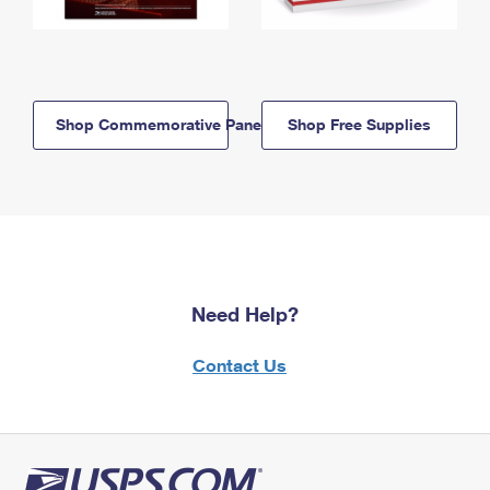
Shop Commemorative Panels
Shop Free Supplies
Need Help?
Contact Us