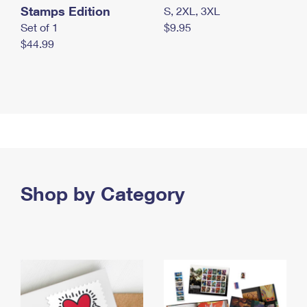
Stamps Edition
S, 2XL, 3XL
Set of 1
$9.95
$44.99
Shop by Category