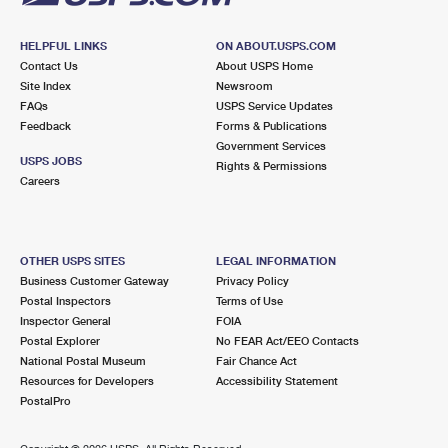
HELPFUL LINKS
ON ABOUT.USPS.COM
Contact Us
About USPS Home
Site Index
Newsroom
FAQs
USPS Service Updates
Feedback
Forms & Publications
Government Services
USPS JOBS
Rights & Permissions
Careers
OTHER USPS SITES
LEGAL INFORMATION
Business Customer Gateway
Privacy Policy
Postal Inspectors
Terms of Use
Inspector General
FOIA
Postal Explorer
No FEAR Act/EEO Contacts
National Postal Museum
Fair Chance Act
Resources for Developers
Accessibility Statement
PostalPro