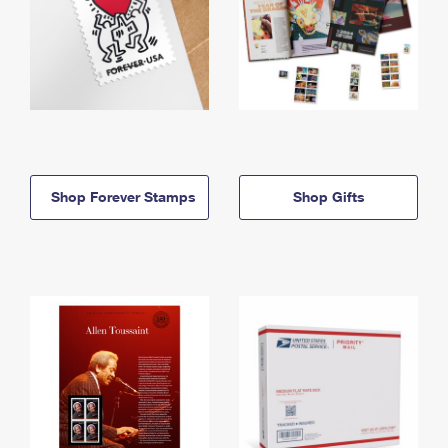
Shop Forever Stamps
Shop Gifts