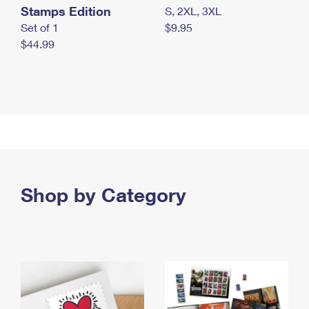
Stamps Edition
S, 2XL, 3XL
Set of 1
$9.95
$44.99
Shop by Category