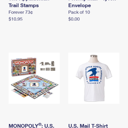
International Business Shipping
Trail Stamps
First-Class Mail International
Envelope
Money Orders
Forever 73¢
Pack of 10
Managing Business Mail
Filing an International Claim
Filing a Claim
$10.95
$0.00
USPS & Web Tools APIs
Requesting an International Refund
Requesting a Refund
Prices
®
MONOPOLY
: U.S.
U.S. Mail T-Shirt