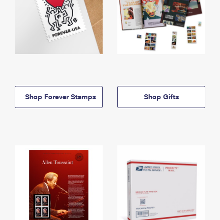
Shop Forever Stamps
Shop Gifts