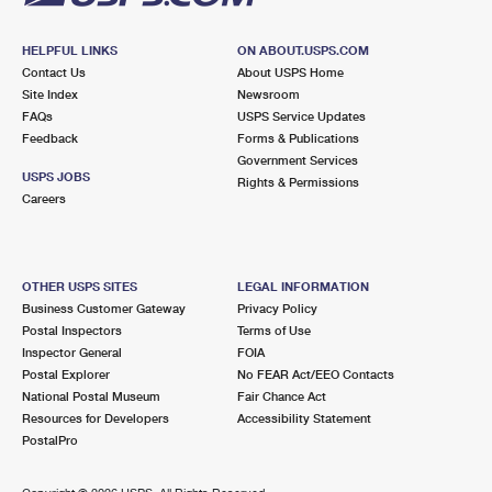
HELPFUL LINKS
ON ABOUT.USPS.COM
Contact Us
About USPS Home
Site Index
Newsroom
FAQs
USPS Service Updates
Feedback
Forms & Publications
Government Services
USPS JOBS
Rights & Permissions
Careers
OTHER USPS SITES
LEGAL INFORMATION
Business Customer Gateway
Privacy Policy
Postal Inspectors
Terms of Use
Inspector General
FOIA
Postal Explorer
No FEAR Act/EEO Contacts
National Postal Museum
Fair Chance Act
Resources for Developers
Accessibility Statement
PostalPro