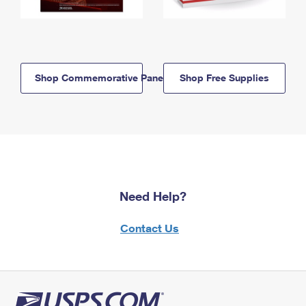
Shop Commemorative Panels
Shop Free Supplies
Need Help?
Contact Us