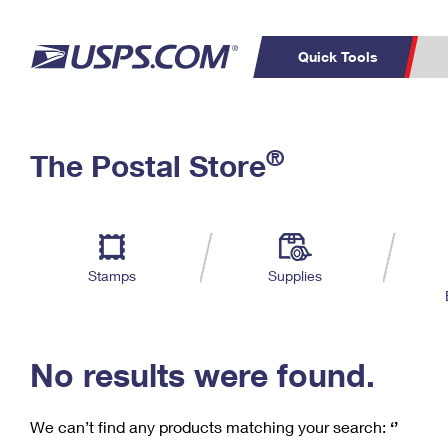
Quick Tools
C
Top Searches
®
The Postal Store
PO BOXES
PASSPORTS
Track a Package
Inf
P
Del
FREE BOXES
L
Stamps
Supplies
P
Schedule a
Calcula
Pickup
No results were found.
We can’t find any products matching your search:
‘’