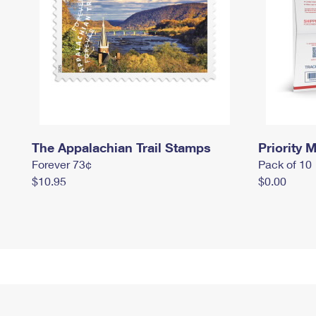
The Appalachian Trail Stamps
Priority M
Forever 73¢
Pack of 10
$10.95
$0.00