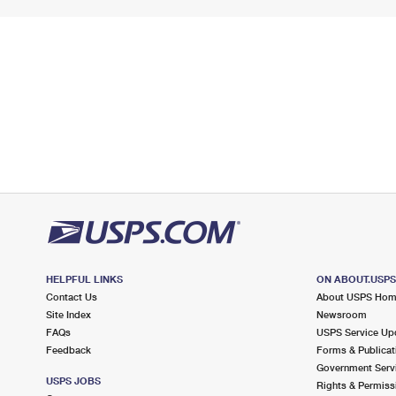
HELPFUL LINKS
ON ABOUT.USP
Contact Us
About USPS Ho
Site Index
Newsroom
FAQs
USPS Service Up
Feedback
Forms & Publicat
Government Serv
USPS JOBS
Rights & Permiss