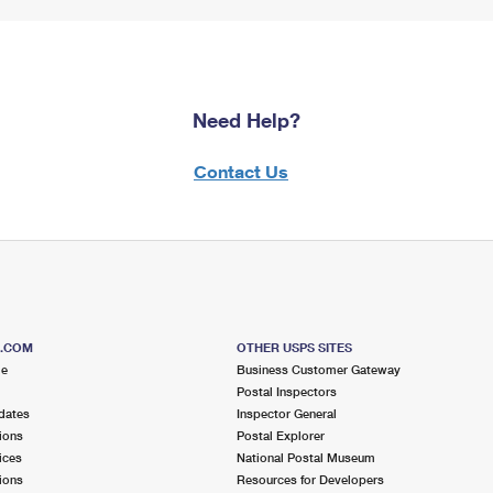
Need Help?
Contact Us
S.COM
OTHER USPS SITES
me
Business Customer Gateway
Postal Inspectors
dates
Inspector General
ions
Postal Explorer
ices
National Postal Museum
ions
Resources for Developers