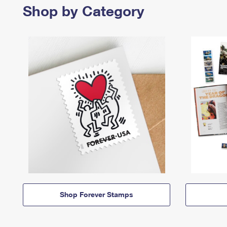
Shop by Category
Shop Forever Stamps