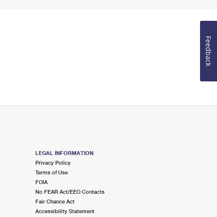
Feedback
LEGAL INFORMATION
Privacy Policy
Terms of Use
FOIA
No FEAR Act/EEO Contacts
Fair Chance Act
Accessibility Statement