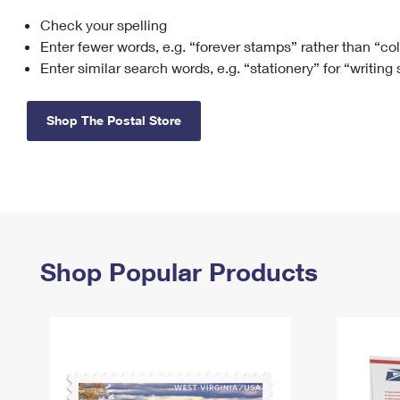
Check your spelling
Change My
Rent/
Address
PO
Enter fewer words, e.g. “forever stamps” rather than “co
Enter similar search words, e.g. “stationery” for “writing
Shop The Postal Store
Shop Popular Products