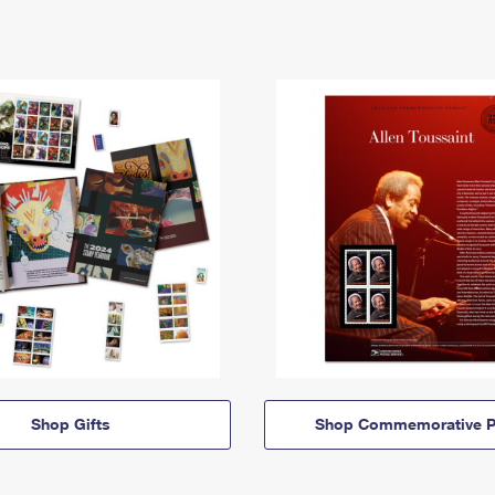
Shop Gifts
Shop Commemorative P