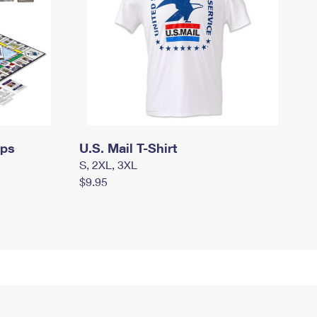
mps
U.S. Mail T-Shirt
S, 2XL, 3XL
$9.95