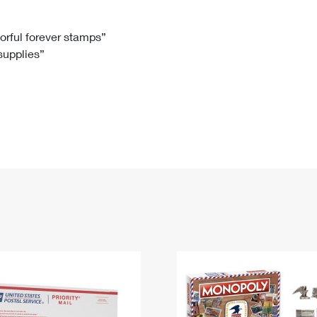
Tracking
Rent or Renew PO Box
Business Supplies
Renew a
Free Boxes
Click-N-Ship
Look Up
 Box
HS Codes
lorful forever stamps”
 supplies”
Transit Time Map