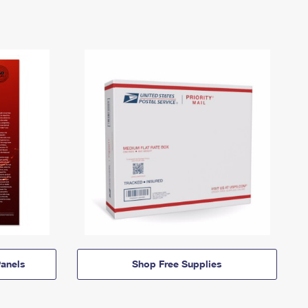
anels
Shop Free Supplies