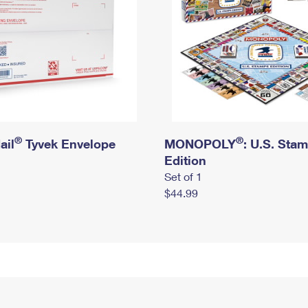
®
®
ail
Tyvek Envelope
MONOPOLY
: U.S. Sta
Edition
Set of 1
$44.99